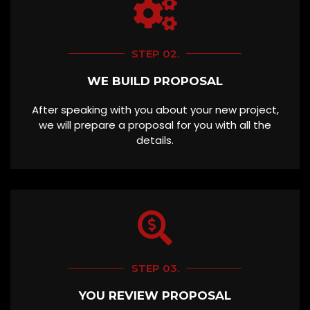
STEP 02.
WE BUILD PROPOSAL
After speaking with you about your new project,
we will prepare a proposal for you with all the
details.
STEP 03.
YOU REVIEW PROPOSAL