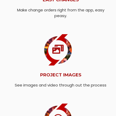
Make change orders right from the app, easy
peasy.
PROJECT IMAGES
See images and video through out the process