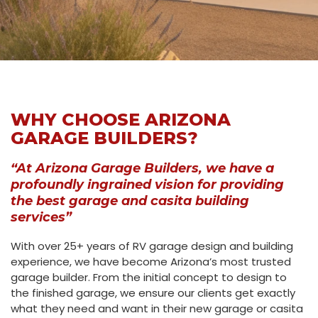
WHY CHOOSE ARIZONA
GARAGE BUILDERS?
“At Arizona Garage Builders, we have a
profoundly ingrained vision for providing
the best garage and casita building
services”
With over 25+ years of RV garage design and building
experience, we have become Arizona’s most trusted
garage builder. From the initial concept to design to
the finished garage, we ensure our clients get exactly
what they need and want in their new garage or casita