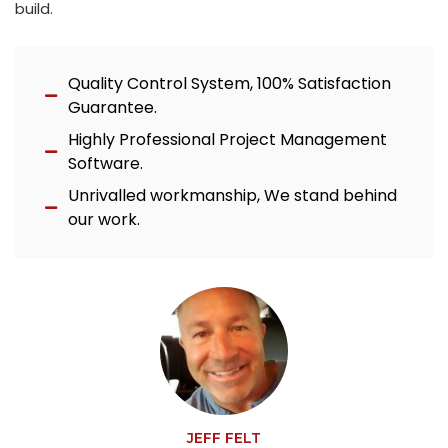
build.
Quality Control System, 100% Satisfaction
Guarantee.
Highly Professional Project Management
Software.
Unrivalled workmanship, We stand behind
our work.
JEFF FELT