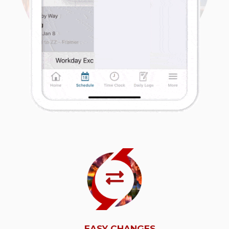
EASY CHANGES