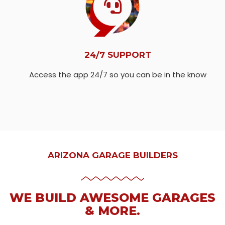
24/7 SUPPORT
Access the app 24/7 so you can be in the know
ARIZONA GARAGE BUILDERS
WE BUILD AWESOME GARAGES
& MORE.