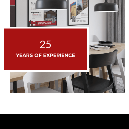
25
YEARS OF EXPERIENCE