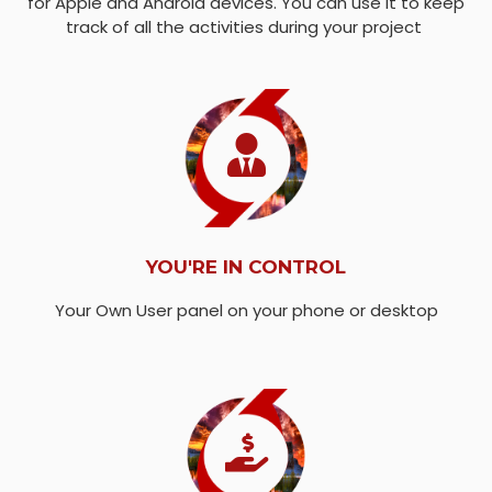
for Apple and Android devices. You can use it to keep
track of all the activities during your project
YOU'RE IN CONTROL
Your Own User panel on your phone or desktop