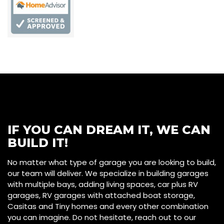
IF YOU CAN DREAM IT, WE CAN
BUILD IT!
No matter what type of garage you are looking to build,
our team will deliver. We specialize in building garages
with multiple bays, adding living spaces, car plus RV
garages, RV garages with attached boat storage,
Casitas and Tiny homes and every other combination
you can imagine. Do not hesitate, reach out to our