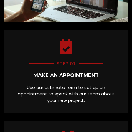
STEP 01.
MAKE AN APPOINTMENT
Use our estimate form to set up an
appointment to speak with our team about
your new project.