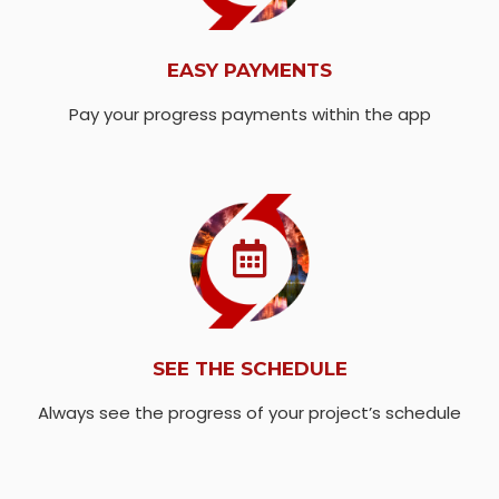
EASY PAYMENTS
Pay your progress payments within the app
SEE THE SCHEDULE
Always see the progress of your project’s schedule