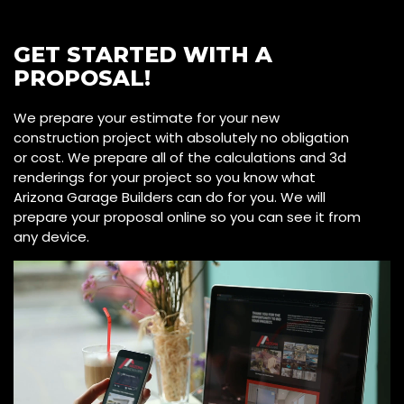
GET STARTED WITH A
PROPOSAL!
We prepare your estimate for your new
construction project with absolutely no obligation
or cost. We prepare all of the calculations and 3d
renderings for your project so you know what
Arizona Garage Builders can do for you. We will
prepare your proposal online so you can see it from
any device.