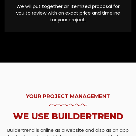
We will put together an itemized proposal for
you to review with an exact price and timeline
for your project.
YOUR PROJECT MANAGEMENT
WE USE BUILDERTREND
Buildertrend is online as a website and also as an app