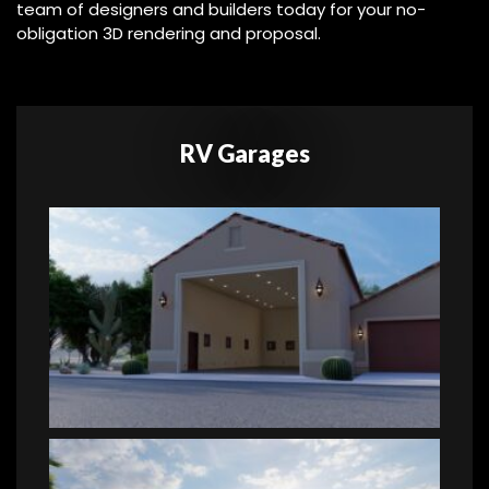
team of designers and builders today for your no-
obligation 3D rendering and proposal.
RV Garages