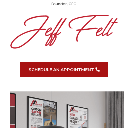
Founder, CEO
SCHEDULE AN APPOINTMENT