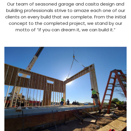
Our team of seasoned garage and casita design and
building professionals strive to amaze each one of our
clients on every build that we complete. From the initial
concept to the completed project, we stand by our
motto of “if you can dream it, we can build it.”