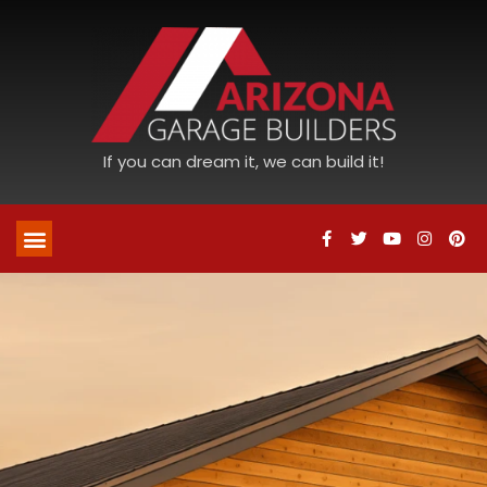
If you can dream it, we can build it!