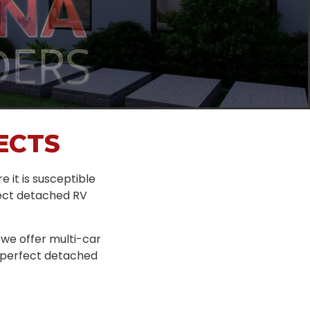
ECTS
re it is susceptible
rfect detached RV
 we offer multi-car
e perfect detached