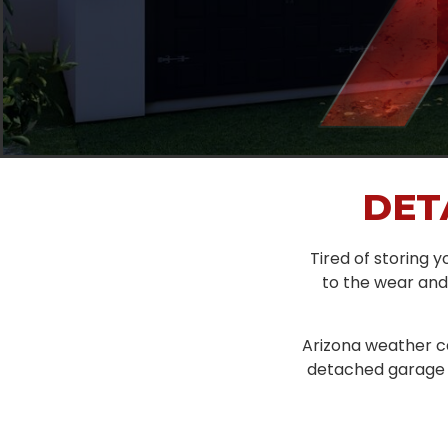
DET
Tired of storing yo
to the wear and 
Arizona weather ca
detached garage d