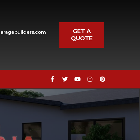
GET A
aragebuilders.com
QUOTE