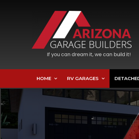
If you can dream it, we can build it!
HOME
RV GARAGES
DETACHE