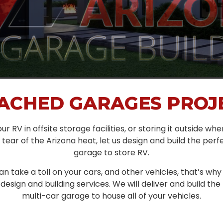
ACHED GARAGES PROJ
ur RV in offsite storage facilities, or storing it outside whe
tear of the Arizona heat, let us design and build the pe
garage to store RV.
n take a toll on your cars, and other vehicles, that’s why
esign and building services. We will deliver and build th
multi-car garage to house all of your vehicles.