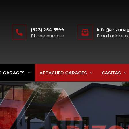
(623) 254-5599
info@arizonag
Phone number
Email address
D GARAGES
ATTACHED GARAGES
CASITAS