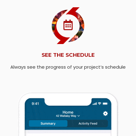
SEE THE SCHEDULE
Always see the progress of your project’s schedule