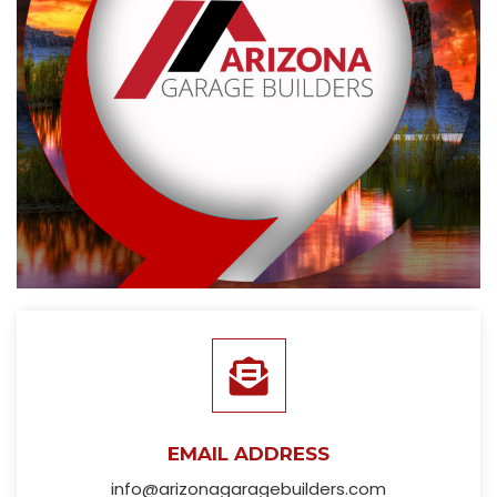
EMAIL ADDRESS
info@arizonagaragebuilders.com