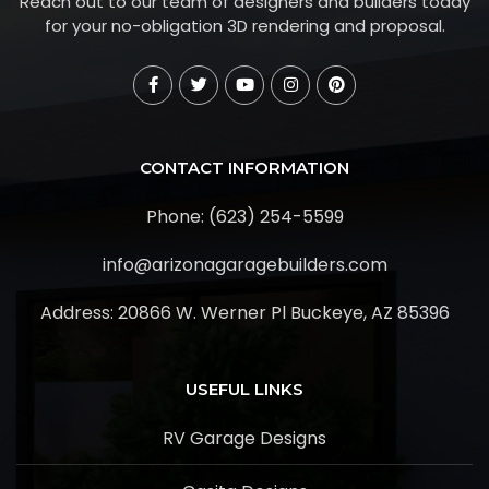
Reach out to our team of designers and builders today
for your no-obligation 3D rendering and proposal.
CONTACT INFORMATION
Phone: (623) 254-5599
info@arizonagaragebuilders.com
Address:
20866 W. Werner Pl Buckeye, AZ 85396
USEFUL LINKS
RV Garage Designs