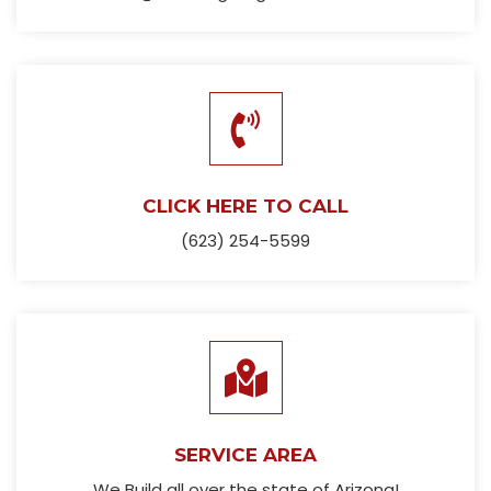
CLICK HERE TO CALL
(623) 254-5599
SERVICE AREA
We Build all over the state of Arizona!