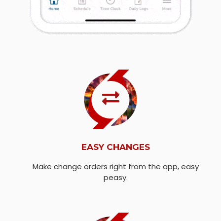
EASY CHANGES
Make change orders right from the app, easy
peasy.