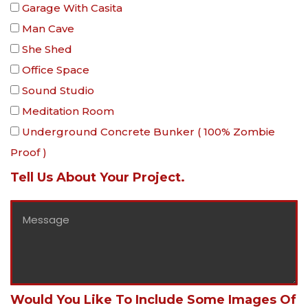
Garage With Casita
Man Cave
She Shed
Office Space
Sound Studio
Meditation Room
Underground Concrete Bunker ( 100% Zombie
Proof )
Tell Us About Your Project.
Would You Like To Include Some Images Of