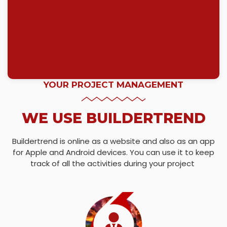
YOUR PROJECT MANAGEMENT
WE USE BUILDERTREND
Buildertrend is online as a website and also as an app
for Apple and Android devices. You can use it to keep
track of all the activities during your project