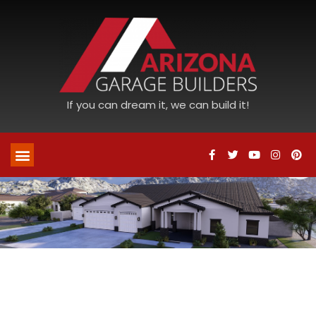
If you can dream it, we can build it!