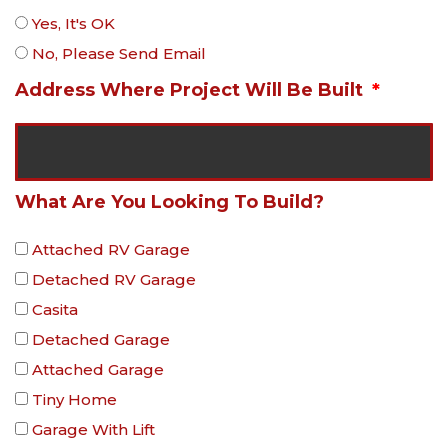
Yes, It's OK
No, Please Send Email
Address Where Project Will Be Built
What Are You Looking To Build?
Attached RV Garage
Detached RV Garage
Casita
Detached Garage
Attached Garage
Tiny Home
Garage With Lift