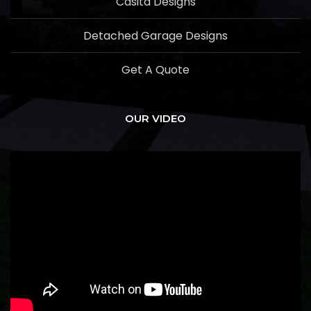
Casita Designs
Detached Garage Designs
Get A Quote
OUR VIDEO