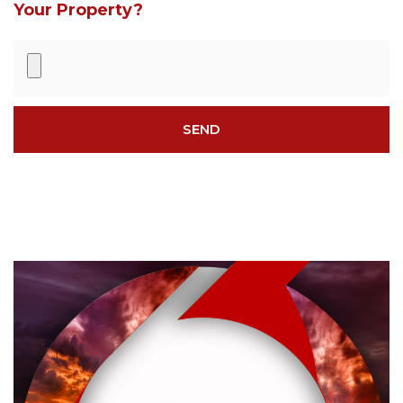
Your Property?
SEND