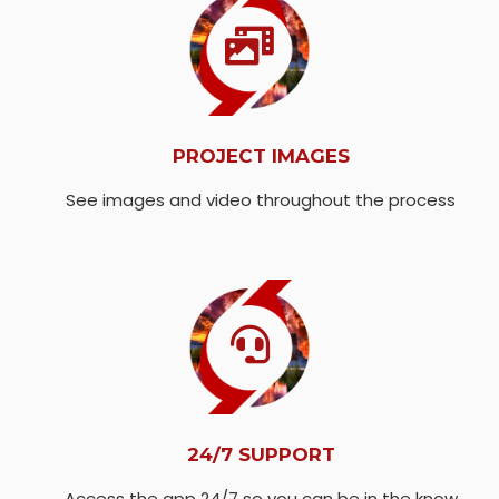
PROJECT IMAGES
See images and video throughout the process
24/7 SUPPORT
Access the app 24/7 so you can be in the know