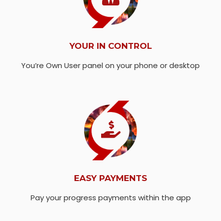
YOUR IN CONTROL
You’re Own User panel on your phone or desktop
EASY PAYMENTS
Pay your progress payments within the app