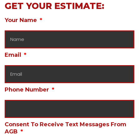
GET YOUR ESTIMATE:
Your Name
Email
Phone Number
Consent To Receive Text Messages From
AGB