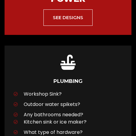
SEE DESIGNS
PLUMBING
Workshop Sink?
Outdoor water spikets?
Any bathrooms needed?
Kitchen sink or ice maker?
What type of hardware?