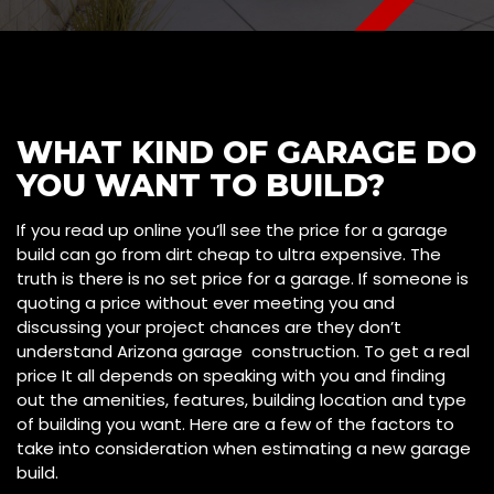
WHAT KIND OF GARAGE DO
YOU WANT TO BUILD?
If you read up online you’ll see the price for a garage
build can go from dirt cheap to ultra expensive. The
truth is there is no set price for a garage. If someone is
quoting a price without ever meeting you and
discussing your project chances are they don’t
understand Arizona garage construction. To get a real
price It all depends on speaking with you and finding
out the amenities, features, building location and type
of building you want. Here are a few of the factors to
take into consideration when estimating a new garage
build.