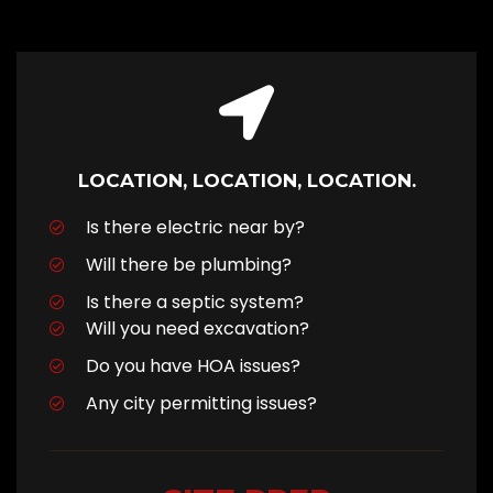
LOCATION, LOCATION, LOCATION.
Is there electric near by?
Will there be plumbing?
Is there a septic system?
Will you need excavation?
Do you have HOA issues?
Any city permitting issues?