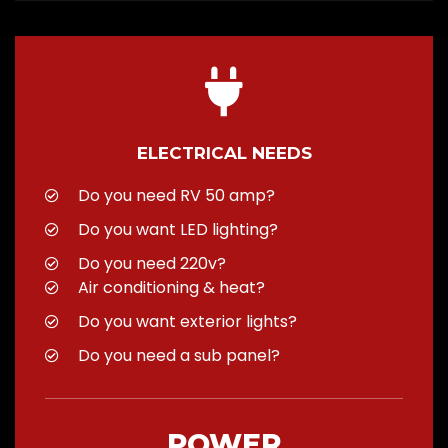
ELECTRICAL NEEDS
Do you need RV 50 amp?
Do you want LED lighting?
Do you need 220v?
Air conditioning & heat?
Do you want exterior lights?
Do you need a sub panel?
POWER