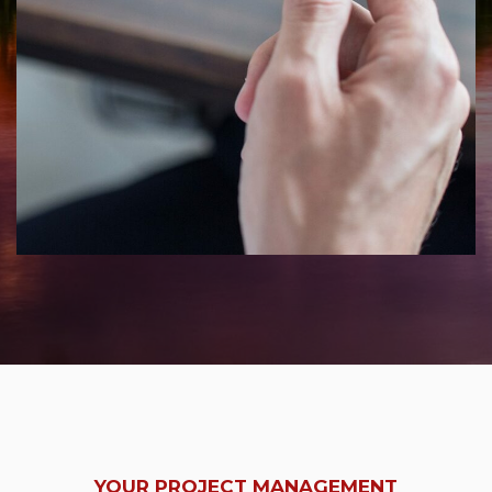
YOUR PROJECT MANAGEMENT