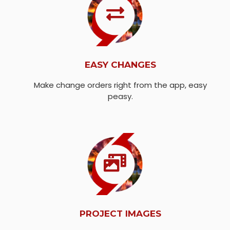
EASY CHANGES
Make change orders right from the app, easy
peasy.
PROJECT IMAGES