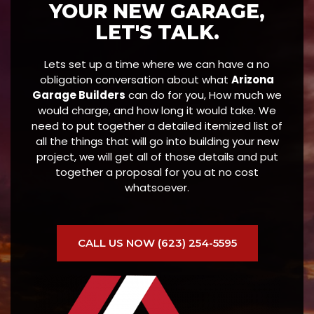
YOUR NEW GARAGE,
LET'S TALK.
Lets set up a time where we can have a no
obligation conversation about what
Arizona
Garage Builders
can do for you, How much we
would charge, and how long it would take. We
need to put together a detailed itemized list of
all the things that will go into building your new
project, we will get all of those details and put
together a proposal for you at no cost
whatsoever.
CALL US NOW (623) 254-5595