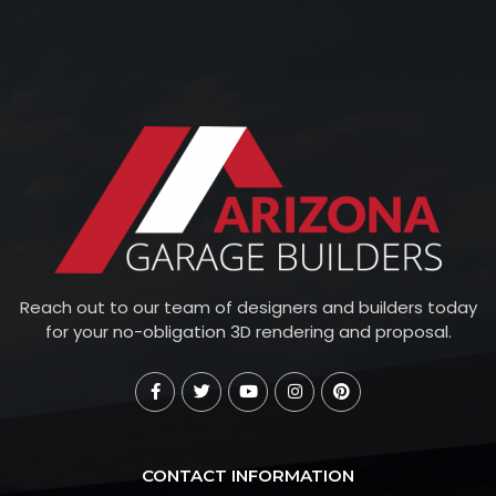
Reach out to our team of designers and builders today
for your no-obligation 3D rendering and proposal.
CONTACT INFORMATION