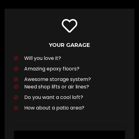
YOUR GARAGE
Will you love it?
Amazing epoxy floors?
Awesome storage system?
Need shop lifts or air lines?
Do you want a cool loft?
How about a patio area?