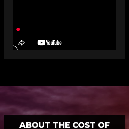
ABOUT THE COST OF