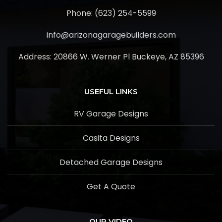
Phone: (623) 254-5599
info@arizonagaragebuilders.com
Address:
20866 W. Werner Pl Buckeye, AZ 85396
USEFUL LINKS
RV Garage Designs
Casita Designs
Detached Garage Designs
Get A Quote
OUR VIDEO