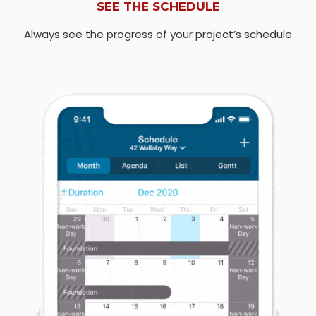
SEE THE SCHEDULE
Always see the progress of your project’s schedule