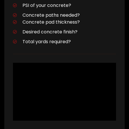
PSI of your concrete?
Concrete paths needed?
Concrete pad thickness?
Desired concrete finish?
Total yards required?