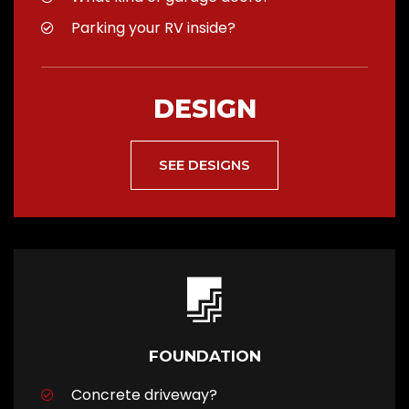
Parking your RV inside?
DESIGN
SEE DESIGNS
FOUNDATION
Concrete driveway?