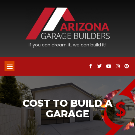
If you can dream it, we can build it!
COST TO BUILD A
GARAGE