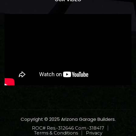
Copyright © 2025 Arizona Garage Builders.
ROC# Res.-312646 Com.-318417
Terms & Conditions
Privacy