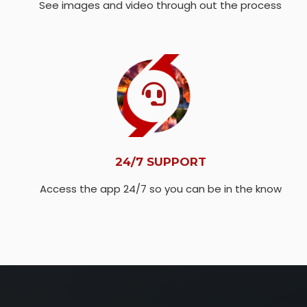
See images and video through out the process
24/7 SUPPORT
Access the app 24/7 so you can be in the know