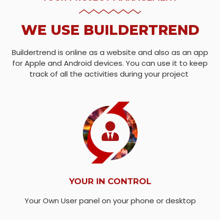
WE USE BUILDERTREND
Buildertrend is online as a website and also as an app
for Apple and Android devices. You can use it to keep
track of all the activities during your project
YOUR IN CONTROL
Your Own User panel on your phone or desktop