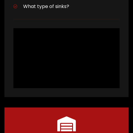
What type of sinks?