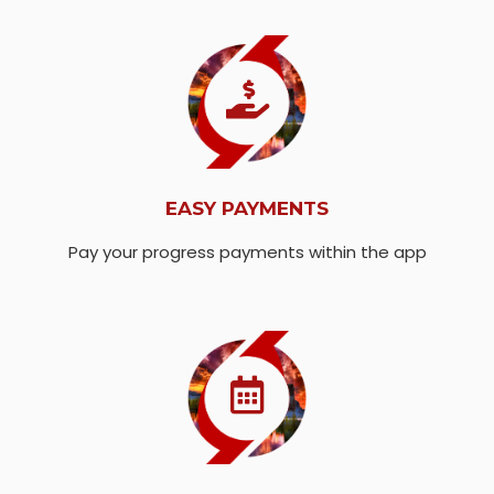
EASY PAYMENTS
Pay your progress payments within the app