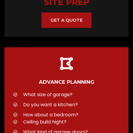
SITE PREP
GET A QUOTE
ADVANCE PLANNING
What size of garage?
Do you want a kitchen?
How about a bedroom?
Ceiling build hight?
What kind of garage doors?