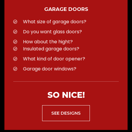
GARAGE DOORS
What size of garage doors?
Do you want glass doors?
How about the hight?
Insulated garage doors?
What kind of door opener?
Garage door windows?
SO NICE!
SEE DESIGNS