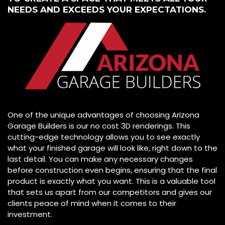
NEEDS AND EXCEEDS YOUR EXPECTATIONS.
One of the unique advantages of choosing Arizona
Garage Builders is our no cost 3D renderings. This
cutting-edge technology allows you to see exactly
what your finished garage will look like, right down to the
last detail. You can make any necessary changes
before construction even begins, ensuring that the final
product is exactly what you want. This is a valuable tool
that sets us apart from our competitors and gives our
clients peace of mind when it comes to their
investment.