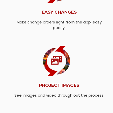
EASY CHANGES
Make change orders right from the app, easy
peasy.
PROJECT IMAGES
See images and video through out the process