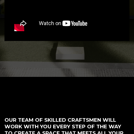
OUR TEAM OF SKILLED CRAFTSMEN WILL
WORK WITH YOU EVERY STEP OF THE WAY
TO CREATE A SPACE THAT MEETS ALL YOUR