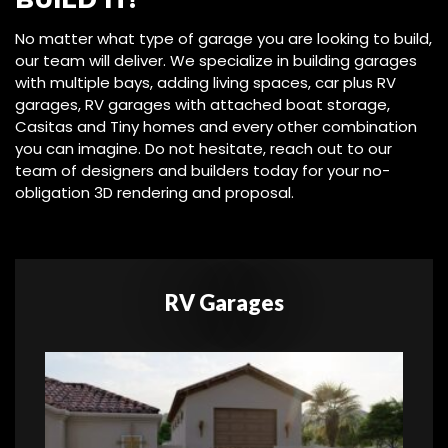
No matter what type of garage you are looking to build,
our team will deliver. We specialize in building garages
with multiple bays, adding living spaces, car plus RV
garages, RV garages with attached boat storage,
Casitas and Tiny homes and every other combination
you can imagine. Do not hesitate, reach out to our
team of designers and builders today for your no-
obligation 3D rendering and proposal.
RV Garages