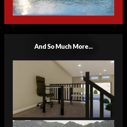
And So Much More...