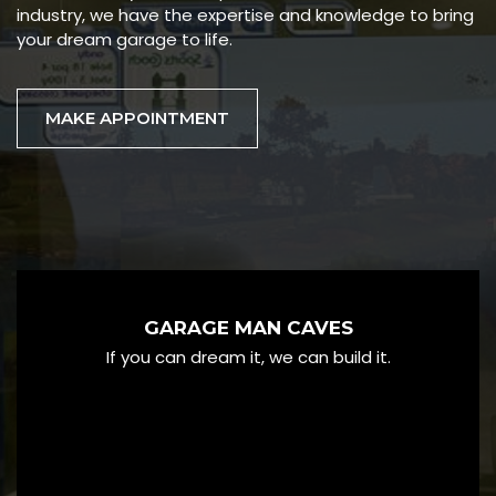
industry, we have the expertise and knowledge to bring
your dream garage to life.
MAKE APPOINTMENT
GARAGE MAN CAVES
If you can dream it, we can build it.