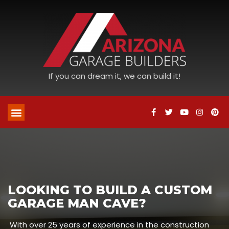
If you can dream it, we can build it!
LOOKING TO BUILD A CUSTOM
GARAGE MAN CAVE?
With over 25 years of experience in the construction