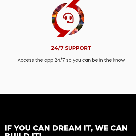
24/7 SUPPORT
Access the app 24/7 so you can be in the know
IF YOU CAN DREAM IT, WE CAN
BUILD IT!