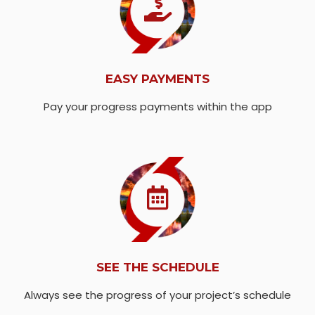
EASY PAYMENTS
Pay your progress payments within the app
SEE THE SCHEDULE
Always see the progress of your project’s schedule