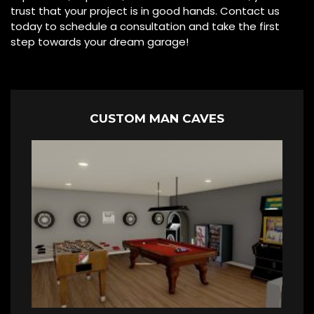
trust that your project is in good hands. Contact us
today to schedule a consultation and take the first
step towards your dream garage!
CUSTOM MAN CAVES