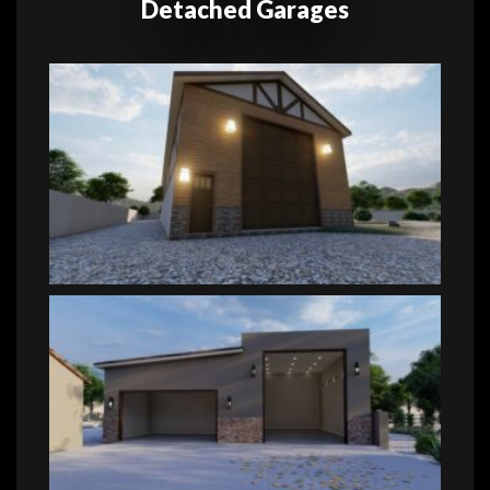
Detached Garages