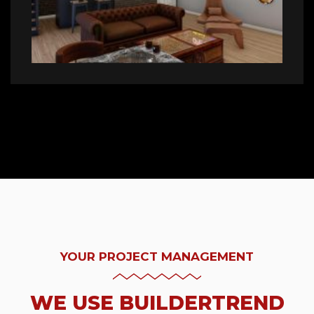
YOUR PROJECT MANAGEMENT
WE USE BUILDERTREND