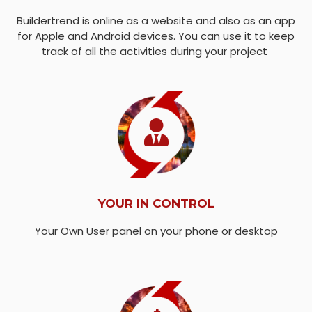
Buildertrend is online as a website and also as an app
for Apple and Android devices. You can use it to keep
track of all the activities during your project
YOUR IN CONTROL
Your Own User panel on your phone or desktop