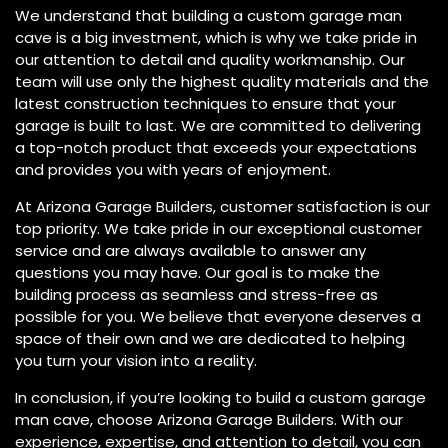
We understand that building a custom garage man
cave is a big investment, which is why we take pride in
our attention to detail and quality workmanship. Our
team will use only the highest quality materials and the
latest construction techniques to ensure that your
garage is built to last. We are committed to delivering
a top-notch product that exceeds your expectations
and provides you with years of enjoyment.
At Arizona Garage Builders, customer satisfaction is our
top priority. We take pride in our exceptional customer
service and are always available to answer any
questions you may have. Our goal is to make the
building process as seamless and stress-free as
possible for you. We believe that everyone deserves a
space of their own and we are dedicated to helping
you turn your vision into a reality.
In conclusion, if you’re looking to build a custom garage
man cave, choose Arizona Garage Builders. With our
experience, expertise, and attention to detail, you can