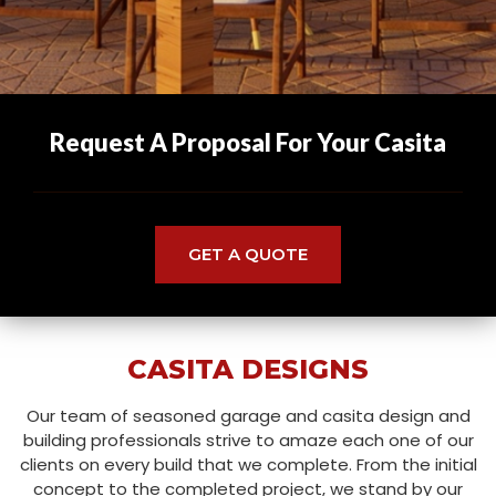
Request A Proposal For Your Casita
GET A QUOTE
CASITA DESIGNS
Our team of seasoned garage and casita design and
building professionals strive to amaze each one of our
clients on every build that we complete. From the initial
concept to the completed project, we stand by our