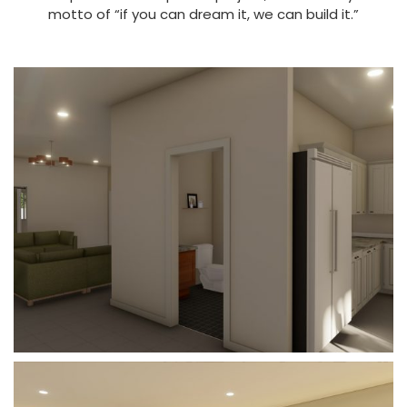
motto of “if you can dream it, we can build it.”