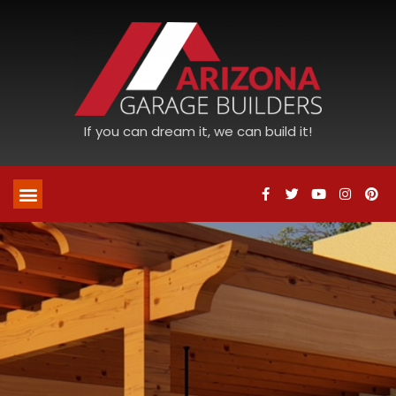
If you can dream it, we can build it!