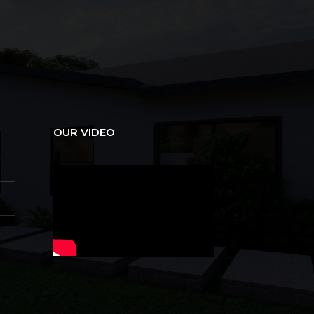
OUR VIDEO