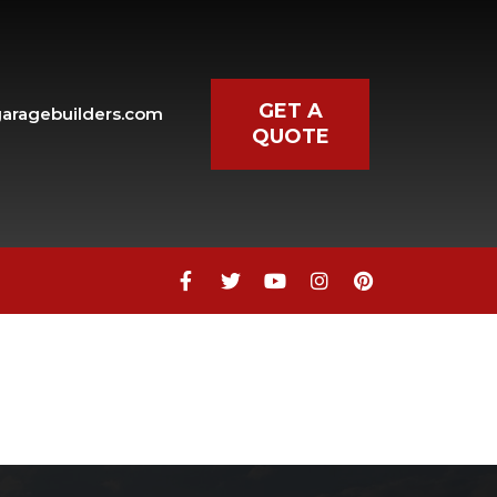
GET A
aragebuilders.com
QUOTE