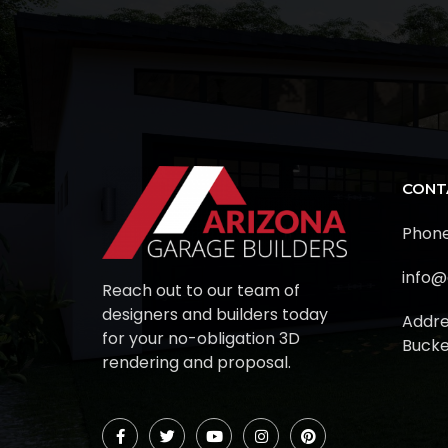
CONT
Phone
info@
Reach out to our team of
designers and builders today
Addre
for your no-obligation 3D
Bucke
rendering and proposal.