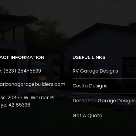
ACT INFORMATION
USEFUL LINKS
: (623) 254-5599
RV Garage Designs
arizonagaragebuilders.com
Casita Designs
ss:
20866 W. Werner Pl
Detached Garage Designs
ye, AZ 85396
Get A Quote