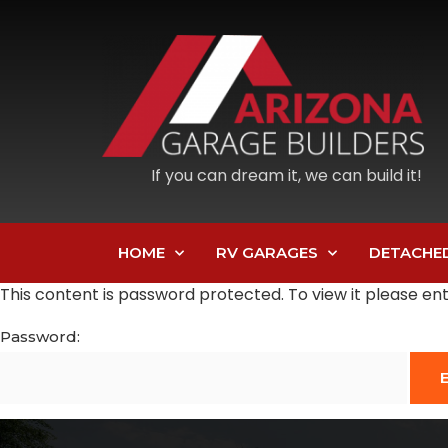
If you can dream it, we can build it!
HOME
RV GARAGES
DETACHE
This content is password protected. To view it please e
Password: