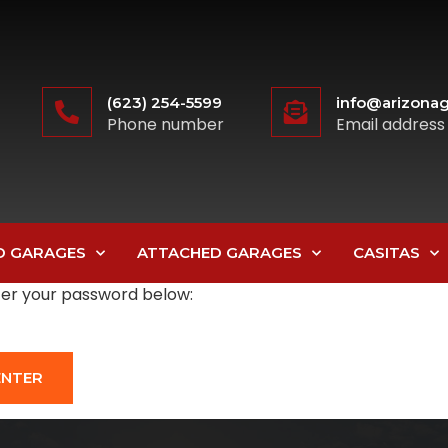
(623) 254-5599
info@arizonag
Phone number
Email address
D GARAGES
ATTACHED GARAGES
CASITAS
nter your password below: