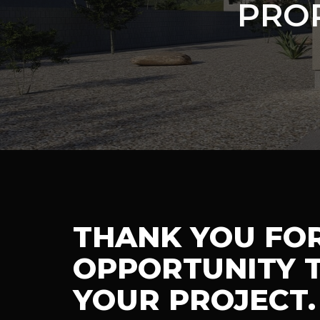
PRO
THANK YOU FO
OPPORTUNITY T
YOUR PROJECT.