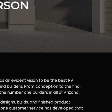
RSON
as an evident vision to be the best RV
nd builders. From conception to the final
 the number one builders in all of Arizona.
 designs, builds, and finished product
one customer service has developed that