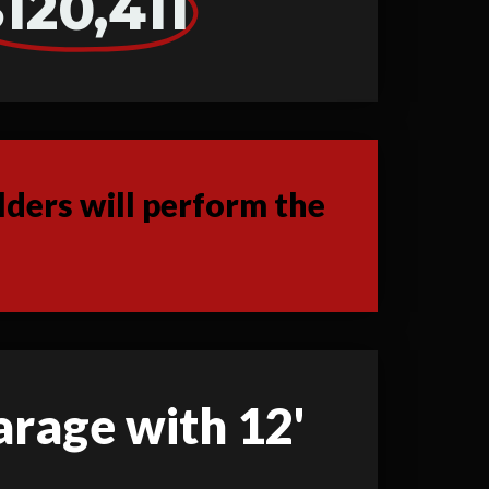
120,411
ders will perform the
garage with 12'