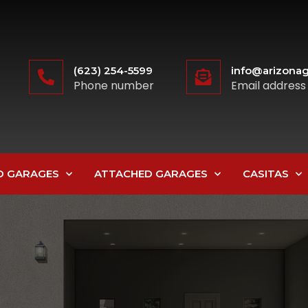
(623) 254-5599
info@arizonag
Phone number
Email address
D GARAGES
ATTACHED GARAGES
CASITAS