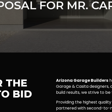
POSAL FOR MR. CA
R THE
Arizona Garage Builders
h
Garage & Casita designers, a
O BID
build results, we strive to be
Providing the highest quality
partnered with second-to-n