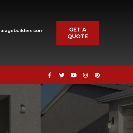
GET A
aragebuilders.com
QUOTE