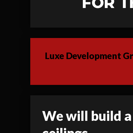
FOR T
Luxe Development Gro
We will build a