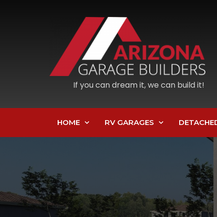
If you can dream it, we can build it!
HOME
RV GARAGES
DETACHE