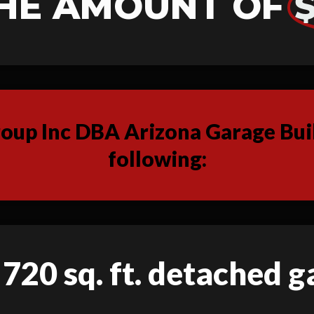
HE AMOUNT OF
$
up Inc DBA Arizona Garage Buil
following:
 720 sq. ft. detached 