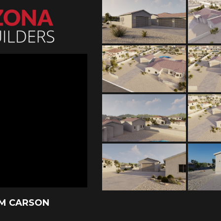
AM CARSON