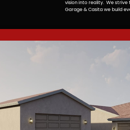
vision into reality. We striv
Garage & Casita we build ever