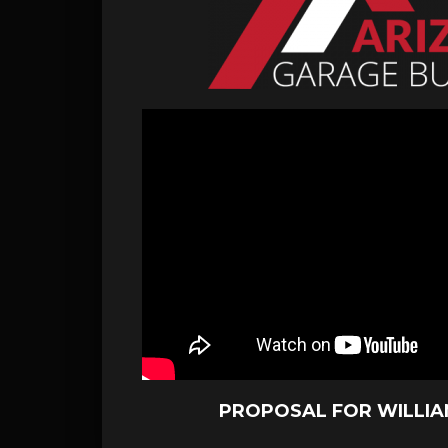
PROPOSAL FOR WILLI