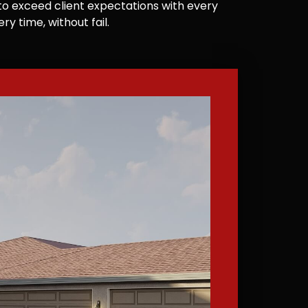
e to exceed client expectations with every
y time, without fail.