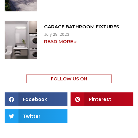
GARAGE BATHROOM FIXTURES
July 28, 2023
READ MORE »
FOLLOW US ON
Facebook
Pinterest
Twitter