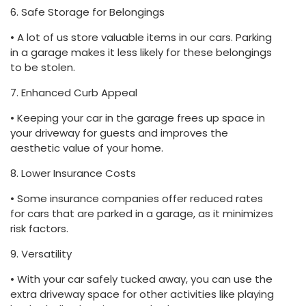
6. Safe Storage for Belongings
• A lot of us store valuable items in our cars. Parking
in a garage makes it less likely for these belongings
to be stolen.
7. Enhanced Curb Appeal
• Keeping your car in the garage frees up space in
your driveway for guests and improves the
aesthetic value of your home.
8. Lower Insurance Costs
• Some insurance companies offer reduced rates
for cars that are parked in a garage, as it minimizes
risk factors.
9. Versatility
• With your car safely tucked away, you can use the
extra driveway space for other activities like playing