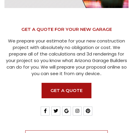
GET A QUOTE FOR YOUR NEW GARAGE
We prepare your estimate for your new construction
project with absolutely no obligation or cost. We
prepare all of the calculations and 3d renderings for
your project so you know what Arizona Garage Builders
can do for you. We will prepare your proposal online so
you can see it from any device..
GET A QUOTE