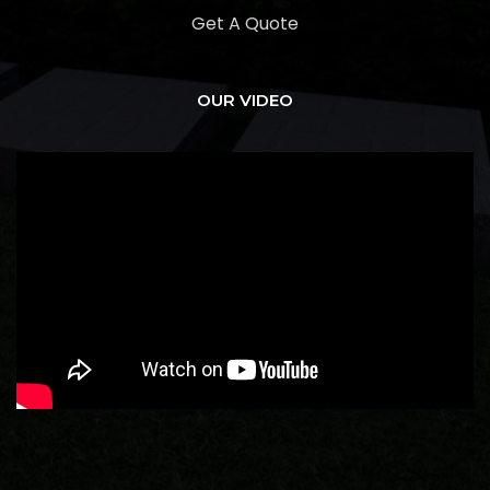
Get A Quote
OUR VIDEO