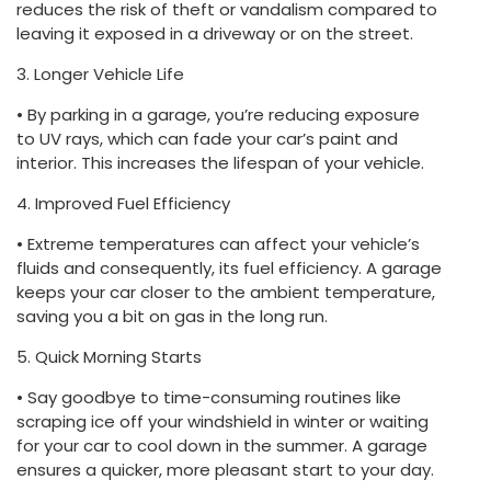
reduces the risk of theft or vandalism compared to
leaving it exposed in a driveway or on the street.
3. Longer Vehicle Life
• By parking in a garage, you’re reducing exposure
to UV rays, which can fade your car’s paint and
interior. This increases the lifespan of your vehicle.
4. Improved Fuel Efficiency
• Extreme temperatures can affect your vehicle’s
fluids and consequently, its fuel efficiency. A garage
keeps your car closer to the ambient temperature,
saving you a bit on gas in the long run.
5. Quick Morning Starts
• Say goodbye to time-consuming routines like
scraping ice off your windshield in winter or waiting
for your car to cool down in the summer. A garage
ensures a quicker, more pleasant start to your day.