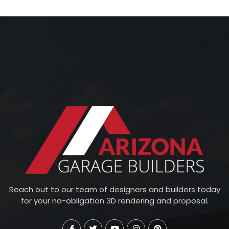
Reach out to our team of designers and builders today
for your no-obligation 3D rendering and proposal.