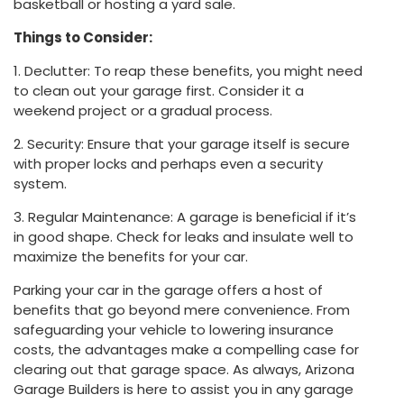
basketball or hosting a yard sale.
Things to Consider:
1. Declutter: To reap these benefits, you might need
to clean out your garage first. Consider it a
weekend project or a gradual process.
2. Security: Ensure that your garage itself is secure
with proper locks and perhaps even a security
system.
3. Regular Maintenance: A garage is beneficial if it’s
in good shape. Check for leaks and insulate well to
maximize the benefits for your car.
Parking your car in the garage offers a host of
benefits that go beyond mere convenience. From
safeguarding your vehicle to lowering insurance
costs, the advantages make a compelling case for
clearing out that garage space. As always, Arizona
Garage Builders is here to assist you in any garage