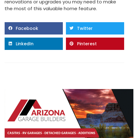
renovations or upgrades you may need to make
the most of this valuable home feature.
Facebook
Twitter
LinkedIn
Pinterest