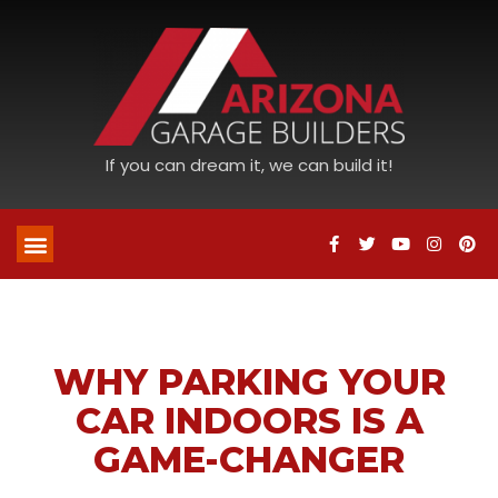
If you can dream it, we can build it!
WHY PARKING YOUR
CAR INDOORS IS A
GAME-CHANGER