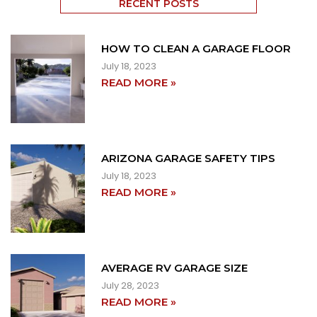
RECENT POSTS
HOW TO CLEAN A GARAGE FLOOR
July 18, 2023
READ MORE »
ARIZONA GARAGE SAFETY TIPS
July 18, 2023
READ MORE »
AVERAGE RV GARAGE SIZE
July 28, 2023
READ MORE »