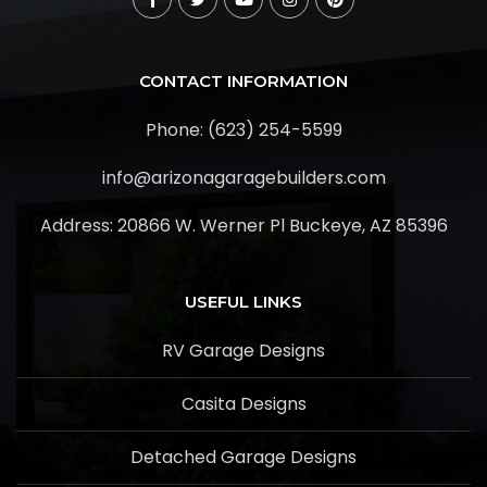
CONTACT INFORMATION
Phone: (623) 254-5599
info@arizonagaragebuilders.com
Address:
20866 W. Werner Pl Buckeye, AZ 85396
USEFUL LINKS
RV Garage Designs
Casita Designs
Detached Garage Designs