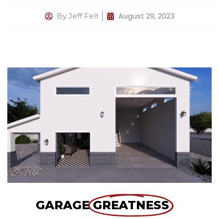
August 29, 2023
By
Jeff Felt
GARAGE
GREATNESS