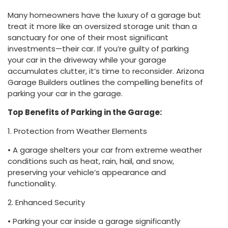
Many homeowners have the luxury of a garage but
treat it more like an oversized storage unit than a
sanctuary for one of their most significant
investments—their car. If you’re guilty of parking
your car in the driveway while your garage
accumulates clutter, it’s time to reconsider. Arizona
Garage Builders outlines the compelling benefits of
parking your car in the garage.
Top Benefits of Parking in the Garage:
1. Protection from Weather Elements
• A garage shelters your car from extreme weather
conditions such as heat, rain, hail, and snow,
preserving your vehicle’s appearance and
functionality.
2. Enhanced Security
• Parking your car inside a garage significantly