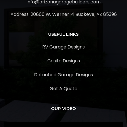
info@arizonagaragebuilders.com
Address:
20866 W. Werner Pl Buckeye, AZ 85396
USEFUL LINKS
RV Garage Designs
Casita Designs
Detached Garage Designs
Get A Quote
OUR VIDEO