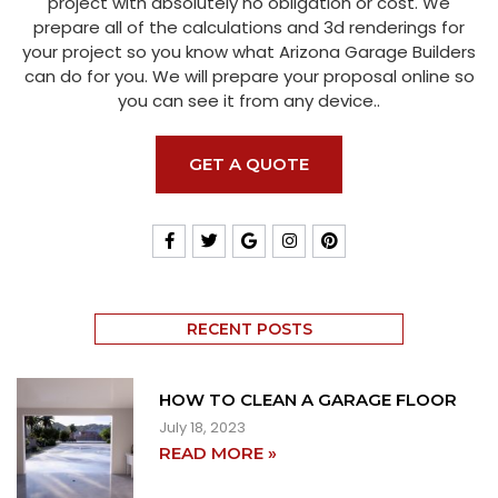
project with absolutely no obligation or cost. We
prepare all of the calculations and 3d renderings for
your project so you know what Arizona Garage Builders
can do for you. We will prepare your proposal online so
you can see it from any device..
GET A QUOTE
RECENT POSTS
HOW TO CLEAN A GARAGE FLOOR
July 18, 2023
READ MORE »