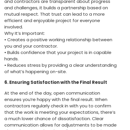
and contractors are transparent about progress
and challenges, it builds a partnership based on
mutual respect. That trust can lead to a more
efficient and enjoyable project for everyone
involved.
Why It’s Important:
• Creates a positive working relationship between
you and your contractor.
• Builds confidence that your project is in capable
hands.
• Reduces stress by providing a clear understanding
of what’s happening on-site.
6. Ensuring Satisfaction with the Final Result
At the end of the day, open communication
ensures you’re happy with the final result. When
contractors regularly check in with you to confirm
that the work is meeting your expectations, there’s
a much lower chance of dissatisfaction. Clear
communication allows for adjustments to be made