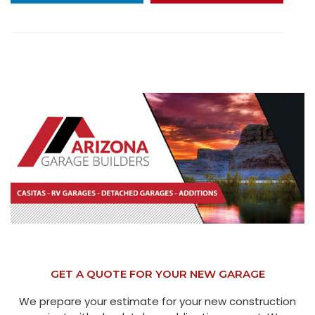
GET A QUOTE FOR YOUR NEW GARAGE
We prepare your estimate for your new construction