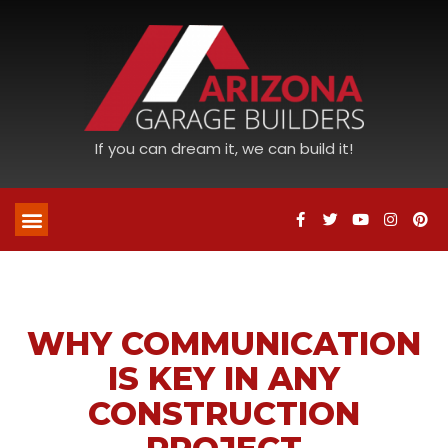
If you can dream it, we can build it!
WHY COMMUNICATION
IS KEY IN ANY
CONSTRUCTION