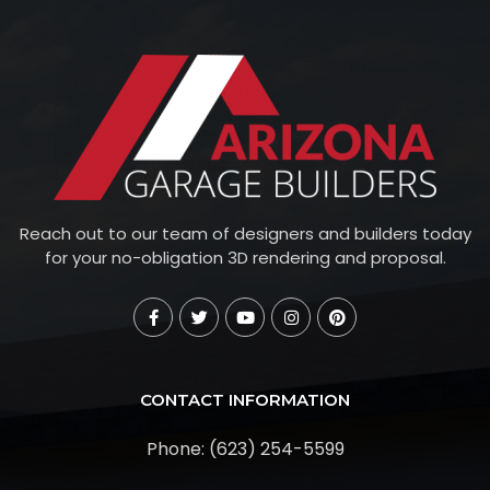
Reach out to our team of designers and builders today
for your no-obligation 3D rendering and proposal.
CONTACT INFORMATION
Phone: (623) 254-5599