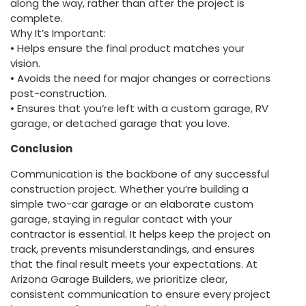
along the way, rather than after the project is
complete.
Why It’s Important:
• Helps ensure the final product matches your
vision.
• Avoids the need for major changes or corrections
post-construction.
• Ensures that you’re left with a custom garage, RV
garage, or detached garage that you love.
Conclusion
Communication is the backbone of any successful
construction project. Whether you’re building a
simple two-car garage or an elaborate custom
garage, staying in regular contact with your
contractor is essential. It helps keep the project on
track, prevents misunderstandings, and ensures
that the final result meets your expectations. At
Arizona Garage Builders, we prioritize clear,
consistent communication to ensure every project