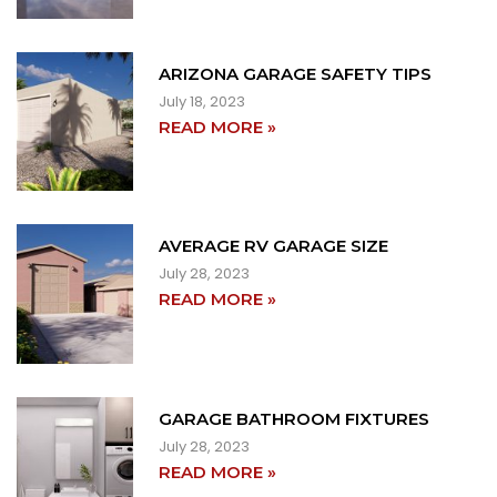
ARIZONA GARAGE SAFETY TIPS
July 18, 2023
READ MORE »
AVERAGE RV GARAGE SIZE
July 28, 2023
READ MORE »
GARAGE BATHROOM FIXTURES
July 28, 2023
READ MORE »