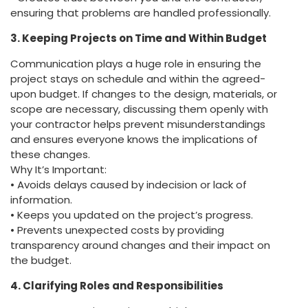
ensuring that problems are handled professionally.
3. Keeping Projects on Time and Within Budget
Communication plays a huge role in ensuring the
project stays on schedule and within the agreed-
upon budget. If changes to the design, materials, or
scope are necessary, discussing them openly with
your contractor helps prevent misunderstandings
and ensures everyone knows the implications of
these changes.
Why It’s Important:
• Avoids delays caused by indecision or lack of
information.
• Keeps you updated on the project’s progress.
• Prevents unexpected costs by providing
transparency around changes and their impact on
the budget.
4. Clarifying Roles and Responsibilities