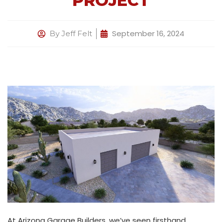
PROJECT
September 16, 2024
By
Jeff Felt
At Arizona Garage Builders, we’ve seen firsthand