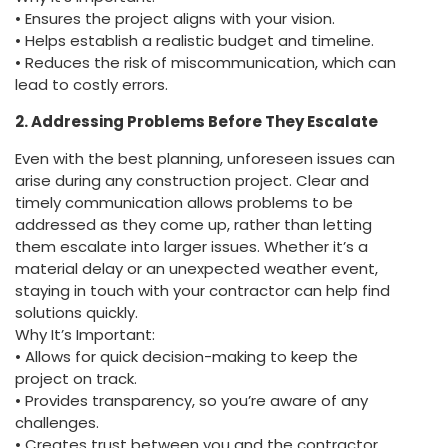
• Ensures the project aligns with your vision.
• Helps establish a realistic budget and timeline.
• Reduces the risk of miscommunication, which can
lead to costly errors.
2. Addressing Problems Before They Escalate
Even with the best planning, unforeseen issues can
arise during any construction project. Clear and
timely communication allows problems to be
addressed as they come up, rather than letting
them escalate into larger issues. Whether it’s a
material delay or an unexpected weather event,
staying in touch with your contractor can help find
solutions quickly.
Why It’s Important:
• Allows for quick decision-making to keep the
project on track.
• Provides transparency, so you’re aware of any
challenges.
• Creates trust between you and the contractor,