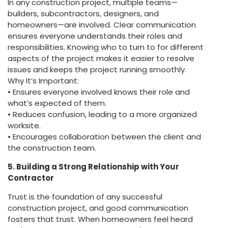
In any construction project, multiple teams—
builders, subcontractors, designers, and
homeowners—are involved. Clear communication
ensures everyone understands their roles and
responsibilities. Knowing who to turn to for different
aspects of the project makes it easier to resolve
issues and keeps the project running smoothly.
Why It’s Important:
• Ensures everyone involved knows their role and
what’s expected of them.
• Reduces confusion, leading to a more organized
worksite.
• Encourages collaboration between the client and
the construction team.
5. Building a Strong Relationship with Your
Contractor
Trust is the foundation of any successful
construction project, and good communication
fosters that trust. When homeowners feel heard