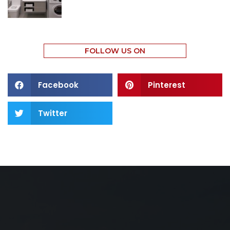
FOLLOW US ON
Facebook
Pinterest
Twitter