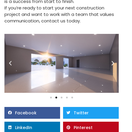
is a success from start to finish.
If you’re ready to start your next construction
project and want to work with a team that values
communication, contact us today.
Facebook
Twitter
LinkedIn
Pinterest