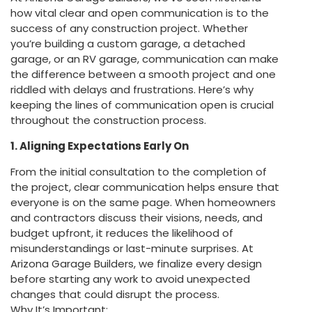
how vital clear and open communication is to the
success of any construction project. Whether
you’re building a custom garage, a detached
garage, or an RV garage, communication can make
the difference between a smooth project and one
riddled with delays and frustrations. Here’s why
keeping the lines of communication open is crucial
throughout the construction process.
1. Aligning Expectations Early On
From the initial consultation to the completion of
the project, clear communication helps ensure that
everyone is on the same page. When homeowners
and contractors discuss their visions, needs, and
budget upfront, it reduces the likelihood of
misunderstandings or last-minute surprises. At
Arizona Garage Builders, we finalize every design
before starting any work to avoid unexpected
changes that could disrupt the process.
Why It’s Important: