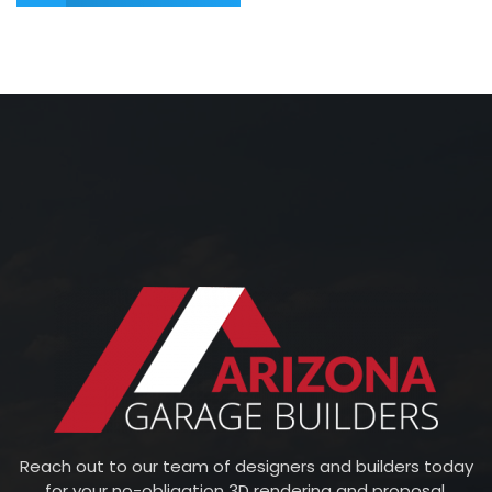
Reach out to our team of designers and builders today
for your no-obligation 3D rendering and proposal.