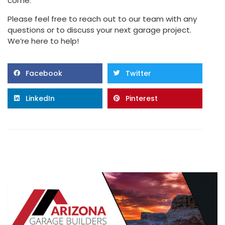
come.
Please feel free to reach out to our team with any
questions or to discuss your next garage project.
We’re here to help!
Facebook
Twitter
LinkedIn
Pinterest