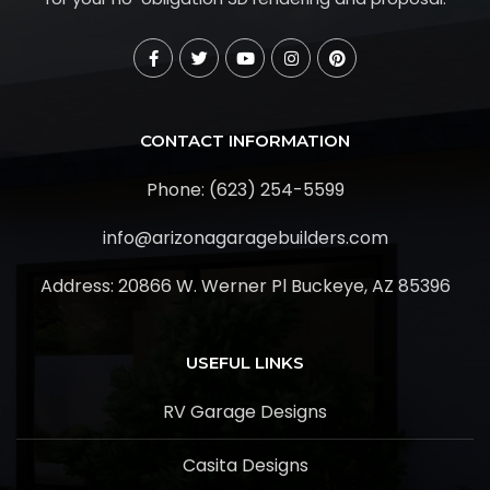
CONTACT INFORMATION
Phone: (623) 254-5599
info@arizonagaragebuilders.com
Address:
20866 W. Werner Pl Buckeye, AZ 85396
USEFUL LINKS
RV Garage Designs
Casita Designs