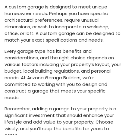
A custom garage is designed to meet unique
homeowner needs. Perhaps you have specific
architectural preferences, require unusual
dimensions, or wish to incorporate a workshop,
office, or loft. A custom garage can be designed to
match your exact specifications and needs.
Every garage type has its benefits and
considerations, and the right choice depends on
various factors including your property’s layout, your
budget, local building regulations, and personal
needs. At Arizona Garage Builders, we’re
committed to working with you to design and
construct a garage that meets your specific
needs.
Remember, adding a garage to your property is a
significant investment that should enhance your
lifestyle and add value to your property. Choose
wisely, and you’ll reap the benefits for years to