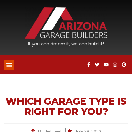
If you can dream it, we can build it!
WHICH GARAGE TYPE IS
RIGHT FOR YOU?
July 28, 2023
By
Jeff Felt