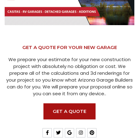
GET A QUOTE FOR YOUR NEW GARAGE
We prepare your estimate for your new construction
project with absolutely no obligation or cost. We
prepare all of the calculations and 3d renderings for
your project so you know what Arizona Garage Builders
can do for you. We will prepare your proposal online so
you can see it from any device..
GET A QUOTE