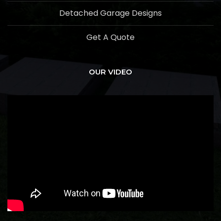
Detached Garage Designs
Get A Quote
OUR VIDEO