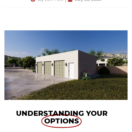
UNDERSTANDING YOUR
OPTIONS