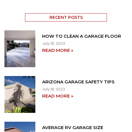
RECENT POSTS
HOW TO CLEAN A GARAGE FLOOR
July 18, 2023
READ MORE »
ARIZONA GARAGE SAFETY TIPS
July 18, 2023
READ MORE »
AVERAGE RV GARAGE SIZE