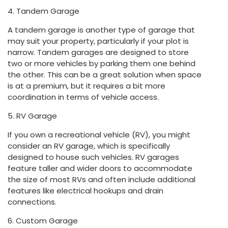
4. Tandem Garage
A tandem garage is another type of garage that
may suit your property, particularly if your plot is
narrow. Tandem garages are designed to store
two or more vehicles by parking them one behind
the other. This can be a great solution when space
is at a premium, but it requires a bit more
coordination in terms of vehicle access.
5. RV Garage
If you own a recreational vehicle (RV), you might
consider an RV garage, which is specifically
designed to house such vehicles. RV garages
feature taller and wider doors to accommodate
the size of most RVs and often include additional
features like electrical hookups and drain
connections.
6. Custom Garage