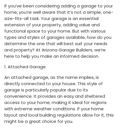
If you’ve been considering adding a garage to your
home, you’re well aware that it’s not a simple, one-
size-fits-all task. Your garage is an essential
extension of your property, adding value and
functional space to your home. But with various
types and styles of garages available, how do you
determine the one that will best suit your needs
and property? At Arizona Garage Builders, we’re
here to help you make an informed decision.
1. Attached Garage
An attached garage, as the name implies, is
directly connected to your house. This style of
garage is particularly popular due to its
convenience. It provides an easy and sheltered
access to your home, making it ideal for regions
with extreme weather conditions. If your home
layout and local building regulations allow for it, this
might be a great choice for you.