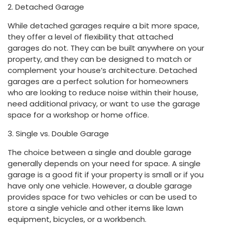
2. Detached Garage
While detached garages require a bit more space,
they offer a level of flexibility that attached
garages do not. They can be built anywhere on your
property, and they can be designed to match or
complement your house’s architecture. Detached
garages are a perfect solution for homeowners
who are looking to reduce noise within their house,
need additional privacy, or want to use the garage
space for a workshop or home office.
3. Single vs. Double Garage
The choice between a single and double garage
generally depends on your need for space. A single
garage is a good fit if your property is small or if you
have only one vehicle. However, a double garage
provides space for two vehicles or can be used to
store a single vehicle and other items like lawn
equipment, bicycles, or a workbench.