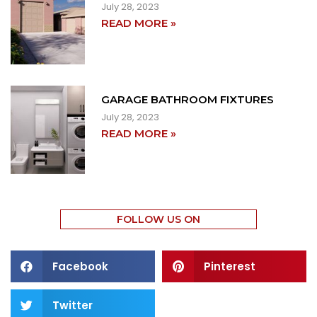
July 28, 2023
READ MORE »
GARAGE BATHROOM FIXTURES
July 28, 2023
READ MORE »
FOLLOW US ON
Facebook
Pinterest
Twitter