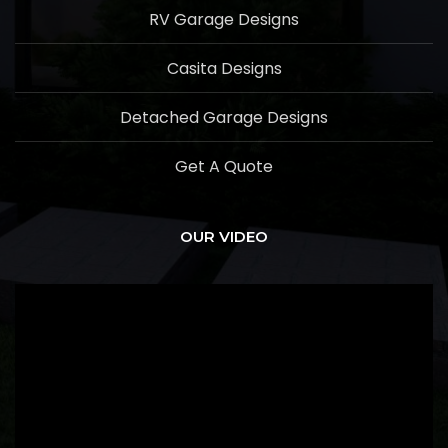
RV Garage Designs
Casita Designs
Detached Garage Designs
Get A Quote
OUR VIDEO