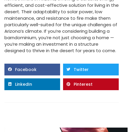
efficient, and cost-effective solution for living in the
desert. Their adaptability to solar power, low
maintenance, and resistance to fire make them
particularly well-suited for the unique challenges of
Arizona’s climate. If you’re considering building a
barndominium, you’re not just choosing a home —
you’re making an investment in a structure
designed to thrive in the desert for years to come.
Facebook
Twitter
LinkedIn
Pinterest