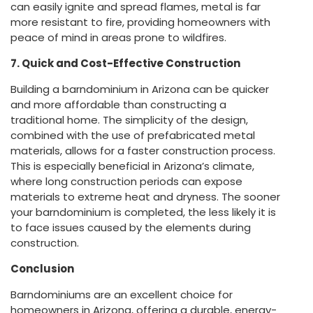
can easily ignite and spread flames, metal is far
more resistant to fire, providing homeowners with
peace of mind in areas prone to wildfires.
7. Quick and Cost-Effective Construction
Building a barndominium in Arizona can be quicker
and more affordable than constructing a
traditional home. The simplicity of the design,
combined with the use of prefabricated metal
materials, allows for a faster construction process.
This is especially beneficial in Arizona’s climate,
where long construction periods can expose
materials to extreme heat and dryness. The sooner
your barndominium is completed, the less likely it is
to face issues caused by the elements during
construction.
Conclusion
Barndominiums are an excellent choice for
homeowners in Arizona, offering a durable, energy-