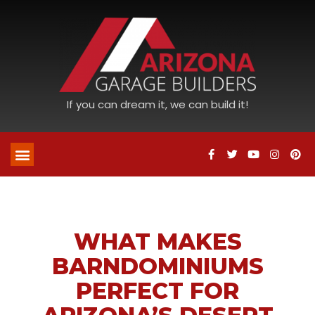
If you can dream it, we can build it!
WHAT MAKES
BARNDOMINIUMS
PERFECT FOR