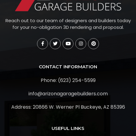
Reach out to our team of designers and builders today
for your no-obligation 3D rendering and proposal.
CONTACT INFORMATION
Phone: (623) 254-5599
info@arizonagaragebuilders.com
Address:
20866 W. Werner Pl Buckeye, AZ 85396
USEFUL LINKS