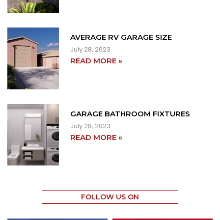
AVERAGE RV GARAGE SIZE
July 28, 2023
READ MORE »
GARAGE BATHROOM FIXTURES
July 28, 2023
READ MORE »
FOLLOW US ON