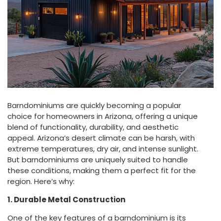
Barndominiums are quickly becoming a popular
choice for homeowners in Arizona, offering a unique
blend of functionality, durability, and aesthetic
appeal. Arizona’s desert climate can be harsh, with
extreme temperatures, dry air, and intense sunlight.
But barndominiums are uniquely suited to handle
these conditions, making them a perfect fit for the
region. Here’s why:
1. Durable Metal Construction
One of the key features of a barndominium is its