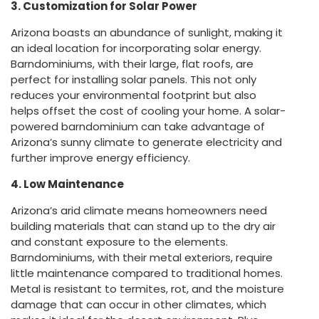
3. Customization for Solar Power
Arizona boasts an abundance of sunlight, making it
an ideal location for incorporating solar energy.
Barndominiums, with their large, flat roofs, are
perfect for installing solar panels. This not only
reduces your environmental footprint but also
helps offset the cost of cooling your home. A solar-
powered barndominium can take advantage of
Arizona’s sunny climate to generate electricity and
further improve energy efficiency.
4. Low Maintenance
Arizona’s arid climate means homeowners need
building materials that can stand up to the dry air
and constant exposure to the elements.
Barndominiums, with their metal exteriors, require
little maintenance compared to traditional homes.
Metal is resistant to termites, rot, and the moisture
damage that can occur in other climates, which