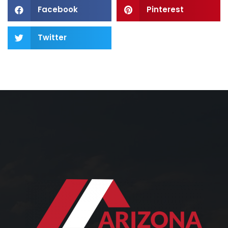
Facebook
Pinterest
Twitter