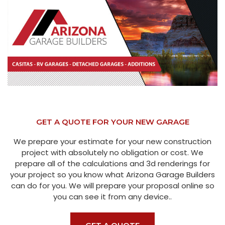
GET A QUOTE FOR YOUR NEW GARAGE
We prepare your estimate for your new construction
project with absolutely no obligation or cost. We
prepare all of the calculations and 3d renderings for
your project so you know what Arizona Garage Builders
can do for you. We will prepare your proposal online so
you can see it from any device..