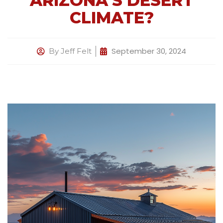
ARIZONA’S DESERT
CLIMATE?
September 30, 2024
By
Jeff Felt