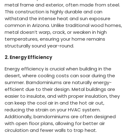
metal frame and exterior, often made from steel.
This construction is highly durable and can
withstand the intense heat and sun exposure
common in Arizona. Unlike traditional wood homes,
metal doesn’t warp, crack, or weaken in high
temperatures, ensuring your home remains
structurally sound year-round.
2. Energy Efficiency
Energy efficiency is crucial when building in the
desert, where cooling costs can soar during the
summer. Barndominiums are naturally energy-
efficient due to their design. Metal buildings are
easier to insulate, and with proper insulation, they
can keep the cool air in and the hot air out,
reducing the strain on your HVAC system.
Additionally, barndominiums are often designed
with open floor plans, allowing for better air
circulation and fewer walls to trap heat.