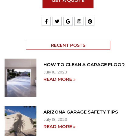
GET A QUOTE
RECENT POSTS
HOW TO CLEAN A GARAGE FLOOR
July 18, 2023
READ MORE »
ARIZONA GARAGE SAFETY TIPS
July 18, 2023
READ MORE »