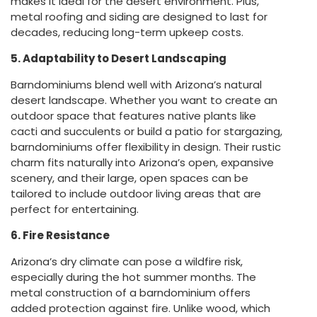
makes it ideal for the desert environment. Plus,
metal roofing and siding are designed to last for
decades, reducing long-term upkeep costs.
5. Adaptability to Desert Landscaping
Barndominiums blend well with Arizona’s natural
desert landscape. Whether you want to create an
outdoor space that features native plants like
cacti and succulents or build a patio for stargazing,
barndominiums offer flexibility in design. Their rustic
charm fits naturally into Arizona’s open, expansive
scenery, and their large, open spaces can be
tailored to include outdoor living areas that are
perfect for entertaining.
6. Fire Resistance
Arizona’s dry climate can pose a wildfire risk,
especially during the hot summer months. The
metal construction of a barndominium offers
added protection against fire. Unlike wood, which