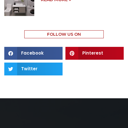
FOLLOW US ON
Facebook
Pinterest
Twitter