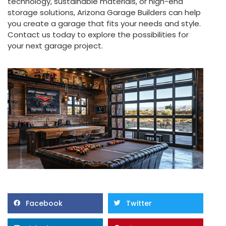
technology, sustainable materials, or high-end
storage solutions, Arizona Garage Builders can help
you create a garage that fits your needs and style.
Contact us today to explore the possibilities for
your next garage project.
Facebook
Twitter