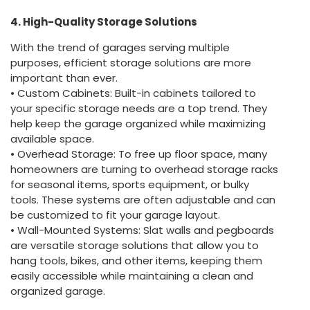
4. High-Quality Storage Solutions
With the trend of garages serving multiple
purposes, efficient storage solutions are more
important than ever.
• Custom Cabinets: Built-in cabinets tailored to
your specific storage needs are a top trend. They
help keep the garage organized while maximizing
available space.
• Overhead Storage: To free up floor space, many
homeowners are turning to overhead storage racks
for seasonal items, sports equipment, or bulky
tools. These systems are often adjustable and can
be customized to fit your garage layout.
• Wall-Mounted Systems: Slat walls and pegboards
are versatile storage solutions that allow you to
hang tools, bikes, and other items, keeping them
easily accessible while maintaining a clean and
organized garage.