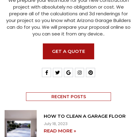
We prepare your estimate for your new construction
project with absolutely no obligation or cost. We
prepare all of the calculations and 3d renderings for
your project so you know what Arizona Garage Builders
can do for you. We will prepare your proposal online so
you can see it from any device..
GET A QUOTE
RECENT POSTS
HOW TO CLEAN A GARAGE FLOOR
July 18, 2023
READ MORE »