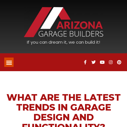
If you can dream it, we can build it!
WHAT ARE THE LATEST
TRENDS IN GARAGE
DESIGN AND