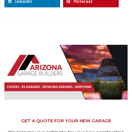
LinkedIn
Pinterest
GET A QUOTE FOR YOUR NEW GARAGE