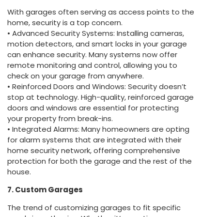
With garages often serving as access points to the
home, security is a top concern.
• Advanced Security Systems: Installing cameras,
motion detectors, and smart locks in your garage
can enhance security. Many systems now offer
remote monitoring and control, allowing you to
check on your garage from anywhere.
• Reinforced Doors and Windows: Security doesn’t
stop at technology. High-quality, reinforced garage
doors and windows are essential for protecting
your property from break-ins.
• Integrated Alarms: Many homeowners are opting
for alarm systems that are integrated with their
home security network, offering comprehensive
protection for both the garage and the rest of the
house.
7. Custom Garages
The trend of customizing garages to fit specific