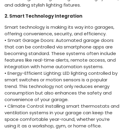
and adding stylish lighting fixtures.
2. Smart Technology Integration
Smart technology is making its way into garages,
offering convenience, security, and efficiency.
• Smart Garage Doors: Automated garage doors
that can be controlled via smartphone apps are
becoming standard. These systems often include
features like real-time alerts, remote access, and
integration with home automation systems.
• Energy-Efficient Lighting: LED lighting controlled by
smart switches or motion sensors is a popular
trend. This technology not only reduces energy
consumption but also enhances the safety and
convenience of your garage.
• Climate Control: Installing smart thermostats and
ventilation systems in your garage can keep the
space comfortable year-round, whether you’re
using it as a workshop, gym, or home office.