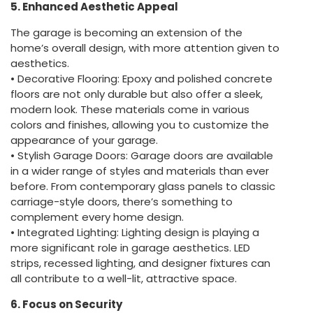
5. Enhanced Aesthetic Appeal
The garage is becoming an extension of the
home’s overall design, with more attention given to
aesthetics.
• Decorative Flooring: Epoxy and polished concrete
floors are not only durable but also offer a sleek,
modern look. These materials come in various
colors and finishes, allowing you to customize the
appearance of your garage.
• Stylish Garage Doors: Garage doors are available
in a wider range of styles and materials than ever
before. From contemporary glass panels to classic
carriage-style doors, there’s something to
complement every home design.
• Integrated Lighting: Lighting design is playing a
more significant role in garage aesthetics. LED
strips, recessed lighting, and designer fixtures can
all contribute to a well-lit, attractive space.
6. Focus on Security