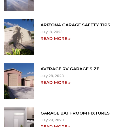
ARIZONA GARAGE SAFETY TIPS
July 18, 2023
READ MORE »
AVERAGE RV GARAGE SIZE
July 28, 2023
READ MORE »
GARAGE BATHROOM FIXTURES
July 28, 2023
READ MORE »