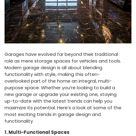
Garages have evolved far beyond their traditional
role as mere storage spaces for vehicles and tools.
Modern garage design is all about blending
functionality with style, making this often-
overlooked part of the home an integral, multi-
purpose space. Whether you’re looking to build a
new garage or upgrade your existing one, staying
up-to-date with the latest trends can help you
maximize its potential. Here’s a look at some of the
most exciting trends in garage design and
functionality.
1. Multi-Functional Spaces