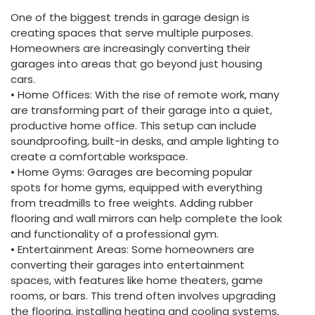
One of the biggest trends in garage design is
creating spaces that serve multiple purposes.
Homeowners are increasingly converting their
garages into areas that go beyond just housing
cars.
• Home Offices: With the rise of remote work, many
are transforming part of their garage into a quiet,
productive home office. This setup can include
soundproofing, built-in desks, and ample lighting to
create a comfortable workspace.
• Home Gyms: Garages are becoming popular
spots for home gyms, equipped with everything
from treadmills to free weights. Adding rubber
flooring and wall mirrors can help complete the look
and functionality of a professional gym.
• Entertainment Areas: Some homeowners are
converting their garages into entertainment
spaces, with features like home theaters, game
rooms, or bars. This trend often involves upgrading
the flooring, installing heating and cooling systems,