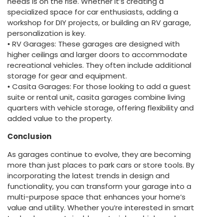
needs is on the rise. Whether it’s creating a
specialized space for car enthusiasts, adding a
workshop for DIY projects, or building an RV garage,
personalization is key.
• RV Garages: These garages are designed with
higher ceilings and larger doors to accommodate
recreational vehicles. They often include additional
storage for gear and equipment.
• Casita Garages: For those looking to add a guest
suite or rental unit, casita garages combine living
quarters with vehicle storage, offering flexibility and
added value to the property.
Conclusion
As garages continue to evolve, they are becoming
more than just places to park cars or store tools. By
incorporating the latest trends in design and
functionality, you can transform your garage into a
multi-purpose space that enhances your home’s
value and utility. Whether you’re interested in smart