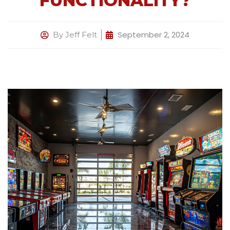
FUNCTIONALITY?
September 2, 2024
By
Jeff Felt