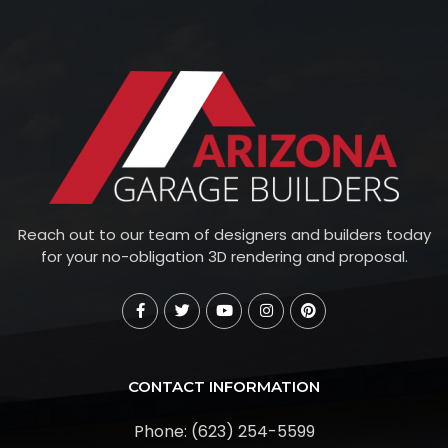
Reach out to our team of designers and builders today
for your no-obligation 3D rendering and proposal.
CONTACT INFORMATION
Phone: (623) 254-5599