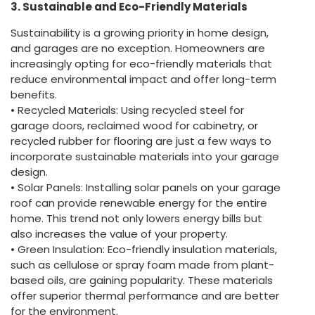
3. Sustainable and Eco-Friendly Materials
Sustainability is a growing priority in home design,
and garages are no exception. Homeowners are
increasingly opting for eco-friendly materials that
reduce environmental impact and offer long-term
benefits.
• Recycled Materials: Using recycled steel for
garage doors, reclaimed wood for cabinetry, or
recycled rubber for flooring are just a few ways to
incorporate sustainable materials into your garage
design.
• Solar Panels: Installing solar panels on your garage
roof can provide renewable energy for the entire
home. This trend not only lowers energy bills but
also increases the value of your property.
• Green Insulation: Eco-friendly insulation materials,
such as cellulose or spray foam made from plant-
based oils, are gaining popularity. These materials
offer superior thermal performance and are better
for the environment.