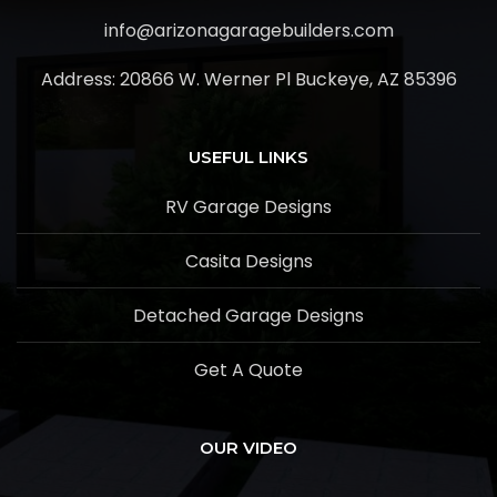
info@arizonagaragebuilders.com
Address:
20866 W. Werner Pl Buckeye, AZ 85396
USEFUL LINKS
RV Garage Designs
Casita Designs
Detached Garage Designs
Get A Quote
OUR VIDEO