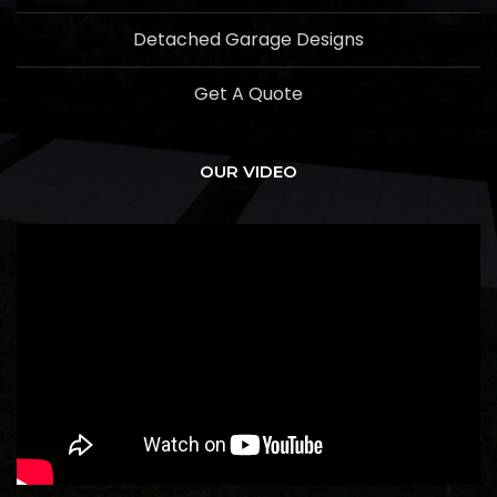
Detached Garage Designs
Get A Quote
OUR VIDEO