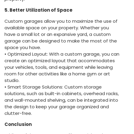
5. Better Utilization of Space
Custom garages allow you to maximize the use of
available space on your property. Whether you
have a small lot or an expansive yard, a custom
garage can be designed to make the most of the
space you have.
• Optimized Layout: With a custom garage, you can
create an optimized layout that accommodates
your vehicles, tools, and equipment while leaving
room for other activities like a home gym or art
studio.
• Smart Storage Solutions: Custom storage
solutions, such as built-in cabinets, overhead racks,
and wall-mounted shelving, can be integrated into
the design to keep your garage organized and
clutter-free.
Conclusion