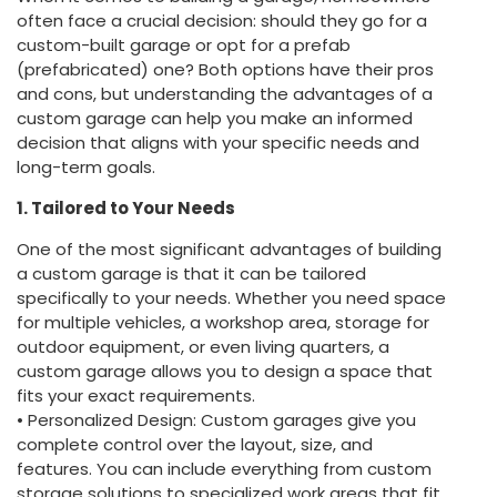
often face a crucial decision: should they go for a
custom-built garage or opt for a prefab
(prefabricated) one? Both options have their pros
and cons, but understanding the advantages of a
custom garage can help you make an informed
decision that aligns with your specific needs and
long-term goals.
1. Tailored to Your Needs
One of the most significant advantages of building
a custom garage is that it can be tailored
specifically to your needs. Whether you need space
for multiple vehicles, a workshop area, storage for
outdoor equipment, or even living quarters, a
custom garage allows you to design a space that
fits your exact requirements.
• Personalized Design: Custom garages give you
complete control over the layout, size, and
features. You can include everything from custom
storage solutions to specialized work areas that fit