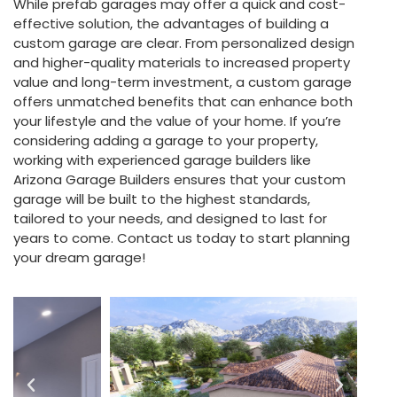
While prefab garages may offer a quick and cost-
effective solution, the advantages of building a
custom garage are clear. From personalized design
and higher-quality materials to increased property
value and long-term investment, a custom garage
offers unmatched benefits that can enhance both
your lifestyle and the value of your home. If you’re
considering adding a garage to your property,
working with experienced garage builders like
Arizona Garage Builders ensures that your custom
garage will be built to the highest standards,
tailored to your needs, and designed to last for
years to come. Contact us today to start planning
your dream garage!