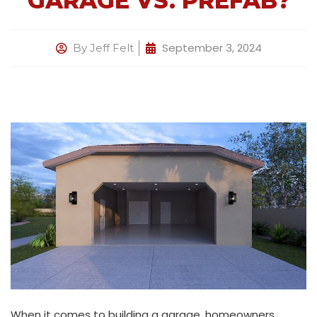
GARAGE VS. PREFAB?
September 3, 2024
By
Jeff Felt
When it comes to building a garage, homeowners