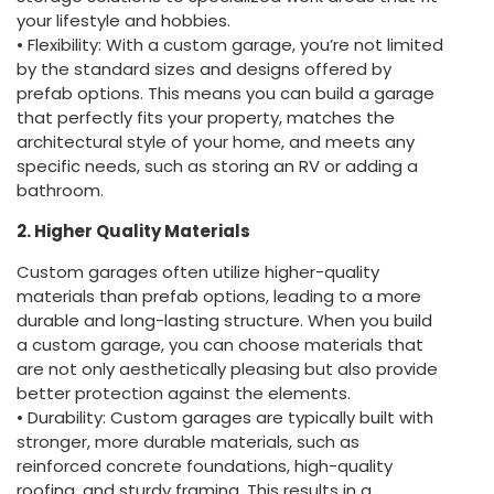
your lifestyle and hobbies.
• Flexibility: With a custom garage, you’re not limited
by the standard sizes and designs offered by
prefab options. This means you can build a garage
that perfectly fits your property, matches the
architectural style of your home, and meets any
specific needs, such as storing an RV or adding a
bathroom.
2. Higher Quality Materials
Custom garages often utilize higher-quality
materials than prefab options, leading to a more
durable and long-lasting structure. When you build
a custom garage, you can choose materials that
are not only aesthetically pleasing but also provide
better protection against the elements.
• Durability: Custom garages are typically built with
stronger, more durable materials, such as
reinforced concrete foundations, high-quality
roofing, and sturdy framing. This results in a