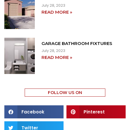
July 28, 2023
READ MORE »
GARAGE BATHROOM FIXTURES
July 28, 2023
READ MORE »
FOLLOW US ON
Facebook
Pinterest
Twitter