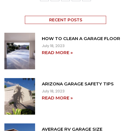
RECENT POSTS
HOW TO CLEAN A GARAGE FLOOR
July 18, 2023
READ MORE »
ARIZONA GARAGE SAFETY TIPS
July 18, 2023
READ MORE »
AVERAGE RV GARAGE SIZE