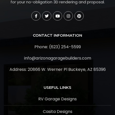
for your no-obligation 3D rendering and proposal.
CONTACT INFORMATION
Phone: (623) 254-5599
info@arizonagaragebuilders.com
Address:
20866 W. Werner Pl Buckeye, AZ 85396
USEFUL LINKS
RV Garage Designs
Casita Designs