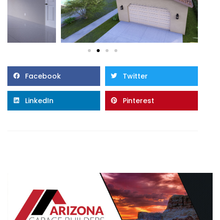
Facebook
Twitter
LinkedIn
Pinterest