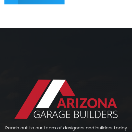
Reach out to our team of designers and builders today