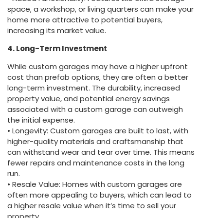
space, a workshop, or living quarters can make your
home more attractive to potential buyers,
increasing its market value.
4. Long-Term Investment
While custom garages may have a higher upfront
cost than prefab options, they are often a better
long-term investment. The durability, increased
property value, and potential energy savings
associated with a custom garage can outweigh
the initial expense.
• Longevity: Custom garages are built to last, with
higher-quality materials and craftsmanship that
can withstand wear and tear over time. This means
fewer repairs and maintenance costs in the long
run.
• Resale Value: Homes with custom garages are
often more appealing to buyers, which can lead to
a higher resale value when it’s time to sell your
property.