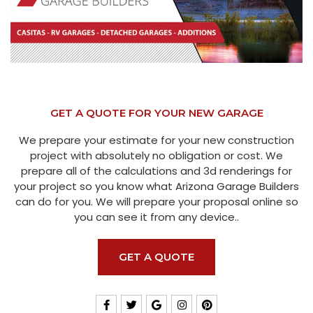
GET A QUOTE FOR YOUR NEW GARAGE
We prepare your estimate for your new construction
project with absolutely no obligation or cost. We
prepare all of the calculations and 3d renderings for
your project so you know what Arizona Garage Builders
can do for you. We will prepare your proposal online so
you can see it from any device..
GET A QUOTE