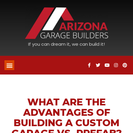
If you can dream it, we can build it!
WHAT ARE THE
ADVANTAGES OF
BUILDING A CUSTOM