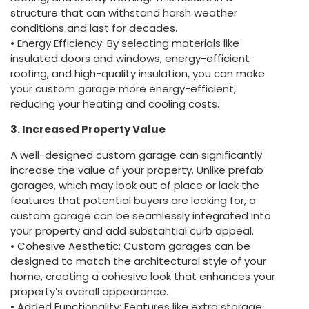
structure that can withstand harsh weather
conditions and last for decades.
• Energy Efficiency: By selecting materials like
insulated doors and windows, energy-efficient
roofing, and high-quality insulation, you can make
your custom garage more energy-efficient,
reducing your heating and cooling costs.
3. Increased Property Value
A well-designed custom garage can significantly
increase the value of your property. Unlike prefab
garages, which may look out of place or lack the
features that potential buyers are looking for, a
custom garage can be seamlessly integrated into
your property and add substantial curb appeal.
• Cohesive Aesthetic: Custom garages can be
designed to match the architectural style of your
home, creating a cohesive look that enhances your
property’s overall appearance.
• Added Functionality: Features like extra storage