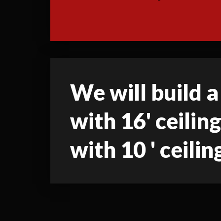
We will build a
with 16' ceilin
with 10 ' ceilin