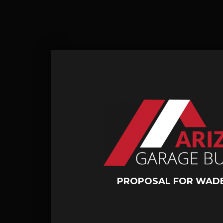
PROPOSAL FOR WADE