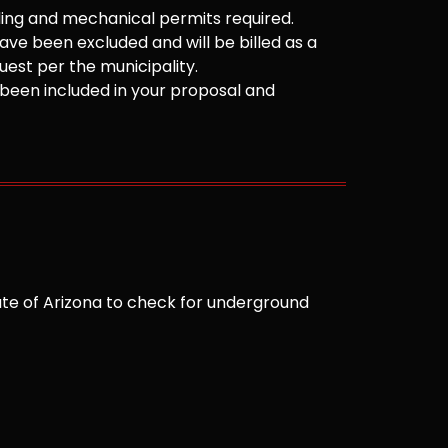
ilding and mechanical permits required.
ve been excluded and will be billed as a
est per the municipality.
been included in your proposal and
te of Arizona to check for underground