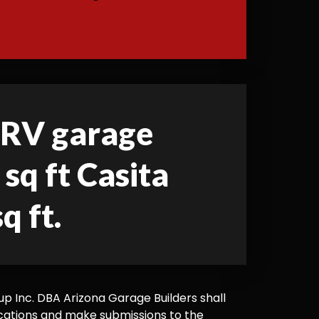
d RV garage
sq ft Casita
q ft.
 Inc. DBA Arizona Garage Builders shall
cations and make submissions to the