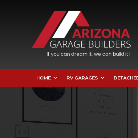
If you can dream it, we can build it!
HOME
RV GARAGES
DETACHE