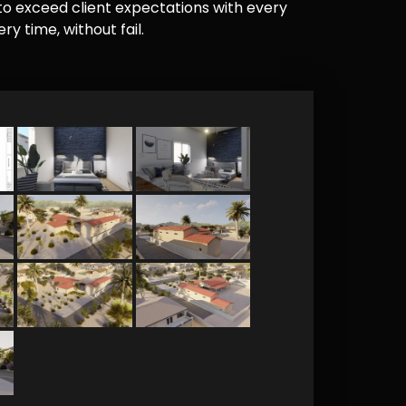
e to exceed client expectations with every
y time, without fail.