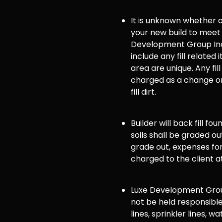
It is unknown whether or 
your new build to meet
Development Group Inc
include any fill related 
area are unique. Any fill
charged as a change or
fill dirt.
Builder will back fill fo
soils shall be graded ou
grade out, expenses for 
charged to the client a
Luxe Development Group
not be held responsible
lines, sprinkler lines, wat