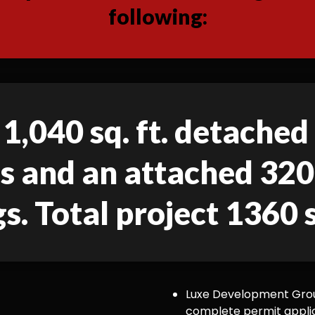
following:
 1,040 sq. ft. detache
gs and an attached 320 
gs. Total project 1360 s
Luxe Development Group
complete permit appli