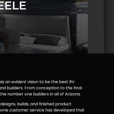
EELE
as an evident vision to be the best RV
nd builders. From conception to the final
 the number one builders in all of Arizona.
 designs, builds, and finished product
one customer service has developed that