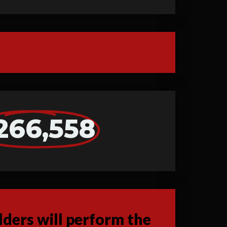
266,558
ders will perform the