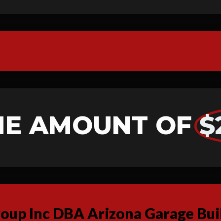
HE AMOUNT OF
$
up Inc DBA Arizona Garage Buil