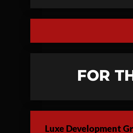
FOR T
Luxe Development Gro