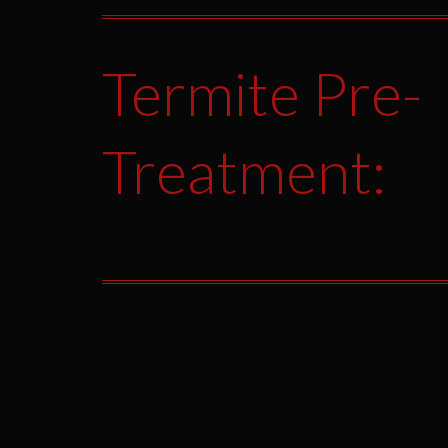
Termite Pre-
Treatment: