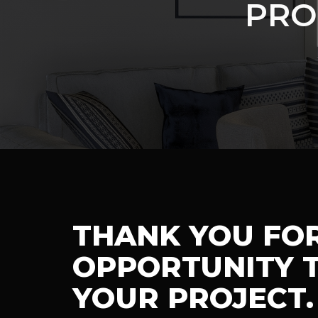
PRO
THANK YOU FO
OPPORTUNITY T
YOUR PROJECT.