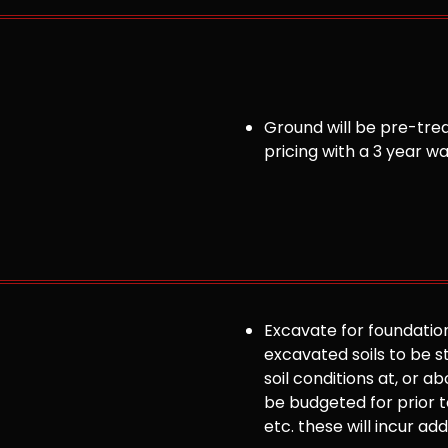
Ground will be pre-trea
pricing with a 3 year w
Excavate for foundation
excavated soils to be st
soil conditions at, or
be budgeted for prior to
etc. these will incur ad