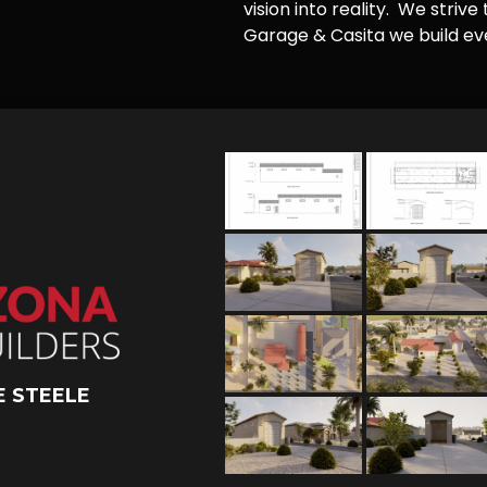
vision into reality. We striv
Garage & Casita we build ever
 STEELE