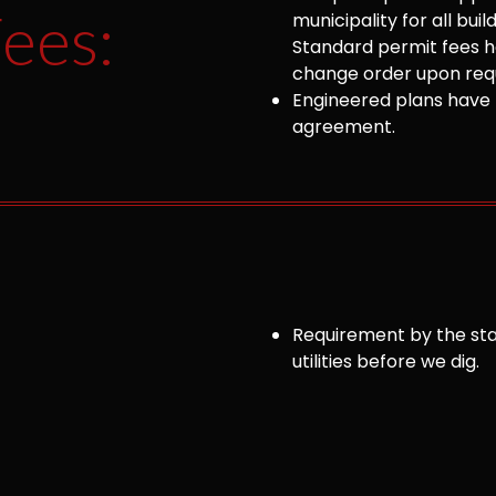
ees:
municipality for all bu
Standard permit fees ha
change order upon requ
Engineered plans have 
agreement.
Requirement by the sta
utilities before we dig.