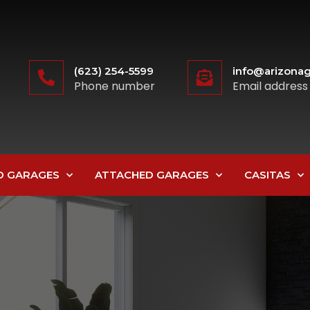
(623) 254-5599
info@arizonag
Phone number
Email address
D GARAGES
ATTACHED GARAGES
CASITAS