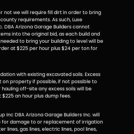
not we will require fill dirt in order to bring
 county requirements. As such, Luxe
. DBA Arizona Garage Builders cannot
items into the original bid, as each build and
 needed to bring your building to level will be
der at $225 per hour plus $24 per ton for
undation with existing excavated soils. Excess
t on property if possible, if not possible to
hauling off-site any excess soils will be
t $225 an hour plus dump fees.
 Inc DBA Arizona Garage Builders Inc. will
 for damage to or replacement of irrigation
er lines, gas lines, electric lines, pool lines,