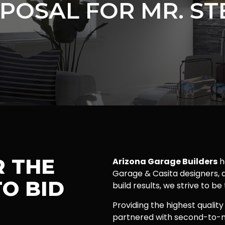
POSAL FOR MR. ST
R THE
Arizona Garage Builders
h
Garage & Casita designers, a
O BID
build results, we strive to be
Providing the highest quality
partnered with second-to-n