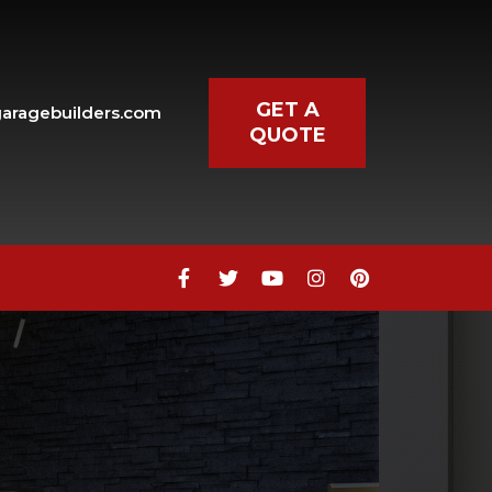
GET A
aragebuilders.com
QUOTE