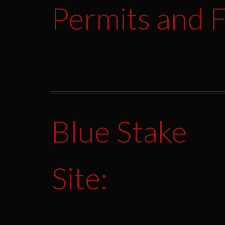
Permits and F
Blue Stake
Site: