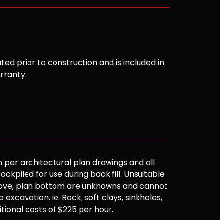
ted prior to construction and is included in
arranty.
 per architectural plan drawings and all
ockpiled for use during back fill. Unsuitable
 above, plan bottom are unknowns and cannot
 excavation. ie. Rock, soft clays, sinkholes,
ditional costs of $225 per hour.