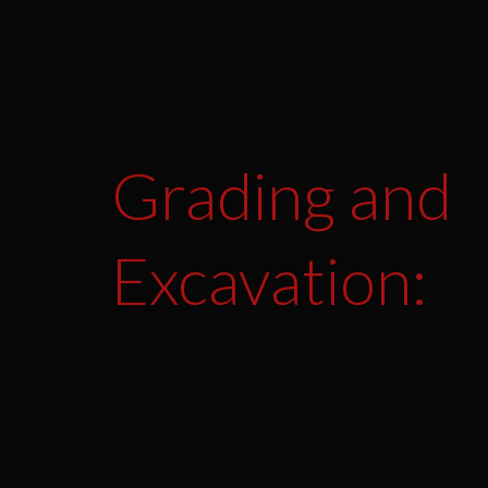
Grading and
Excavation: