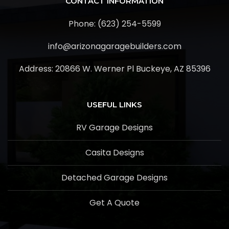
CONTACT INFORMATION
Phone: (623) 254-5599
info@arizonagaragebuilders.com
Address:
20866 W. Werner Pl Buckeye, AZ 85396
USEFUL LINKS
RV Garage Designs
Casita Designs
Detached Garage Designs
Get A Quote