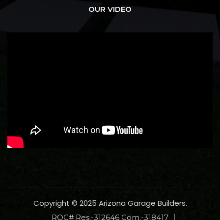
OUR VIDEO
Copyright © 2025 Arizona Garage Builders.
ROC# Res.-312646 Com.-318417