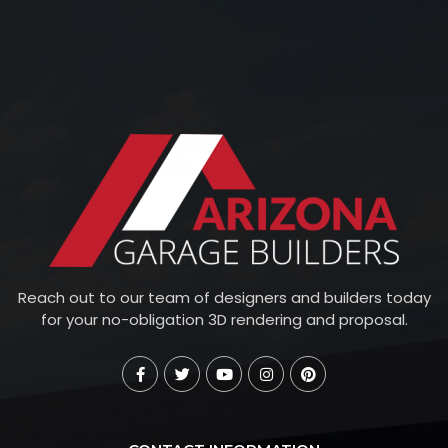
Reach out to our team of designers and builders today
for your no-obligation 3D rendering and proposal.