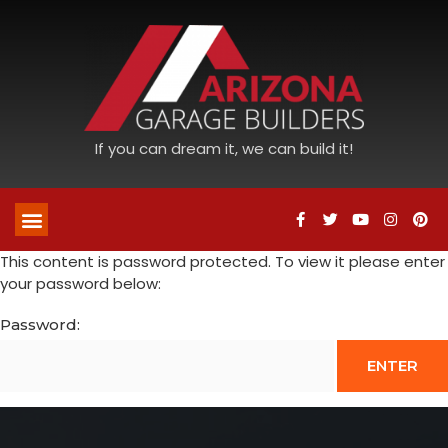
If you can dream it, we can build it!
This content is password protected. To view it please enter
your password below:
Password: