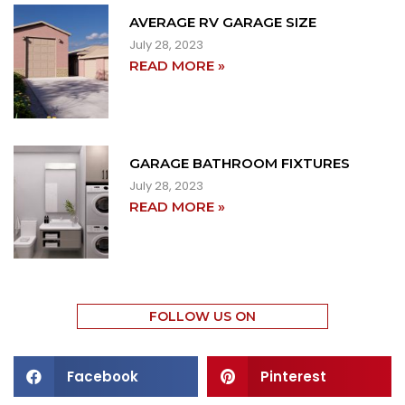
AVERAGE RV GARAGE SIZE
July 28, 2023
READ MORE »
GARAGE BATHROOM FIXTURES
July 28, 2023
READ MORE »
FOLLOW US ON
Facebook
Pinterest