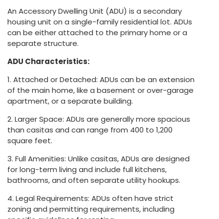
An Accessory Dwelling Unit (ADU) is a secondary
housing unit on a single-family residential lot. ADUs
can be either attached to the primary home or a
separate structure.
ADU Characteristics:
1. Attached or Detached: ADUs can be an extension
of the main home, like a basement or over-garage
apartment, or a separate building.
2. Larger Space: ADUs are generally more spacious
than casitas and can range from 400 to 1,200
square feet.
3. Full Amenities: Unlike casitas, ADUs are designed
for long-term living and include full kitchens,
bathrooms, and often separate utility hookups.
4. Legal Requirements: ADUs often have strict
zoning and permitting requirements, including