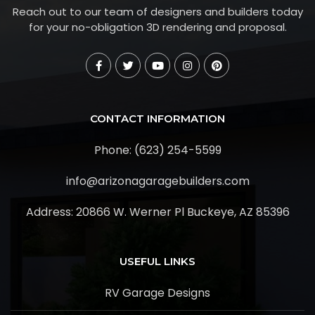
Reach out to our team of designers and builders today
for your no-obligation 3D rendering and proposal.
CONTACT INFORMATION
Phone: (623) 254-5599
info@arizonagaragebuilders.com
Address:
20866 W. Werner Pl Buckeye, AZ 85396
USEFUL LINKS
RV Garage Designs