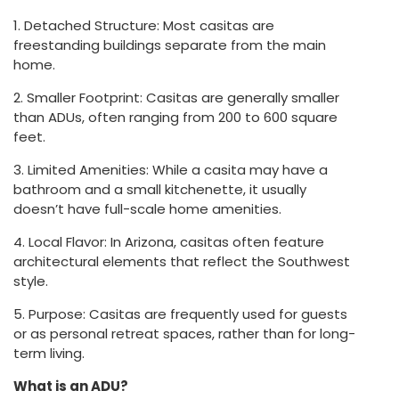
1. Detached Structure: Most casitas are
freestanding buildings separate from the main
home.
2. Smaller Footprint: Casitas are generally smaller
than ADUs, often ranging from 200 to 600 square
feet.
3. Limited Amenities: While a casita may have a
bathroom and a small kitchenette, it usually
doesn’t have full-scale home amenities.
4. Local Flavor: In Arizona, casitas often feature
architectural elements that reflect the Southwest
style.
5. Purpose: Casitas are frequently used for guests
or as personal retreat spaces, rather than for long-
term living.
What is an ADU?