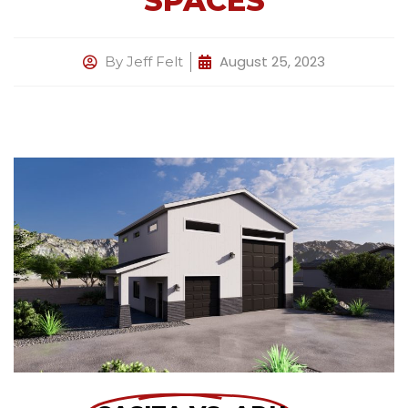
SPACES
August 25, 2023
By
Jeff Felt