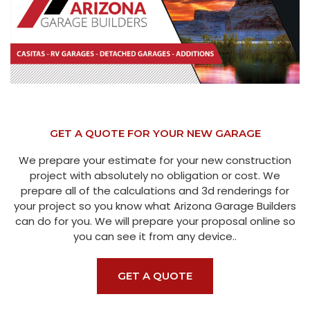
GET A QUOTE FOR YOUR NEW GARAGE
We prepare your estimate for your new construction
project with absolutely no obligation or cost. We
prepare all of the calculations and 3d renderings for
your project so you know what Arizona Garage Builders
can do for you. We will prepare your proposal online so
you can see it from any device..
GET A QUOTE