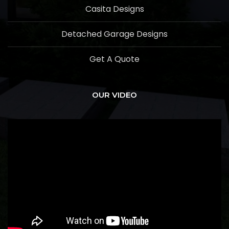
Casita Designs
Detached Garage Designs
Get A Quote
OUR VIDEO