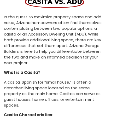
CASITA VS. ADU
In the quest to maximize property space and add
value, Arizona homeowners often find themselves
contemplating between two popular options: a
casita or an Accessory Dwelling Unit (ADU). While
both provide additional living space, there are key
differences that set them apart. Arizona Garage
Builders is here to help you differentiate between
the two and make an informed decision for your
next project.
What is a Casita?
A casita, Spanish for “small house,” is often a
detached living space located on the same
property as the main home. Casitas can serve as
guest houses, home offices, or entertainment
spaces.
Casita Characteristics: