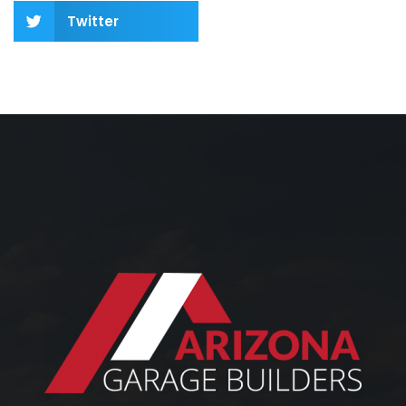
Twitter