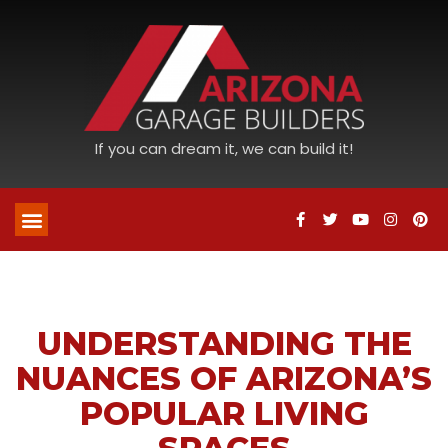
If you can dream it, we can build it!
UNDERSTANDING THE
NUANCES OF ARIZONA’S
POPULAR LIVING