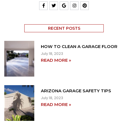
RECENT POSTS
HOW TO CLEAN A GARAGE FLOOR
July 18, 2023
READ MORE »
ARIZONA GARAGE SAFETY TIPS
July 18, 2023
READ MORE »