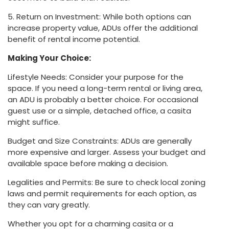
5. Return on Investment: While both options can
increase property value, ADUs offer the additional
benefit of rental income potential.
Making Your Choice:
Lifestyle Needs: Consider your purpose for the
space. If you need a long-term rental or living area,
an ADU is probably a better choice. For occasional
guest use or a simple, detached office, a casita
might suffice.
Budget and Size Constraints: ADUs are generally
more expensive and larger. Assess your budget and
available space before making a decision.
Legalities and Permits: Be sure to check local zoning
laws and permit requirements for each option, as
they can vary greatly.
Whether you opt for a charming casita or a