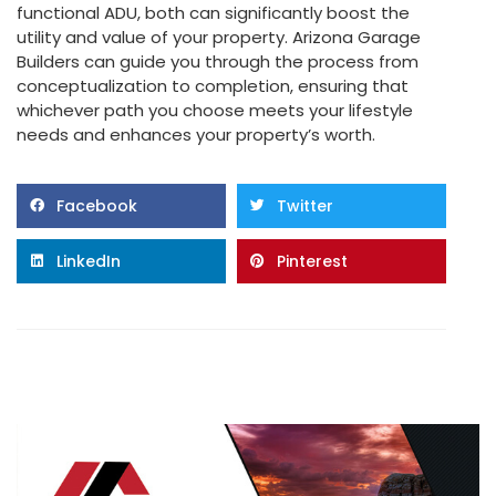
functional ADU, both can significantly boost the
utility and value of your property. Arizona Garage
Builders can guide you through the process from
conceptualization to completion, ensuring that
whichever path you choose meets your lifestyle
needs and enhances your property’s worth.
Facebook
Twitter
LinkedIn
Pinterest