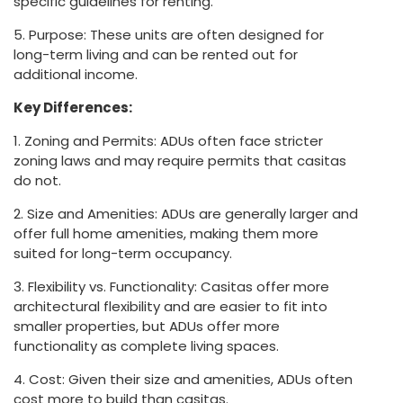
specific guidelines for renting.
5. Purpose: These units are often designed for
long-term living and can be rented out for
additional income.
Key Differences:
1. Zoning and Permits: ADUs often face stricter
zoning laws and may require permits that casitas
do not.
2. Size and Amenities: ADUs are generally larger and
offer full home amenities, making them more
suited for long-term occupancy.
3. Flexibility vs. Functionality: Casitas offer more
architectural flexibility and are easier to fit into
smaller properties, but ADUs offer more
functionality as complete living spaces.
4. Cost: Given their size and amenities, ADUs often
cost more to build than casitas.