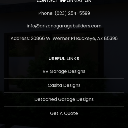
CONTACT INFORMATION
Phone: (623) 254-5599
info@arizonagaragebuilders.com
Address:
20866 W. Werner Pl Buckeye, AZ 85396
USEFUL LINKS
RV Garage Designs
Casita Designs
Detached Garage Designs
Get A Quote