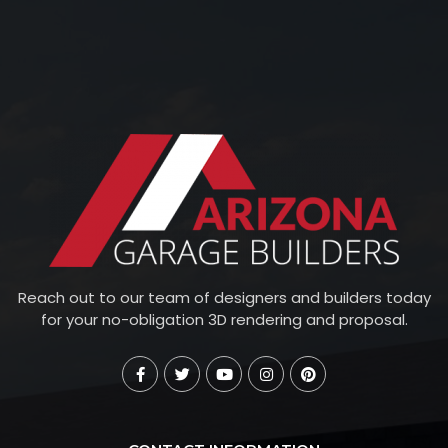
Reach out to our team of designers and builders today
for your no-obligation 3D rendering and proposal.