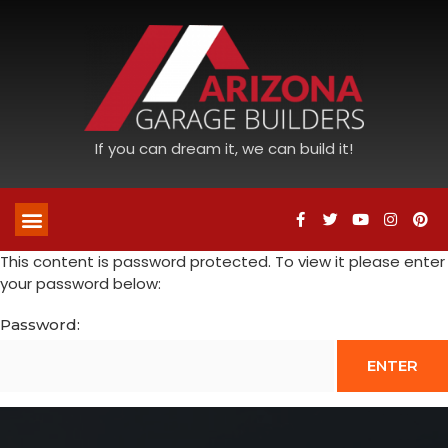
If you can dream it, we can build it!
This content is password protected. To view it please enter
your password below:
Password: