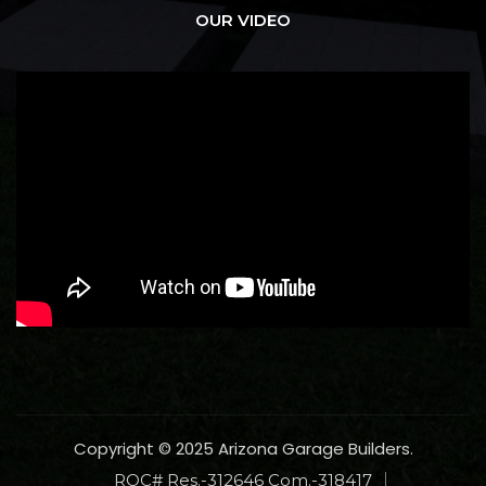
OUR VIDEO
Copyright © 2025 Arizona Garage Builders.
ROC# Res.-312646 Com.-318417