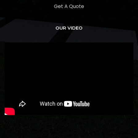
Get A Quote
OUR VIDEO