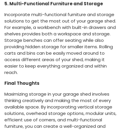
5. Multi-Functional Furniture and Storage
Incorporate multi-functional furniture and storage
solutions to get the most out of your garage shed.
For example, a workbench with built-in drawers and
shelves provides both a workspace and storage.
Storage benches can offer seating while also
providing hidden storage for smaller items. Rolling
carts and bins can be easily moved around to
access different areas of your shed, making it
easier to keep everything organized and within
reach.
Final Thoughts
Maximizing storage in your garage shed involves
thinking creatively and making the most of every
available space. By incorporating vertical storage
solutions, overhead storage options, modular units,
efficient use of corners, and multi-functional
furniture, you can create a well-organized and