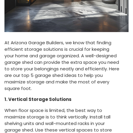
At Arizona Garage Builders, we know that finding
efficient storage solutions is crucial for keeping
your home and garage organized. A well-designed
garage shed can provide the extra space you need
to store your belongings neatly and efficiently. Here
are our top 5 garage shed ideas to help you
maximize storage and make the most of every
square foot.
1. Vertical Storage Solutions
When floor space is limited, the best way to
maximize storage is to think vertically. Install tall
shelving units and wall-mounted racks in your
garage shed. Use these vertical spaces to store