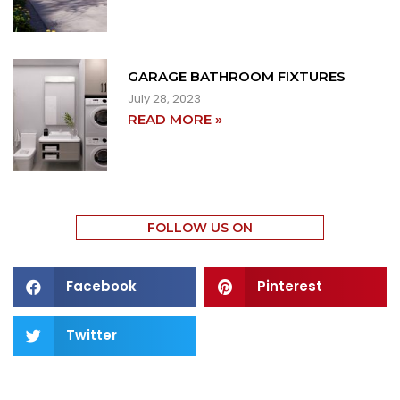
GARAGE BATHROOM FIXTURES
July 28, 2023
READ MORE »
FOLLOW US ON
Facebook
Pinterest
Twitter