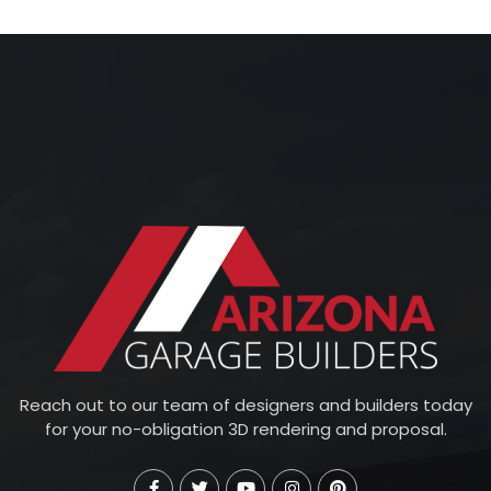
Reach out to our team of designers and builders today
for your no-obligation 3D rendering and proposal.