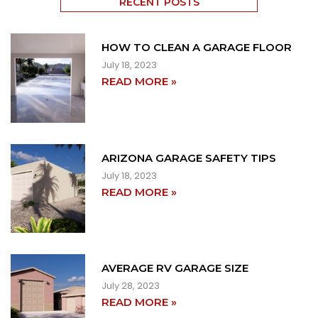
RECENT POSTS
HOW TO CLEAN A GARAGE FLOOR
July 18, 2023
READ MORE »
ARIZONA GARAGE SAFETY TIPS
July 18, 2023
READ MORE »
AVERAGE RV GARAGE SIZE
July 28, 2023
READ MORE »