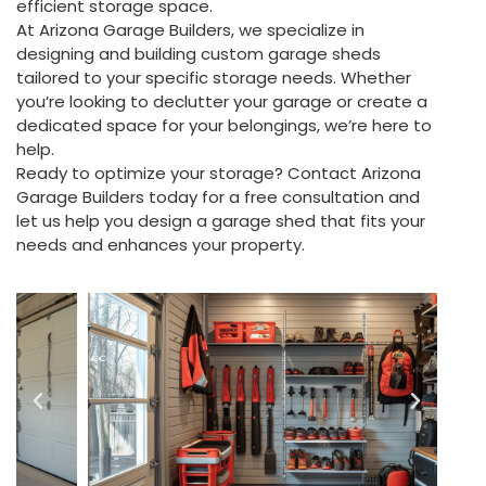
efficient storage space.
At Arizona Garage Builders, we specialize in
designing and building custom garage sheds
tailored to your specific storage needs. Whether
you’re looking to declutter your garage or create a
dedicated space for your belongings, we’re here to
help.
Ready to optimize your storage? Contact Arizona
Garage Builders today for a free consultation and
let us help you design a garage shed that fits your
needs and enhances your property.