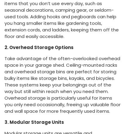
items that you don’t use every day, such as
seasonal decorations, camping gear, or seldom-
used tools. Adding hooks and pegboards can help
you hang smaller items like gardening tools,
extension cords, and ladders, keeping them off the
floor and easily accessible.
2. Overhead Storage Options
Take advantage of the often-overlooked overhead
space in your garage shed. Ceiling-mounted racks
and overhead storage bins are perfect for storing
bulky items like storage bins, kayaks, and bicycles.
These systems keep your belongings out of the
way but still within reach when you need them.
Overhead storage is particularly useful for items
you only need occasionally, freeing up valuable floor
and wall space for more frequently used items.
3. Modular Storage Units
Modular storage units are versatile and