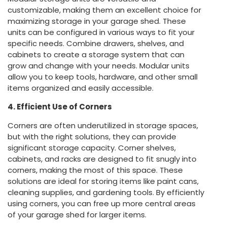
customizable, making them an excellent choice for
maximizing storage in your garage shed. These
units can be configured in various ways to fit your
specific needs. Combine drawers, shelves, and
cabinets to create a storage system that can
grow and change with your needs. Modular units
allow you to keep tools, hardware, and other small
items organized and easily accessible.
4. Efficient Use of Corners
Corners are often underutilized in storage spaces,
but with the right solutions, they can provide
significant storage capacity. Corner shelves,
cabinets, and racks are designed to fit snugly into
corners, making the most of this space. These
solutions are ideal for storing items like paint cans,
cleaning supplies, and gardening tools. By efficiently
using corners, you can free up more central areas
of your garage shed for larger items.