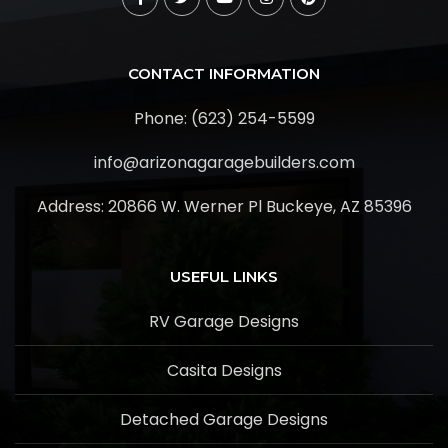
CONTACT INFORMATION
Phone: (623) 254-5599
info@arizonagaragebuilders.com
Address:
20866 W. Werner Pl Buckeye, AZ 85396
USEFUL LINKS
RV Garage Designs
Casita Designs
Detached Garage Designs