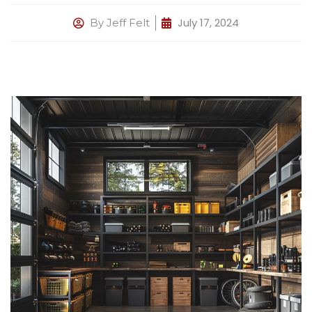
July 17, 2024
By
Jeff Felt