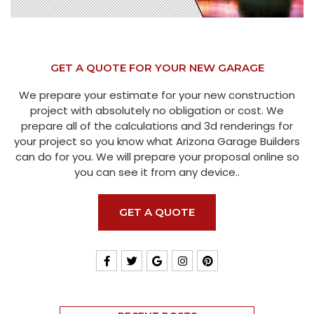
GET A QUOTE FOR YOUR NEW GARAGE
We prepare your estimate for your new construction
project with absolutely no obligation or cost. We
prepare all of the calculations and 3d renderings for
your project so you know what Arizona Garage Builders
can do for you. We will prepare your proposal online so
you can see it from any device..
GET A QUOTE