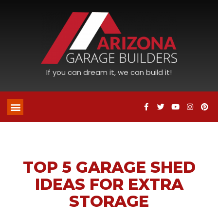
If you can dream it, we can build it!
TOP 5 GARAGE SHED
IDEAS FOR EXTRA
STORAGE