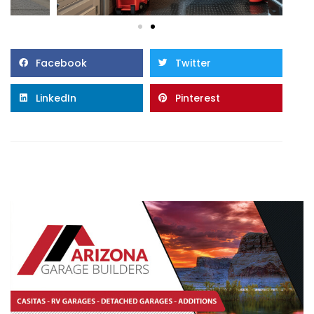
Facebook
Twitter
LinkedIn
Pinterest