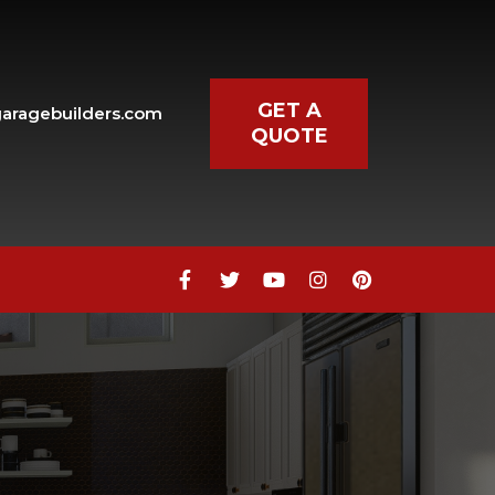
GET A
aragebuilders.com
QUOTE