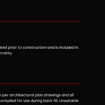
ted prior to construction and is included in
arranty.
 per architectural plan drawings and all
ockpiled for use during back fill. Unsuitable