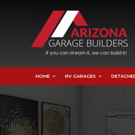
If you can dream it, we can build it!
HOME
RV GARAGES
DETACHE