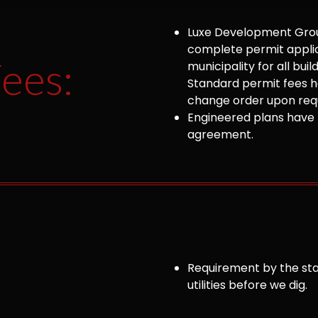
Luxe Development Group
complete permit appli
ees:
municipality for all bu
Standard permit fees ha
change order upon requ
Engineered plans have 
agreement.
Requirement by the sta
utilities before we dig.