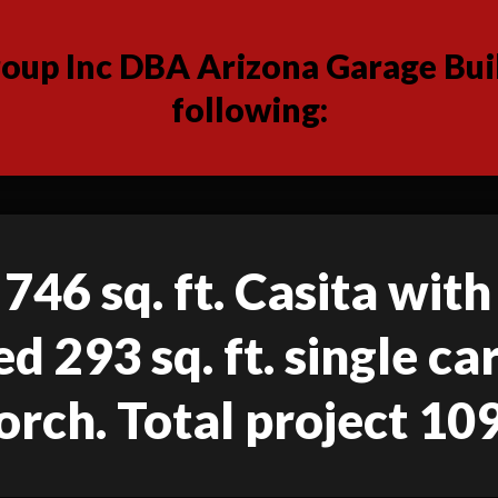
up Inc DBA Arizona Garage Buil
following:
746 sq. ft. Casita with
d 293 sq. ft. single c
orch. Total project 109