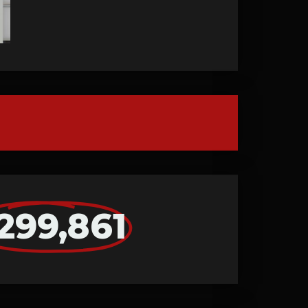
299,861