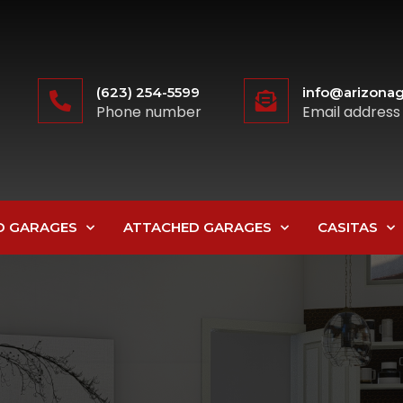
(623) 254-5599
info@arizonag
Phone number
Email address
D GARAGES
ATTACHED GARAGES
CASITAS