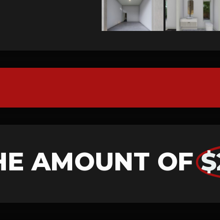
HE AMOUNT OF
$