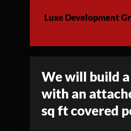
Luxe Development Gro
We will build a 
with an attache
sq ft covered p