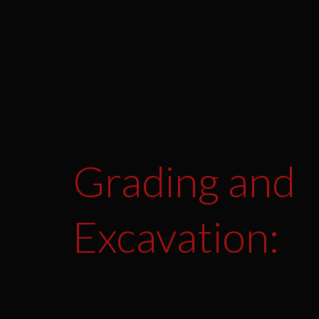
Grading and
Excavation: