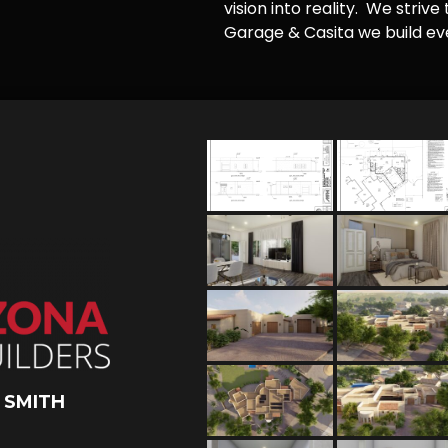
vision into reality. We striv
Garage & Casita we build ever
 SMITH