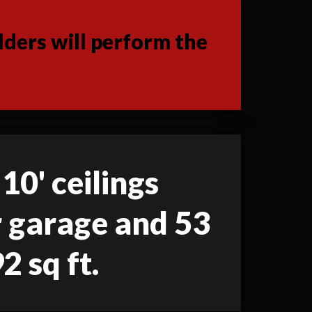
ders will perform the
 10' ceilings
ar garage and 53
2 sq ft.