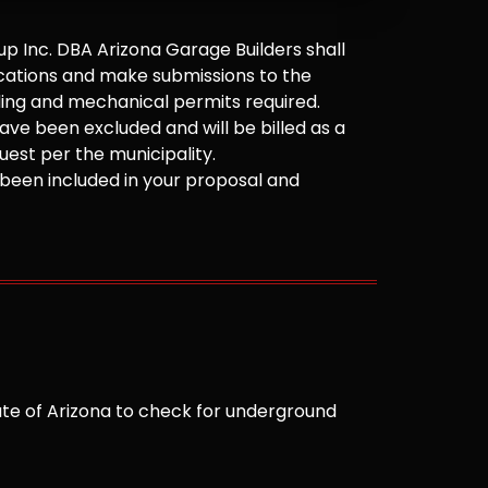
 Inc. DBA Arizona Garage Builders shall
cations and make submissions to the
ilding and mechanical permits required.
ve been excluded and will be billed as a
est per the municipality.
been included in your proposal and
te of Arizona to check for underground