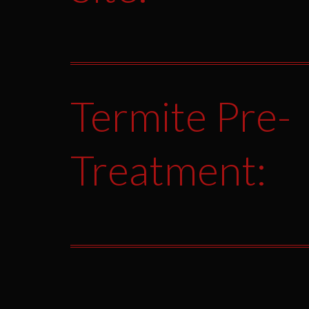
Termite Pre-
Treatment: