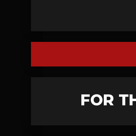
FOR T