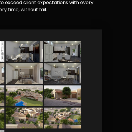
e to exceed client expectations with every
y time, without fail.