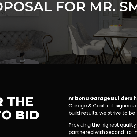
POSAL FOR MR. S
R THE
Arizona Garage Builders
h
Garage & Casita designers, a
O BID
build results, we strive to be
Providing the highest quality
partnered with second-to-n