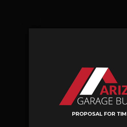
PROPOSAL FOR TIM