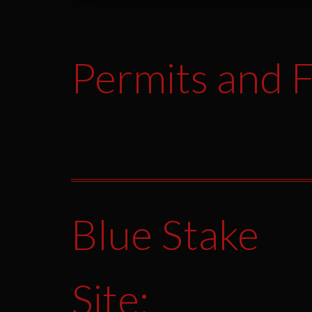
Permits and F
Blue Stake
Site: