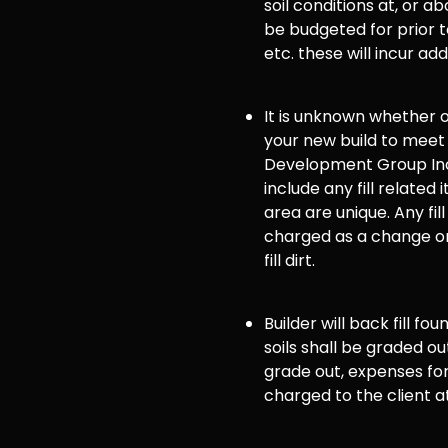
soil conditions at, or
be budgeted for prior to
etc. these will incur ad
It is unknown whether or 
your new build to meet
Development Group Inc
include any fill related 
area are unique. Any fill
charged as a change or
fill dirt.
Builder will back fill fo
soils shall be graded ou
grade out, expenses for 
charged to the client a