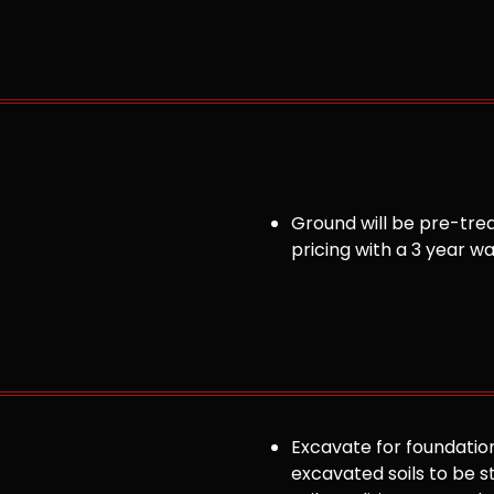
Ground will be pre-trea
pricing with a 3 year w
Excavate for foundation
excavated soils to be st