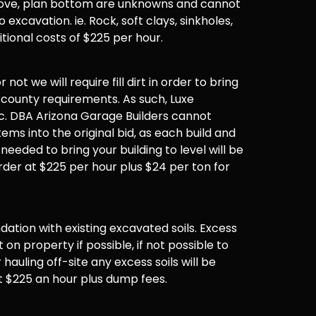
 above, plan bottom are unknowns and cannot
 excavation. ie. Rock, soft clays, sinkholes,
ditional costs of $225 per hour.
not we will require fill dirt in order to bring
 county requirements. As such, Luxe
. DBA Arizona Garage Builders cannot
items into the original bid, as each build and
 needed to bring your building to level will be
der at $225 per hour plus $24 per ton for
undation with existing excavated soils. Excess
t on property if possible, if not possible to
hauling off-site any excess soils will be
t $225 an hour plus dump fees.