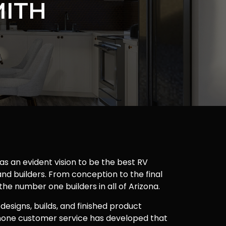
MITH
as an evident vision to be the best RV
nd builders. From conception to the final
 the number one builders in all of Arizona.
 designs, builds, and finished product
one customer service has developed that