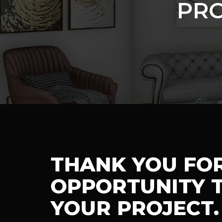
PRO
THANK YOU FO
OPPORTUNITY T
YOUR PROJECT.