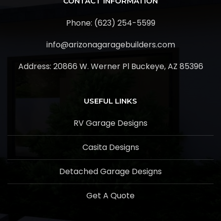
CONTACT INFORMATION
Phone: (623) 254-5599
info@arizonagaragebuilders.com
Address:
20866 W. Werner Pl Buckeye, AZ 85396
USEFUL LINKS
RV Garage Designs
Casita Designs
Detached Garage Designs
Get A Quote