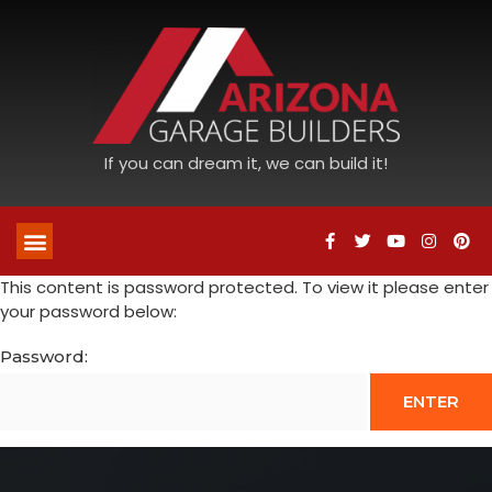
If you can dream it, we can build it!
This content is password protected. To view it please enter
your password below:
Password: