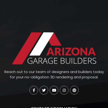
Reach out to our team of designers and builders today
for your no-obligation 3D rendering and proposal.