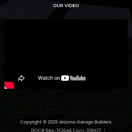
OUR VIDEO
Copyright © 2025 Arizona Garage Builders.
ROC# Res.-312646 Com.-318417