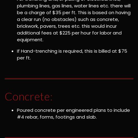
plumbing lines, gas lines, water lines etc. there will
be a charge of $35 per ft. This is based on having
a clear run (no obstacles) such as concrete,
brickwork, pavers, trees etc. this would incur
additional fees at $225 per hour for labor and
equipment.
If Hand-trenching is required, this is billed at $75
per ft.
Concrete:
Poured concrete per engineered plans to include
#4 rebar, forms, footings and slab.