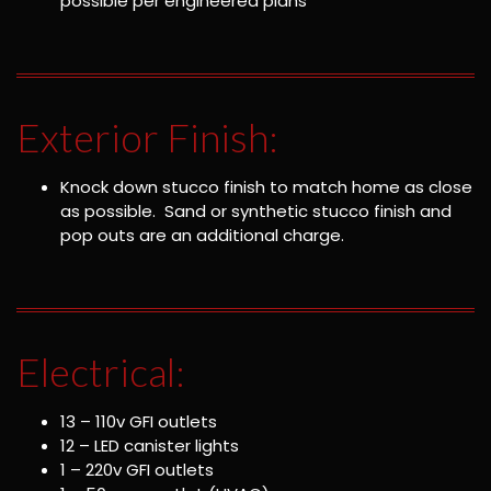
possible per engineered plans
Exterior Finish:
Knock down stucco finish to match home as close
as possible. Sand or synthetic stucco finish and
pop outs are an additional charge.
Electrical:
13 – 110v GFI outlets
12 – LED canister lights
1 – 220v GFI outlets