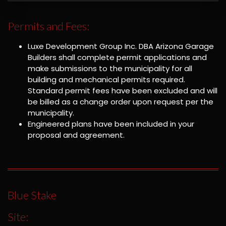
Permits and Fees:
Luxe Development Group Inc. DBA Arizona Garage
Builders shall complete permit applications and
make submissions to the municipality for all
building and mechanical permits required.
Standard permit fees have been excluded and will
be billed as a change order upon request per the
municipality.
Engineered plans have been included in your
proposal and agreement.
Blue Stake
Site: