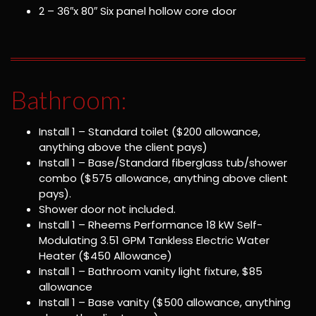
2 – 36″x 80″ Six panel hollow core door
Bathroom:
Install 1 – Standard toilet ($200 allowance,
anything above the client pays)
Install 1 – Base/Standard fiberglass tub/shower
combo ($575 allowance, anything above client
pays).
Shower door not included.
Install 1 – Rheems Performance 18 kW Self-
Modulating 3.51 GPM Tankless Electric Water
Heater ($450 Allowance)
Install 1 – Bathroom vanity light fixture, $85
allowance
Install 1 – Base vanity ($500 allowance, anything