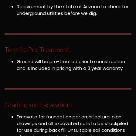
Requirement by the state of Arizona to check for
underground utilities before we dig.
Termite Pre-Treatment:
Ground will be pre-treated prior to construction
and is included in pricing with a 3 year warranty.
Grading and Excavation:
Excavate for foundation per architectural plan
drawings and all excavated soils to be stockpiled
for use during back fill. Unsuitable soil conditions