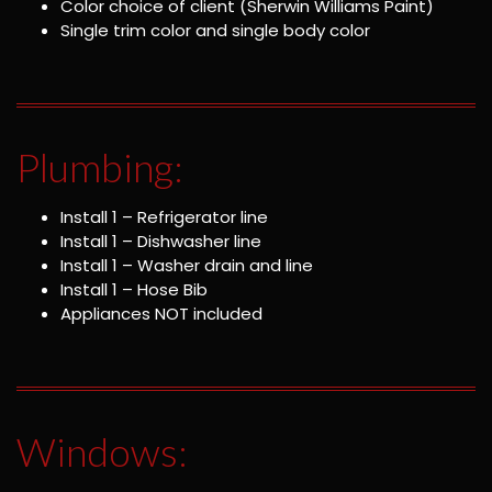
Color choice of client (Sherwin Williams Paint)
Single trim color and single body color
Plumbing:
Install 1 – Refrigerator line
Install 1 – Dishwasher line
Install 1 – Washer drain and line
Install 1 – Hose Bib
Appliances NOT included
Windows: