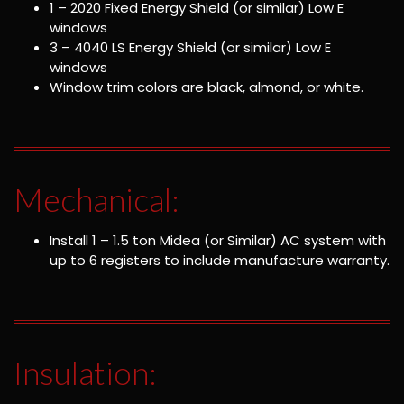
1 – 2020 Fixed Energy Shield (or similar) Low E
windows
3 – 4040 LS Energy Shield (or similar) Low E
windows
Window trim colors are black, almond, or white.
Mechanical:
Install 1 – 1.5 ton Midea (or Similar) AC system with
up to 6 registers to include manufacture warranty.
Insulation: