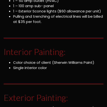
1 – 50 amp outlet (HVAC)
1 – 100 amp sub- panel
1 – Exterior Sconce lights ($60 allowance per unit)
Pulling and trenching of electrical lines will be billed
at $35 per foot.
Interior Painting:
Color choice of client (Sherwin Williams Paint)
Single interior color
Exterior Painting: