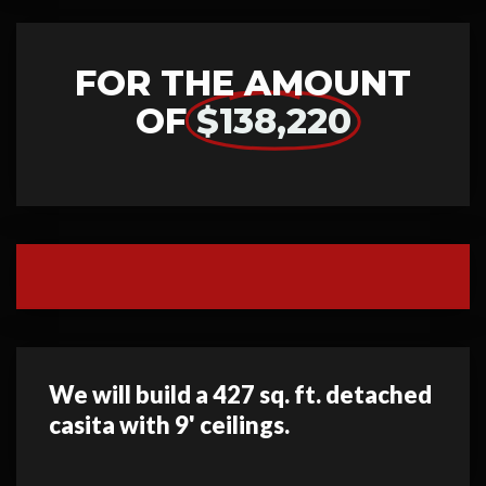
FOR THE AMOUNT
OF
$138,220
We will build a 427 sq. ft. detached
casita with 9' ceilings.