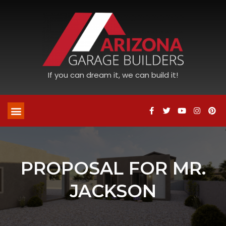
If you can dream it, we can build it!
PROPOSAL FOR MR.
JACKSON