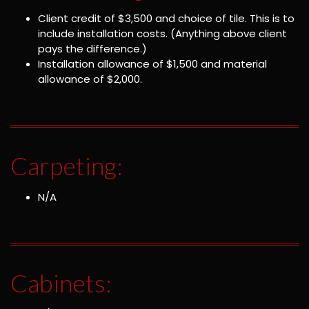
Client credit of $3,500 and choice of tile. This is to
include installation costs. (Anything above client
pays the difference.)
Installation allowance of $1,500 and material
allowance of $2,000.
Carpeting:
N/A
Cabinets: