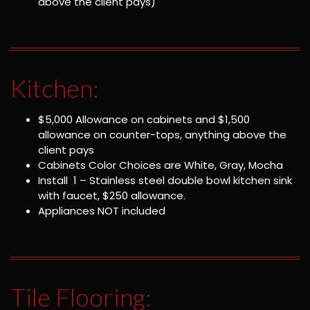
above the client pays)
Kitchen:
$5,000 Allowance on cabinets and $1,500
allowance on counter-tops, anything above the
client pays
Cabinets Color Choices are White, Gray, Mocha
Install 1 – Stainless steel double bowl kitchen sink
with faucet, $250 allowance.
Appliances NOT included
Tile Flooring: