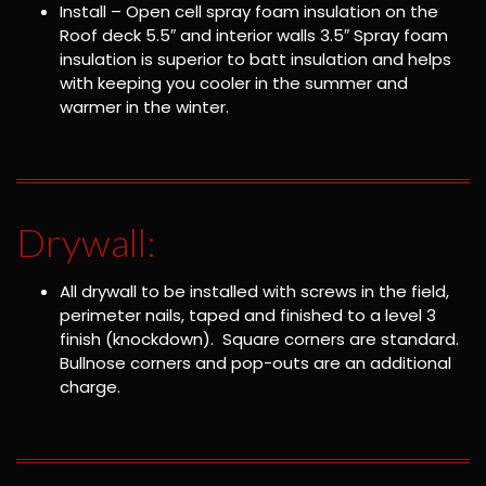
Install – Open cell spray foam insulation on the
Roof deck 5.5″ and interior walls 3.5″ Spray foam
insulation is superior to batt insulation and helps
with keeping you cooler in the summer and
warmer in the winter.
Drywall:
All drywall to be installed with screws in the field,
perimeter nails, taped and finished to a level 3
finish (knockdown). Square corners are standard.
Bullnose corners and pop-outs are an additional
charge.