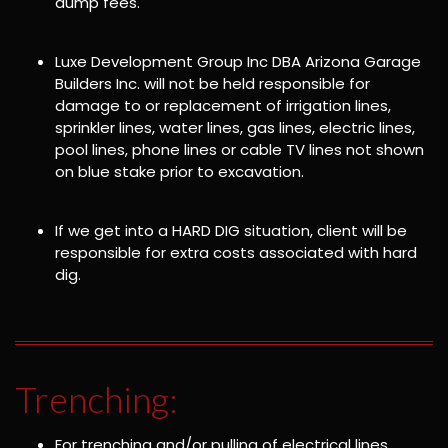
dump fees.
Luxe Development Group Inc DBA Arizona Garage
Builders Inc. will not be held responsible for
damage to or replacement of irrigation lines,
sprinkler lines, water lines, gas lines, electric lines,
pool lines, phone lines or cable TV lines not shown
on blue stake prior to excavation.
If we get into a HARD DIG situation, client will be
responsible for extra costs associated with hard
dig.
Trenching:
For trenching and/or pulling of electrical lines,