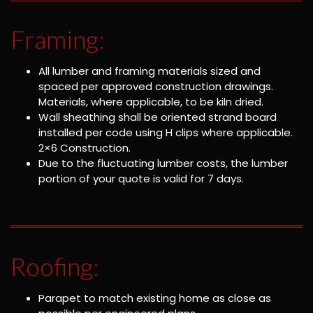
Framing:
All lumber and framing materials sized and
spaced per approved construction drawings.
Materials, where applicable, to be kiln dried.
Wall sheathing shall be oriented strand board
installed per code using H clips where applicable.
2×6 Construction.
Due to the fluctuating lumber costs, the lumber
portion of your quote is valid for 7 days.
Roofing:
Parapet to match existing home as close as