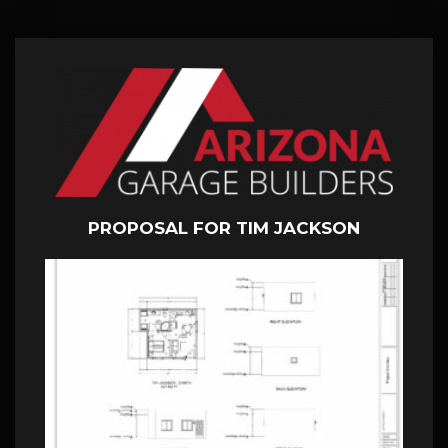
PROPOSAL FOR TIM JACKSON