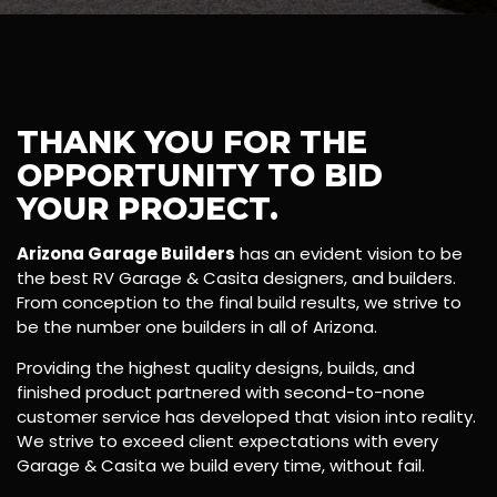
THANK YOU FOR THE
OPPORTUNITY TO BID
YOUR PROJECT.
Arizona Garage Builders
has an evident vision to be
the best RV Garage & Casita designers, and builders.
From conception to the final build results, we strive to
be the number one builders in all of Arizona.
Providing the highest quality designs, builds, and
finished product partnered with second-to-none
customer service has developed that vision into reality.
We strive to exceed client expectations with every
Garage & Casita we build every time, without fail.