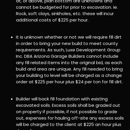
at, or above, plan bottom are unknowns and
cannot be budgeted for prior to excavation. ie.
Rock, soft clays, sinkholes, etc. these will incur
additional costs of $225 per hour.
It is unknown whether or not we will require fill dirt
in order to bring your new build to meet county
requirements. As such, Luxe Development Group
Inc. DBA Arizona Garage Builders cannot include
any fill related items into the original bid, as each
build and area are unique. Any fill needed to bring
your building to level will be charged as a change
order at $225 per hour plus $24 per ton for fill dirt.
Builder will back fill foundation with existing
excavated soils. Excess soils shall be graded out
on property if possible, if not possible to grade
out, expenses for hauling off-site any excess soils
will be charged to the client at $225 an hour plus