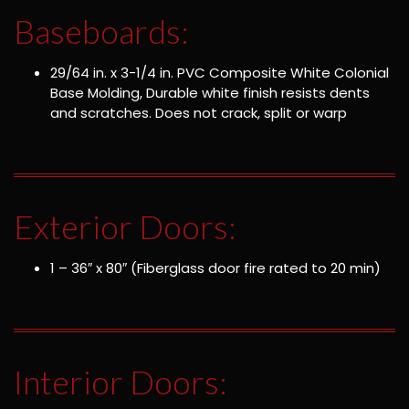
Baseboards:
29/64 in. x 3-1/4 in. PVC Composite White Colonial
Base Molding, Durable white finish resists dents
and scratches. Does not crack, split or warp
Exterior Doors:
1 – 36″ x 80″ (Fiberglass door fire rated to 20 min)
Interior Doors: