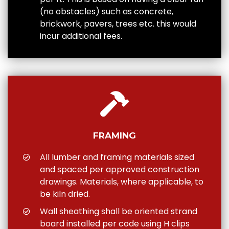
(no obstacles) such as concrete,
brickwork, pavers, trees etc. this would
incur additional fees.
FRAMING
All lumber and framing materials sized
and spaced per approved construction
drawings. Materials, where applicable, to
be kiln dried.
Wall sheathing shall be oriented strand
board installed per code using H clips