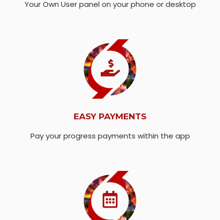
Your Own User panel on your phone or desktop
EASY PAYMENTS
Pay your progress payments within the app