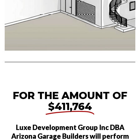
FOR THE AMOUNT OF
$411,764
Luxe Development Group Inc DBA
Arizona Garage Builders will perform