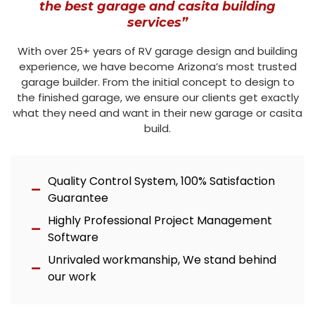
the best garage and casita building
services”
With over 25+ years of RV garage design and building
experience, we have become Arizona’s most trusted
garage builder. From the initial concept to design to
the finished garage, we ensure our clients get exactly
what they need and want in their new garage or casita
build.
Quality Control System, 100% Satisfaction
Guarantee
Highly Professional Project Management
Software
Unrivaled workmanship, We stand behind
our work