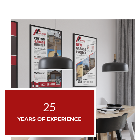
25
YEARS OF EXPERIENCE