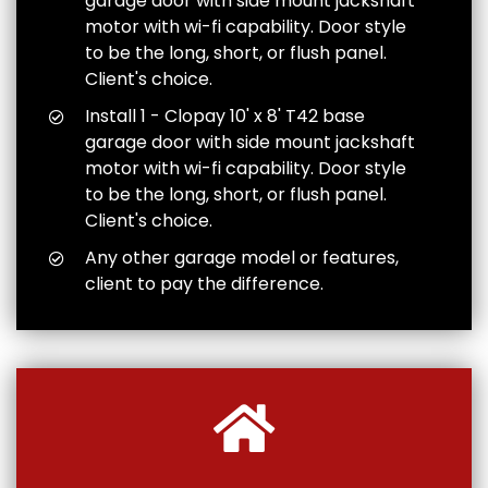
garage door with side mount jackshaft
motor with wi-fi capability. Door style
to be the long, short, or flush panel.
Client's choice.
Install 1 - Clopay 10' x 8' T42 base
garage door with side mount jackshaft
motor with wi-fi capability. Door style
to be the long, short, or flush panel.
Client's choice.
Any other garage model or features,
client to pay the difference.