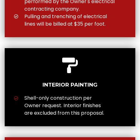
performed by the Owner's electrical
contracting company.
Pulling and trenching of electrical
lines will be billed at $35 per foot.
INTERIOR PAINTING
Shell-only construction per
Owner request. Interior finishes
are excluded from this proposal.