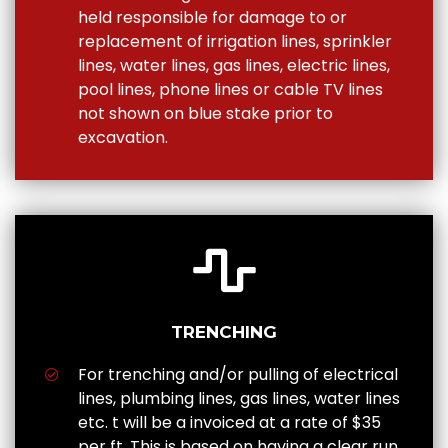
held responsible for damage to or
replacement of irrigation lines, sprinkler
lines, water lines, gas lines, electric lines,
pool lines, phone lines or cable TV lines
not shown on blue stake prior to
excavation.
TRENCHING
For trenching and/or pulling of electrical
lines, plumbing lines, gas lines, water lines
etc. t will be a invoiced at a rate of $35
per ft. This is based on having a clear run