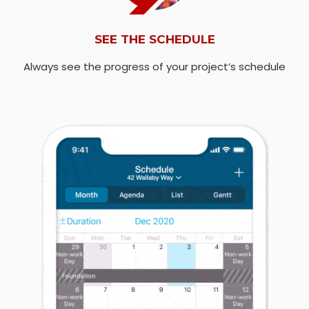
SEE THE SCHEDULE
Always see the progress of your project’s schedule