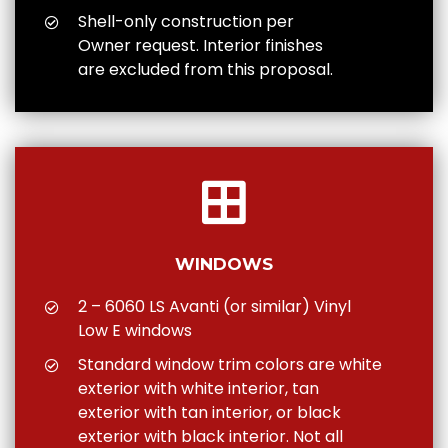
Shell-only construction per
Owner request. Interior finishes
are excluded from this proposal.
WINDOWS
2 – 6060 LS Avanti (or similar) Vinyl
Low E windows
Standard window trim colors are white
exterior with white interior, tan
exterior with tan interior, or black
exterior with black interior. Not all