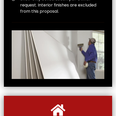
request. Interior finishes are excluded
from this proposal.