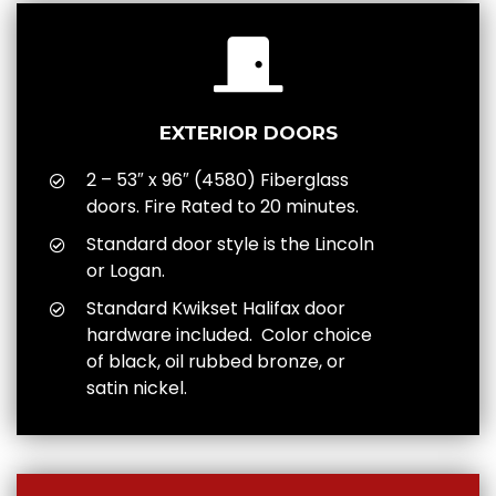
EXTERIOR DOORS
2 – 53″ x 96″ (4580) Fiberglass
doors. Fire Rated to 20 minutes.
Standard door style is the Lincoln
or Logan.
Standard Kwikset Halifax door
hardware included. Color choice
of black, oil rubbed bronze, or
satin nickel.