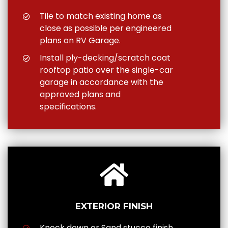
Tile to match existing home as
close as possible per engineered
plans on RV Garage.
Install ply-decking/scratch coat
rooftop patio over the single-car
garage in accordance with the
approved plans and
specifications.
EXTERIOR FINISH
Knock down or Sand stucco finish