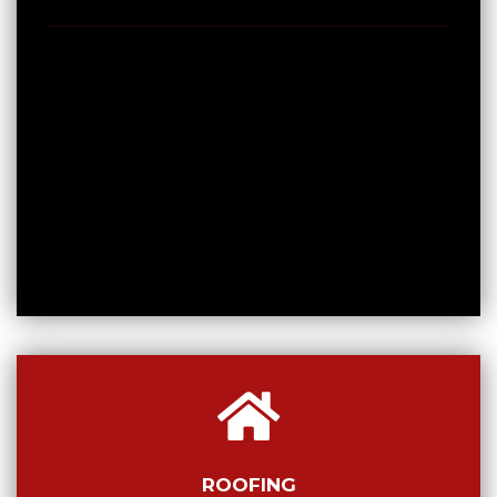
ROOFING