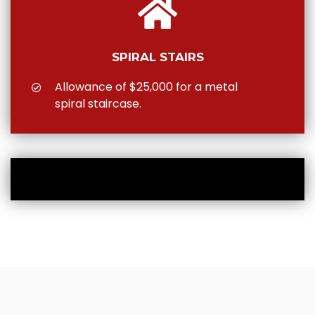
SPIRAL STAIRS
Allowance of $25,000 for a metal
spiral staircase.