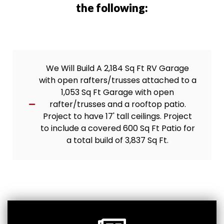
the following:
We Will Build A 2,184 Sq Ft RV Garage
with open rafters/trusses attached to a
1,053 Sq Ft Garage with open
rafter/trusses and a rooftop patio.
Project to have 17' tall ceilings. Project
to include a covered 600 Sq Ft Patio for
a total build of 3,837 Sq Ft.