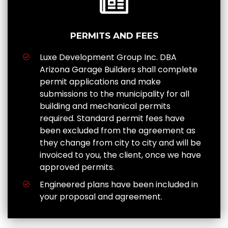
PERMITS AND FEES
Luxe Development Group Inc. DBA
Arizona Garage Builders shall complete
permit applications and make
submissions to the municipality for all
building and mechanical permits
required. Standard permit fees have
been excluded from the agreement as
they change from city to city and will be
invoiced to you, the client, once we have
approved permits.
Engineered plans have been included in
your proposal and agreement.