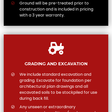
Ground will be pre-treated prior to
construction and is included in pricing
with a 3 year warranty.
GRADING AND EXCAVATION
We include standard excavation and
grading. Excavate for foundation per
architectural plan drawings and all
excavated soils to be stockpiled for use
during back fill.
Any unseen or extraordinary