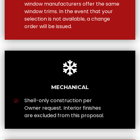
window manufacturers offer the same
window trims. In the event that your
selection is not available, a change
order will be issued.
MECHANICAL
Shell-only construction per
Owner request. Interior finishes
are excluded from this proposal.