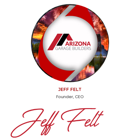
JEFF FELT
Founder, CEO