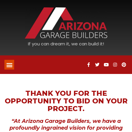
If you can dream it, we can build it!
THANK YOU FOR THE
OPPORTUNITY TO BID ON YOUR
PROJECT.
“At Arizona Garage Builders, we have a
profoundly ingrained vision for providing