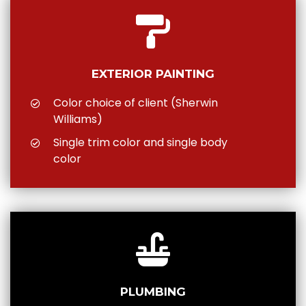
EXTERIOR PAINTING
Color choice of client (Sherwin
Williams)
Single trim color and single body
color
PLUMBING