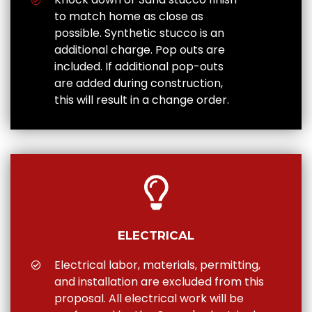
to match home as close as
possible. Synthetic stucco is an
additional charge. Pop outs are
included. If additional pop-outs
are added during construction,
this will result in a change order.
ELECTRICAL
Electrical labor, materials, permitting,
and installation are excluded from this
proposal. All electrical work will be