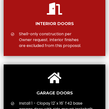
INTERIOR DOORS
Shell-only construction per
Owner request. Interior finishes
are excluded from this proposal.
GARAGE DOORS
Install 1 - Clopay 12' x 16' T42 base