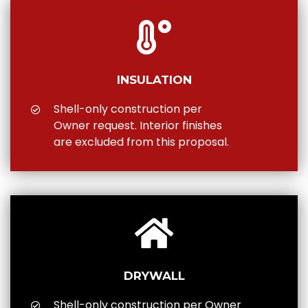
INSULATION
Shell-only construction per
Owner request. Interior finishes
are excluded from this proposal.
DRYWALL
Shell-only construction per Owner