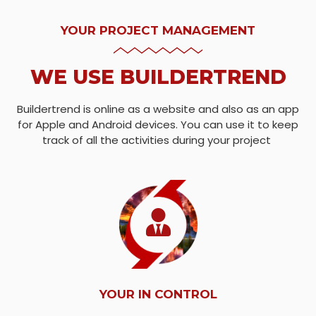
YOUR PROJECT MANAGEMENT
WE USE BUILDERTREND
Buildertrend is online as a website and also as an app
for Apple and Android devices. You can use it to keep
track of all the activities during your project
YOUR IN CONTROL