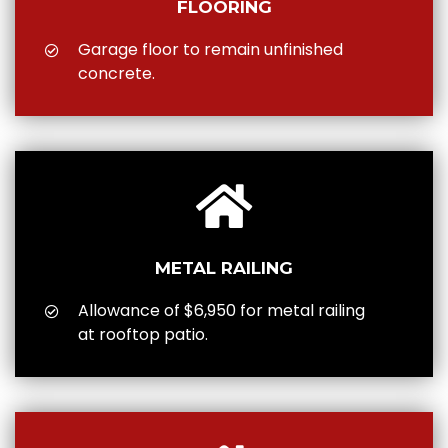
FLOORING
Garage floor to remain unfinished
concrete.
METAL RAILING
Allowance of $6,950 for metal railing
at rooftop patio.