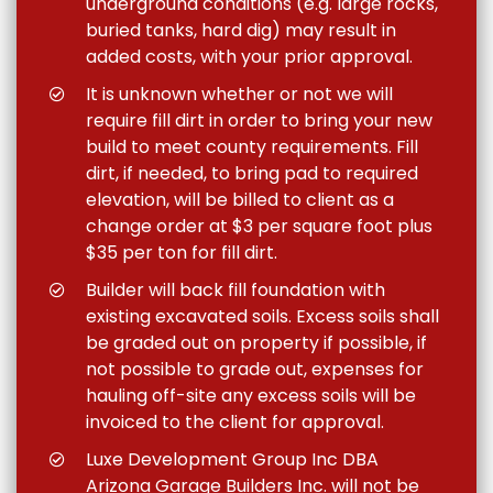
underground conditions (e.g. large rocks,
buried tanks, hard dig) may result in
added costs, with your prior approval.
It is unknown whether or not we will
require fill dirt in order to bring your new
build to meet county requirements. Fill
dirt, if needed, to bring pad to required
elevation, will be billed to client as a
change order at $3 per square foot plus
$35 per ton for fill dirt.
Builder will back fill foundation with
existing excavated soils. Excess soils shall
be graded out on property if possible, if
not possible to grade out, expenses for
hauling off-site any excess soils will be
invoiced to the client for approval.
Luxe Development Group Inc DBA
Arizona Garage Builders Inc. will not be