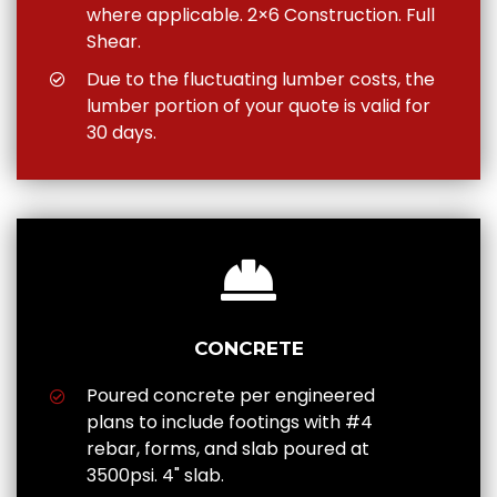
where applicable. 2×6 Construction. Full
Shear.
Due to the fluctuating lumber costs, the
lumber portion of your quote is valid for
30 days.
CONCRETE
Poured concrete per engineered
plans to include footings with #4
rebar, forms, and slab poured at
3500psi. 4" slab.