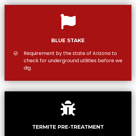
BLUE STAKE
Requirement by the state of Arizona to
check for underground utilities before we
dig.
TERMITE PRE-TREATMENT