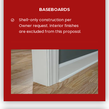
BASEBOARDS
Shell-only construction per
Owner request. Interior finishes
are excluded from this proposal.