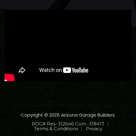
Copyright © 2025 Arizona Garage Builders.
ROC# Res.-312646 Com.-318417
Terms & Conditions
Privacy