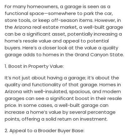
For many homeowners, a garage is seen as a
functional space—somewhere to park the car,
store tools, or keep off-season items. However, in
the Arizona real estate market, a well-built garage
can be a significant asset, potentially increasing a
home’s resale value and appeal to potential
buyers. Here’s a closer look at the value a quality
garage adds to homes in the Grand Canyon State.
1. Boost in Property Value:
It’s not just about having a garage; it’s about the
quality and functionality of that garage. Homes in
Arizona with well-insulated, spacious, and modern
garages can see a significant boost in their resale
price. In some cases, a well-built garage can
increase a home’s value by several percentage
points, offering a solid return on investment.
2. Appeal to a Broader Buyer Base: