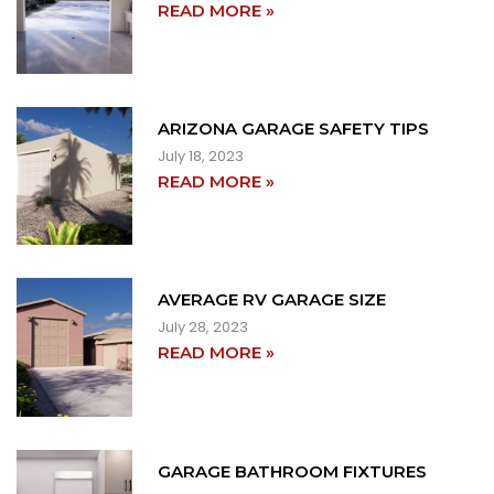
READ MORE »
ARIZONA GARAGE SAFETY TIPS
July 18, 2023
READ MORE »
AVERAGE RV GARAGE SIZE
July 28, 2023
READ MORE »
GARAGE BATHROOM FIXTURES