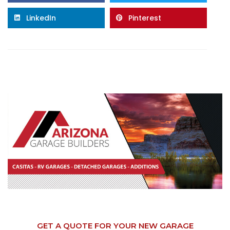
LinkedIn
Pinterest
GET A QUOTE FOR YOUR NEW GARAGE