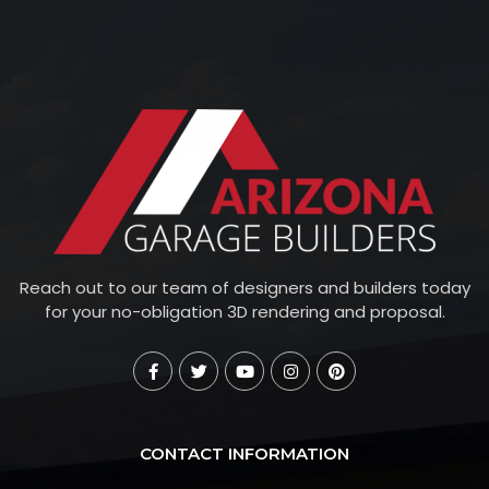
Reach out to our team of designers and builders today
for your no-obligation 3D rendering and proposal.
CONTACT INFORMATION