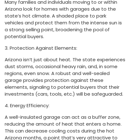
Many families and individuals moving to or within
Arizona look for homes with garages due to the
state’s hot climate. A shaded place to park
vehicles and protect them from the intense sun is
a strong selling point, broadening the pool of
potential buyers.
3. Protection Against Elements:
Arizona isn’t just about heat. The state experiences
dust storms, occasional heavy rain, and, in some
regions, even snow. A robust and well-sealed
garage provides protection against these
elements, signaling to potential buyers that their
investments (cars, tools, etc.) will be safeguarded.
4. Energy Efficiency:
A well-insulated garage can act as a buffer zone,
reducing the amount of heat that enters a home.
This can decrease cooling costs during the hot
Arizona months, a point that’s very attractive to