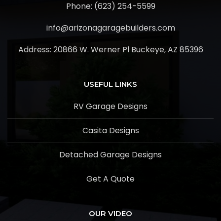
Phone: (623) 254-5599
info@arizonagaragebuilders.com
Address:
20866 W. Werner Pl Buckeye, AZ 85396
USEFUL LINKS
RV Garage Designs
Casita Designs
Detached Garage Designs
Get A Quote
OUR VIDEO