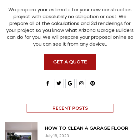
We prepare your estimate for your new construction
project with absolutely no obligation or cost. We
prepare all of the calculations and 3d renderings for
your project so you know what Arizona Garage Builders
can do for you. We will prepare your proposal online so
you can see it from any device..
GET A QUOTE
RECENT POSTS
HOW TO CLEAN A GARAGE FLOOR
July 18, 2023