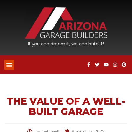
If you can dream it, we can build it!
THE VALUE OF A WELL-
BUILT GARAGE
August 17, 2023
By
Jeff Felt