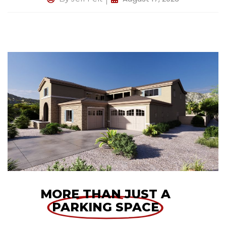
MORE THAN JUST A
PARKING SPACE