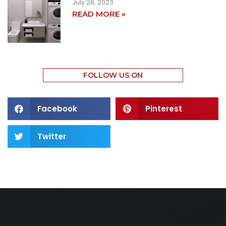
July 28, 2023
READ MORE »
FOLLOW US ON
Facebook
Pinterest
Twitter