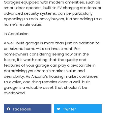
Garages equipped with modern amenities, such as
smart door openers, built-in EV charging stations, or
advanced security systems, can be particularly
appealing to tech-savvy buyers, further adding to a
home’s resale value.
In Conclusion:
A well-built garage is more than just an addition to
an Arizona home—it’s an investment. For
homeowners considering selling now or in the
future, it’s worth noting that the quality and
features of your garage can play a pivotal role in
determining your home’s market value and
desirability. As Arizona’s housing market continues
to evolve, one thing remains clear: a well-built
garage is a valuable asset that shouldn’t be
overlooked.
Facebook
Twitter