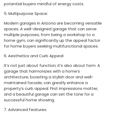
potential buyers mindful of energy costs.
5. Multipurpose Space:
Modern garages in Arizona are becoming versatile
spaces. A well-designed garage that can serve
multiple purposes, from being a workshop to a
home gym, can significantly up the appeal factor
for home buyers seeking multifunctional spaces.
6. Aesthetics and Curb Appeal:
It’s not just about function; it’s also about form. A
garage that harmonizes with a home’s
architecture, boasting a stylish door and well-
maintained facade, can greatly enhance a
property’s curb appeal. First impressions matter,
and a beautiful garage can set the tone for a
successful home showing.
7. Advanced Features: