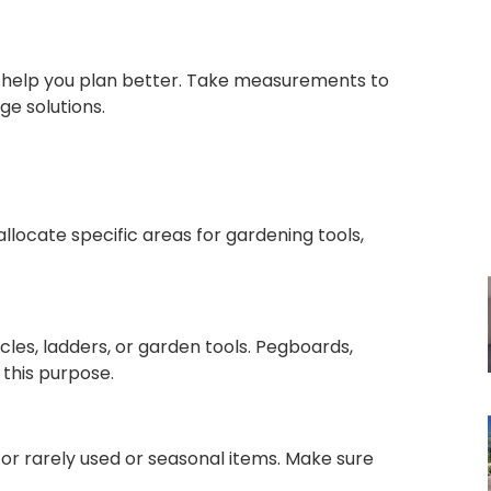
 help you plan better. Take measurements to
age solutions.
allocate specific areas for gardening tools,
cles, ladders, or garden tools. Pegboards,
 this purpose.
for rarely used or seasonal items. Make sure