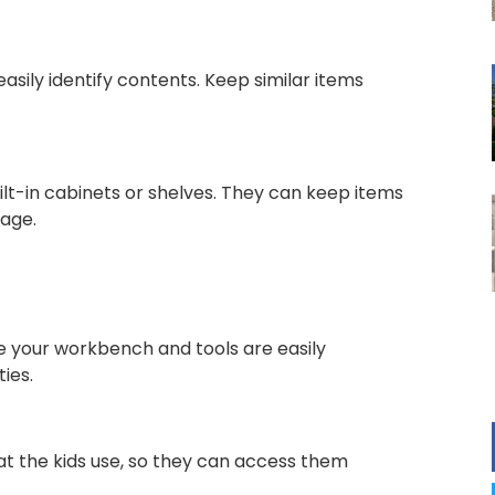
asily identify contents. Keep similar items
lt-in cabinets or shelves. They can keep items
rage.
e your workbench and tools are easily
ies.
hat the kids use, so they can access them