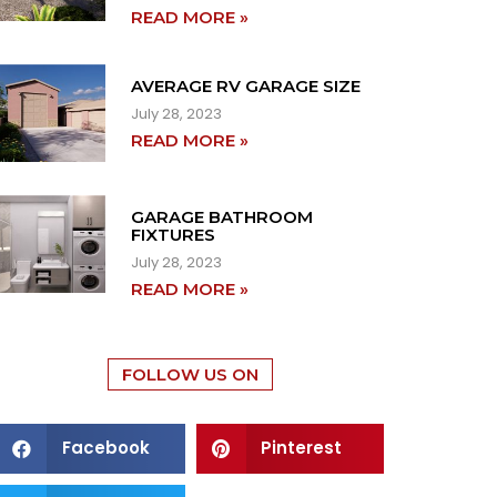
READ MORE »
AVERAGE RV GARAGE SIZE
July 28, 2023
READ MORE »
GARAGE BATHROOM
FIXTURES
July 28, 2023
READ MORE »
FOLLOW US ON
Facebook
Pinterest