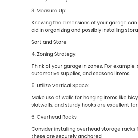
3. Measure Up:
Knowing the dimensions of your garage can
aid in organizing and possibly installing stor
Sort and Store:
4. Zoning Strategy:
Think of your garage in zones. For example, 
automotive supplies, and seasonal items.
5. Utilize Vertical Space:
Make use of walls for hanging items like bicy
slatwalls, and sturdy hooks are excellent for
6. Overhead Racks:
Consider installing overhead storage racks 
these are securely anchored.