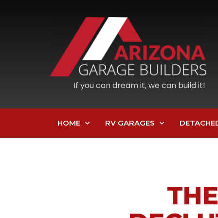
If you can dream it, we can build it!
HOME
RV GARAGES
DETACHE
THE