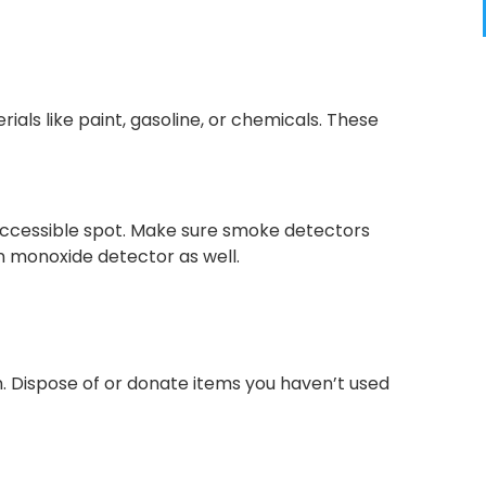
ials like paint, gasoline, or chemicals. These
y accessible spot. Make sure smoke detectors
on monoxide detector as well.
n. Dispose of or donate items you haven’t used