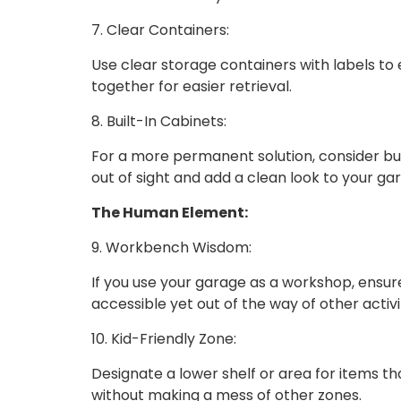
7. Clear Containers:
Use clear storage containers with labels to e
together for easier retrieval.
8. Built-In Cabinets:
For a more permanent solution, consider bui
out of sight and add a clean look to your ga
The Human Element:
9. Workbench Wisdom:
If you use your garage as a workshop, ensur
accessible yet out of the way of other activit
10. Kid-Friendly Zone:
Designate a lower shelf or area for items t
without making a mess of other zones.