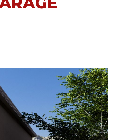
GARAGE