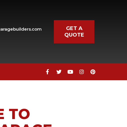
GET A
aragebuilders.com
QUOTE
E TO