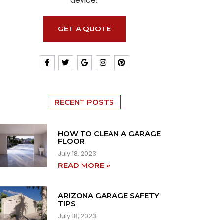
device..
GET A QUOTE
RECENT POSTS
HOW TO CLEAN A GARAGE
FLOOR
July 18, 2023
READ MORE »
ARIZONA GARAGE SAFETY
TIPS
July 18, 2023