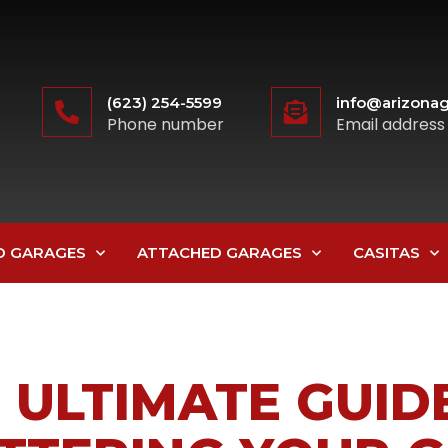
(623) 254-5599
info@arizonag
Phone number
Email address
D GARAGES
ATTACHED GARAGES
CASITAS
 ULTIMATE GUID