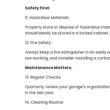
Safety First:
11. Hazardous Materials:
Properly store or dispose of hazardous mater
should ideally be stored in a locked cabinet.
12. Fire Safety:
Always keep a fire extinguisher in an easil
are working, and consider installing a carb
Maintenance Matters:
13. Regular Checks:
Quarterly, review your garage’s organizatio
in the last year.
14. Cleaning Routine: