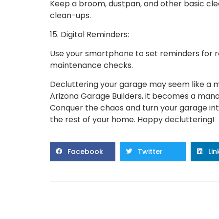
Keep a broom, dustpan, and other basic clea
clean-ups.
15. Digital Reminders:
Use your smartphone to set reminders for re
maintenance checks.
Decluttering your garage may seem like a m
Arizona Garage Builders, it becomes a man
Conquer the chaos and turn your garage into
the rest of your home. Happy decluttering!
Facebook
Twitter
Li