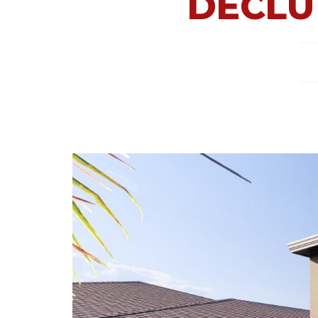
DECLU