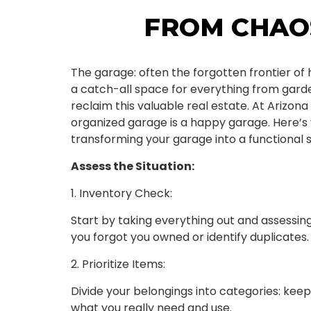
FROM CHAO
The garage: often the forgotten frontier o
a catch-all space for everything from garden
reclaim this valuable real estate. At Arizona
organized garage is a happy garage. Here’s 
transforming your garage into a functional 
Assess the Situation:
1. Inventory Check:
Start by taking everything out and assessin
you forgot you owned or identify duplicates.
2. Prioritize Items:
Divide your belongings into categories: keep
what you really need and use.