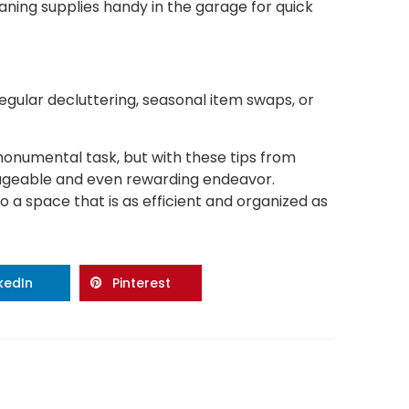
ning supplies handy in the garage for quick
gular decluttering, seasonal item swaps, or
onumental task, but with these tips from
ageable and even rewarding endeavor.
 a space that is as efficient and organized as
nkedIn
Pinterest