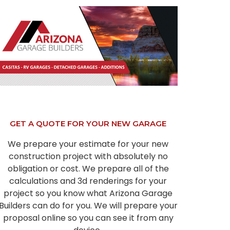
GET A QUOTE FOR YOUR NEW GARAGE
We prepare your estimate for your new
construction project with absolutely no
obligation or cost. We prepare all of the
calculations and 3d renderings for your
project so you know what Arizona Garage
Builders can do for you. We will prepare your
proposal online so you can see it from any