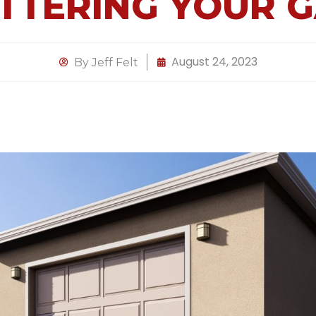
TTERING YOUR 
August 24, 2023
By
Jeff Felt