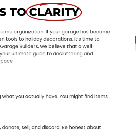
S TO
CLARITY
f home organization. If your garage has become
 tools to holiday decorations, it’s time to
 Garage Builders, we believe that a well-
your ultimate guide to decluttering and
space.
g what you actually have. You might find items
, donate, sell, and discard. Be honest about