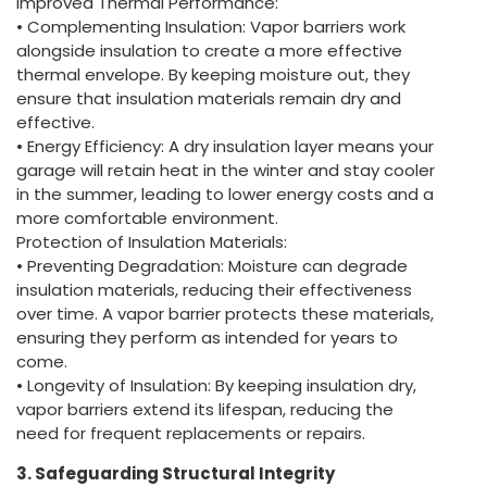
Improved Thermal Performance:
• Complementing Insulation: Vapor barriers work
alongside insulation to create a more effective
thermal envelope. By keeping moisture out, they
ensure that insulation materials remain dry and
effective.
• Energy Efficiency: A dry insulation layer means your
garage will retain heat in the winter and stay cooler
in the summer, leading to lower energy costs and a
more comfortable environment.
Protection of Insulation Materials:
• Preventing Degradation: Moisture can degrade
insulation materials, reducing their effectiveness
over time. A vapor barrier protects these materials,
ensuring they perform as intended for years to
come.
• Longevity of Insulation: By keeping insulation dry,
vapor barriers extend its lifespan, reducing the
need for frequent replacements or repairs.
3. Safeguarding Structural Integrity