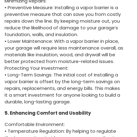
Minimizing Repairs:
• Preventive Measure: Installing a vapor barrier is a
preventive measure that can save you from costly
repairs down the line. By keeping moisture out, you
reduce the likelihood of damage to your garage’s
foundation, walls, and insulation.
• Lower Maintenance: With a vapor barrier in place,
your garage will require less maintenance overall, as
materials like insulation, wood, and drywall will be
better protected from moisture-related issues.
Protecting Your Investment:
• Long-Term Savings: The initial cost of installing a
vapor barrier is offset by the long-term savings on
repairs, replacements, and energy bills. This makes
it a smart investment for anyone looking to build a
durable, long-lasting garage.
5. Enhancing Comfort and Usability
Comfortable Environment:
• Temperature Regulation: By helping to regulate