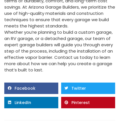
terms of durability, comfort, and long-term cost
savings. At Arizona Garage Builders, we prioritize the
use of high-quality materials and construction
techniques to ensure that every garage we build
meets the highest standards.
Whether you’re planning to build a custom garage,
an RV garage, or a detached garage, our team of
expert garage builders will guide you through every
step of the process, including the installation of an
effective vapor barrier. Contact us today to learn
more about how we can help you create a garage
that’s built to last.
Facebook
Twitter
LinkedIn
Pinterest