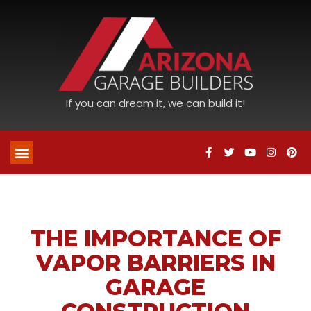
If you can dream it, we can build it!
THE IMPORTANCE OF
VAPOR BARRIERS IN
GARAGE