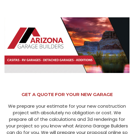
GET A QUOTE FOR YOUR NEW GARAGE
We prepare your estimate for your new construction
project with absolutely no obligation or cost. We
prepare all of the calculations and 3d renderings for
your project so you know what Arizona Garage Builders
can do for you. We will prepare your proposal online so