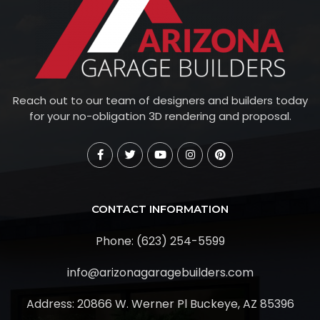
Reach out to our team of designers and builders today
for your no-obligation 3D rendering and proposal.
CONTACT INFORMATION
Phone: (623) 254-5599
info@arizonagaragebuilders.com
Address:
20866 W. Werner Pl Buckeye, AZ 85396