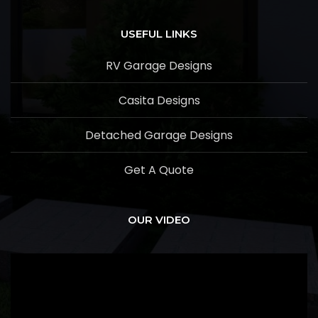
USEFUL LINKS
RV Garage Designs
Casita Designs
Detached Garage Designs
Get A Quote
OUR VIDEO