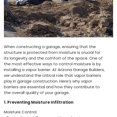
When constructing a garage, ensuring that the
structure is protected from moisture is crucial for
its longevity and the comfort of the space. One of
the most effective ways to control moisture is by
installing a vapor barrier. At Arizona Garage Builders,
we understand the critical role that vapor barriers
play in garage construction. Here’s why vapor
barriers are essential and how they contribute to
the overall quality of your garage.
1. Preventing Moisture Infiltration
Moisture Control: