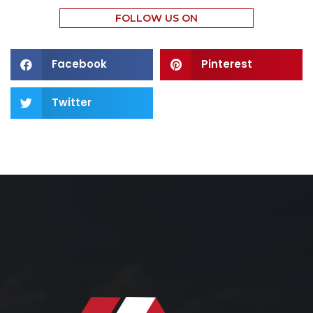
FOLLOW US ON
Facebook
Pinterest
Twitter