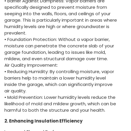
• Barrier Against Dampness: Vapor barriers are
specifically designed to prevent moisture from
seeping into the walls, floors, and ceilings of your
garage. This is particularly important in areas where
humidity levels are high or where groundwater is
prevalent.
• Foundation Protection: Without a vapor barrier,
moisture can penetrate the concrete slab of your
garage foundation, leading to issues like mold,
mildew, and even structural damage over time.
Air Quality Improvement:
• Reducing Humidity: By controlling moisture, vapor
barriers help to maintain a lower humidity level
inside the garage, which can significantly improve
air quality.
• Mold Prevention: Lower humidity levels reduce the
likelihood of mold and mildew growth, which can be
harmful to both the structure and your health.
2. Enhancing Insulation Efficiency