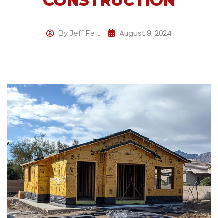
CONSTRUCTION
August 9, 2024
By
Jeff Felt