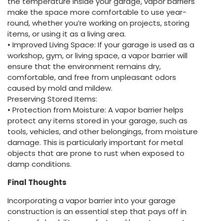
the temperature inside your garage, vapor barriers
make the space more comfortable to use year-
round, whether you’re working on projects, storing
items, or using it as a living area.
• Improved Living Space: If your garage is used as a
workshop, gym, or living space, a vapor barrier will
ensure that the environment remains dry,
comfortable, and free from unpleasant odors
caused by mold and mildew.
Preserving Stored Items:
• Protection from Moisture: A vapor barrier helps
protect any items stored in your garage, such as
tools, vehicles, and other belongings, from moisture
damage. This is particularly important for metal
objects that are prone to rust when exposed to
damp conditions.
Final Thoughts
Incorporating a vapor barrier into your garage
construction is an essential step that pays off in