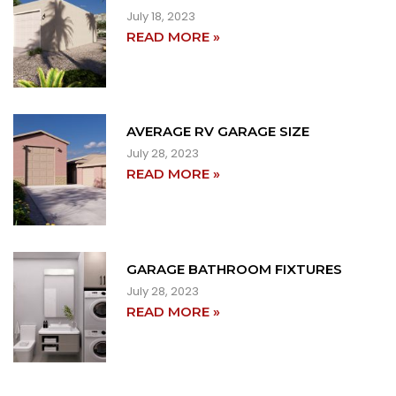
July 18, 2023
READ MORE »
AVERAGE RV GARAGE SIZE
July 28, 2023
READ MORE »
GARAGE BATHROOM FIXTURES
July 28, 2023
READ MORE »