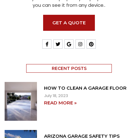
you can see it from any device..
GET A QUOTE
RECENT POSTS
HOW TO CLEAN A GARAGE FLOOR
July 18, 2023
READ MORE »
ARIZONA GARAGE SAFETY TIPS