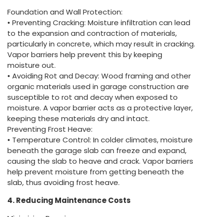
Foundation and Wall Protection:
• Preventing Cracking: Moisture infiltration can lead
to the expansion and contraction of materials,
particularly in concrete, which may result in cracking.
Vapor barriers help prevent this by keeping
moisture out.
• Avoiding Rot and Decay: Wood framing and other
organic materials used in garage construction are
susceptible to rot and decay when exposed to
moisture. A vapor barrier acts as a protective layer,
keeping these materials dry and intact.
Preventing Frost Heave:
• Temperature Control: In colder climates, moisture
beneath the garage slab can freeze and expand,
causing the slab to heave and crack. Vapor barriers
help prevent moisture from getting beneath the
slab, thus avoiding frost heave.
4. Reducing Maintenance Costs