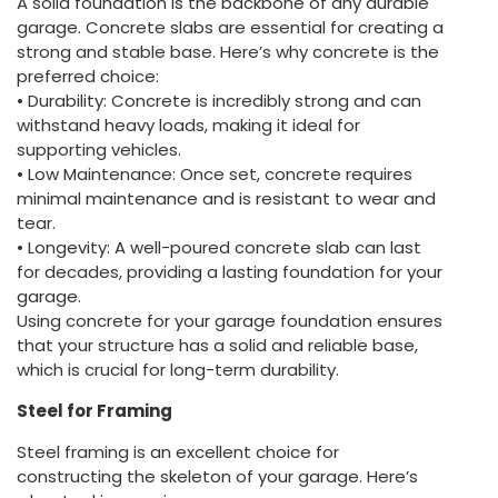
A solid foundation is the backbone of any durable
garage. Concrete slabs are essential for creating a
strong and stable base. Here’s why concrete is the
preferred choice:
• Durability: Concrete is incredibly strong and can
withstand heavy loads, making it ideal for
supporting vehicles.
• Low Maintenance: Once set, concrete requires
minimal maintenance and is resistant to wear and
tear.
• Longevity: A well-poured concrete slab can last
for decades, providing a lasting foundation for your
garage.
Using concrete for your garage foundation ensures
that your structure has a solid and reliable base,
which is crucial for long-term durability.
Steel for Framing
Steel framing is an excellent choice for
constructing the skeleton of your garage. Here’s