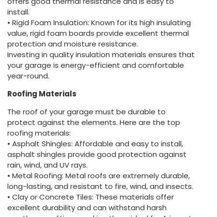
offers good thermal resistance and is easy to
install.
• Rigid Foam Insulation: Known for its high insulating
value, rigid foam boards provide excellent thermal
protection and moisture resistance.
Investing in quality insulation materials ensures that
your garage is energy-efficient and comfortable
year-round.
Roofing Materials
The roof of your garage must be durable to
protect against the elements. Here are the top
roofing materials:
• Asphalt Shingles: Affordable and easy to install,
asphalt shingles provide good protection against
rain, wind, and UV rays.
• Metal Roofing: Metal roofs are extremely durable,
long-lasting, and resistant to fire, wind, and insects.
• Clay or Concrete Tiles: These materials offer
excellent durability and can withstand harsh