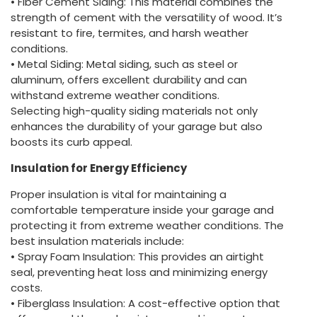
• Fiber Cement Siding: This material combines the
strength of cement with the versatility of wood. It’s
resistant to fire, termites, and harsh weather
conditions.
• Metal Siding: Metal siding, such as steel or
aluminum, offers excellent durability and can
withstand extreme weather conditions.
Selecting high-quality siding materials not only
enhances the durability of your garage but also
boosts its curb appeal.
Insulation for Energy Efficiency
Proper insulation is vital for maintaining a
comfortable temperature inside your garage and
protecting it from extreme weather conditions. The
best insulation materials include:
• Spray Foam Insulation: This provides an airtight
seal, preventing heat loss and minimizing energy
costs.
• Fiberglass Insulation: A cost-effective option that