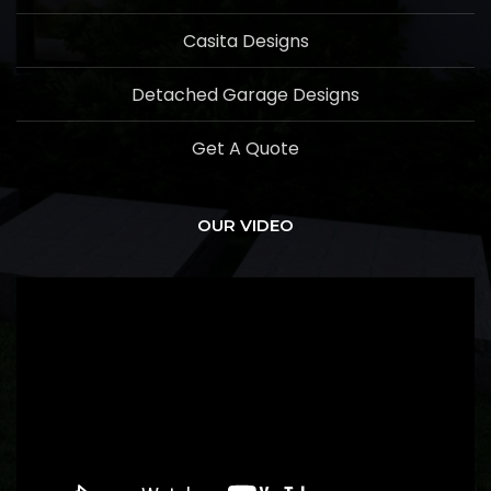
Casita Designs
Detached Garage Designs
Get A Quote
OUR VIDEO