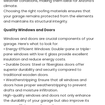
weather conditions, making them ideal for Arizona’s
climate.
Choosing the right roofing materials ensures that
your garage remains protected from the elements
and maintains its structural integrity.
Quality Windows and Doors
Windows and doors are crucial components of your
garage. Here’s what to look for:
• Energy-Efficient Windows: Double-pane or triple-
pane windows with low-E glass provide excellent
insulation and reduce energy costs.
• Durable Doors: Steel or fiberglass doors offer
superior durability and security compared to
traditional wooden doors.
• Weatherstripping: Ensure that all windows and
doors have proper weatherstripping to prevent
drafts and moisture infiltration.
High-quality windows and doors not only enhance
the durability of your garage but also improve its