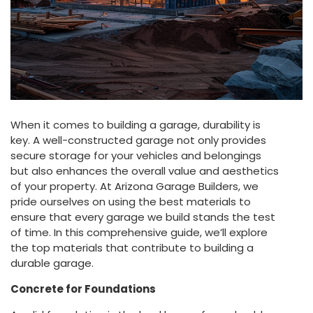
When it comes to building a garage, durability is
key. A well-constructed garage not only provides
secure storage for your vehicles and belongings
but also enhances the overall value and aesthetics
of your property. At Arizona Garage Builders, we
pride ourselves on using the best materials to
ensure that every garage we build stands the test
of time. In this comprehensive guide, we’ll explore
the top materials that contribute to building a
durable garage.
Concrete for Foundations