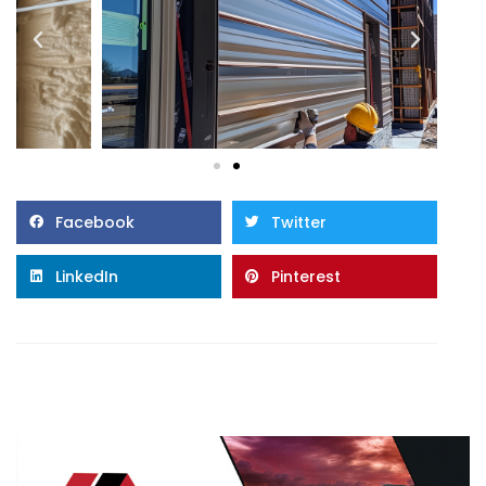
Facebook
Twitter
LinkedIn
Pinterest