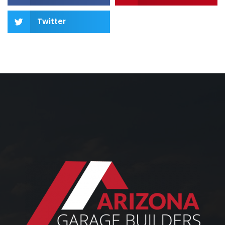
Twitter