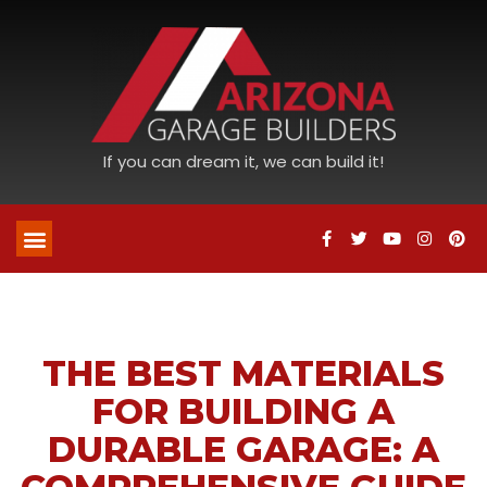
If you can dream it, we can build it!
THE BEST MATERIALS
FOR BUILDING A
DURABLE GARAGE: A