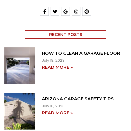
RECENT POSTS
HOW TO CLEAN A GARAGE FLOOR
July 18, 2023
READ MORE »
ARIZONA GARAGE SAFETY TIPS
July 18, 2023
READ MORE »