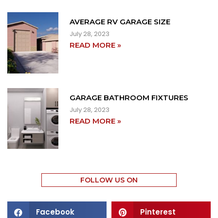
AVERAGE RV GARAGE SIZE
July 28, 2023
READ MORE »
GARAGE BATHROOM FIXTURES
July 28, 2023
READ MORE »
FOLLOW US ON
Facebook
Pinterest