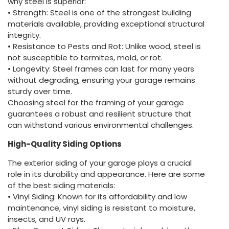
why steel is superior:
• Strength: Steel is one of the strongest building
materials available, providing exceptional structural
integrity.
• Resistance to Pests and Rot: Unlike wood, steel is
not susceptible to termites, mold, or rot.
• Longevity: Steel frames can last for many years
without degrading, ensuring your garage remains
sturdy over time.
Choosing steel for the framing of your garage
guarantees a robust and resilient structure that
can withstand various environmental challenges.
High-Quality Siding Options
The exterior siding of your garage plays a crucial
role in its durability and appearance. Here are some
of the best siding materials:
• Vinyl Siding: Known for its affordability and low
maintenance, vinyl siding is resistant to moisture,
insects, and UV rays.