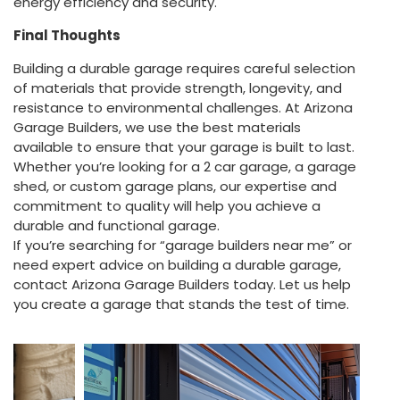
energy efficiency and security.
Final Thoughts
Building a durable garage requires careful selection
of materials that provide strength, longevity, and
resistance to environmental challenges. At Arizona
Garage Builders, we use the best materials
available to ensure that your garage is built to last.
Whether you’re looking for a 2 car garage, a garage
shed, or custom garage plans, our expertise and
commitment to quality will help you achieve a
durable and functional garage.
If you’re searching for “garage builders near me” or
need expert advice on building a durable garage,
contact Arizona Garage Builders today. Let us help
you create a garage that stands the test of time.