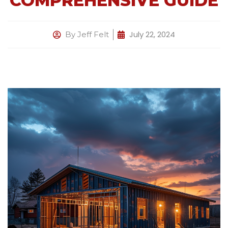
COMPREHENSIVE GUIDE
July 22, 2024
By
Jeff Felt