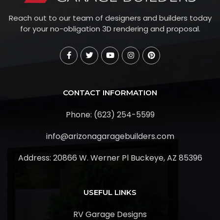
Reach out to our team of designers and builders today
for your no-obligation 3D rendering and proposal.
CONTACT INFORMATION
Phone: (623) 254-5599
info@arizonagaragebuilders.com
Address:
20866 W. Werner Pl Buckeye, AZ 85396
USEFUL LINKS
RV Garage Designs