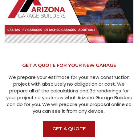
GET A QUOTE FOR YOUR NEW GARAGE
We prepare your estimate for your new construction
project with absolutely no obligation or cost. We
prepare all of the calculations and 3d renderings for
your project so you know what Arizona Garage Builders
can do for you. We will prepare your proposal online so
you can see it from any device..
GET A QUOTE