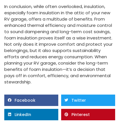
In conclusion, while often overlooked, insulation,
especially foam insulation in the attic of your new
RV garage, offers a multitude of benefits. From
enhanced thermal efficiency and moisture control
to sound dampening and long-term cost savings,
foam insulation proves itself as a wise investment.
Not only does it improve comfort and protect your
belongings, but it also supports sustainability
efforts and reduces energy consumption. When
planning your RV garage, consider the long-term
benefits of foam insulation—it’s a decision that
pays off in comfort, efficiency, and environmental
stewardship.
Facebook
Twitter
LinkedIn
Pinterest