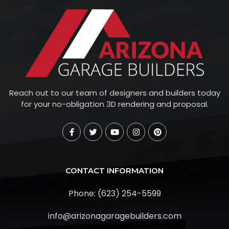
Reach out to our team of designers and builders today
for your no-obligation 3D rendering and proposal.
CONTACT INFORMATION
Phone: (623) 254-5599
info@arizonagaragebuilders.com