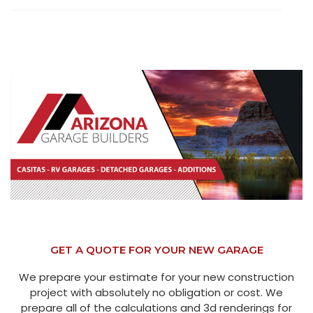
GET A QUOTE FOR YOUR NEW GARAGE
We prepare your estimate for your new construction
project with absolutely no obligation or cost. We
prepare all of the calculations and 3d renderings for