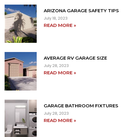
ARIZONA GARAGE SAFETY TIPS
July 18, 2023
READ MORE »
AVERAGE RV GARAGE SIZE
July 28, 2023
READ MORE »
GARAGE BATHROOM FIXTURES
July 28, 2023
READ MORE »