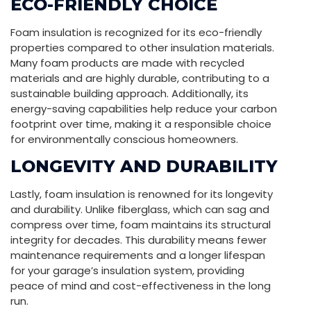
ECO-FRIENDLY CHOICE
Foam insulation is recognized for its eco-friendly
properties compared to other insulation materials.
Many foam products are made with recycled
materials and are highly durable, contributing to a
sustainable building approach. Additionally, its
energy-saving capabilities help reduce your carbon
footprint over time, making it a responsible choice
for environmentally conscious homeowners.
LONGEVITY AND DURABILITY
Lastly, foam insulation is renowned for its longevity
and durability. Unlike fiberglass, which can sag and
compress over time, foam maintains its structural
integrity for decades. This durability means fewer
maintenance requirements and a longer lifespan
for your garage’s insulation system, providing
peace of mind and cost-effectiveness in the long
run.