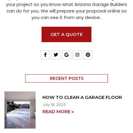
your project so you know what Arizona Garage Builders
can do for you. We will prepare your proposal online so
you can see it from any device..
GET A QUOTE
RECENT POSTS
HOW TO CLEAN A GARAGE FLOOR
July 18, 2023
READ MORE »