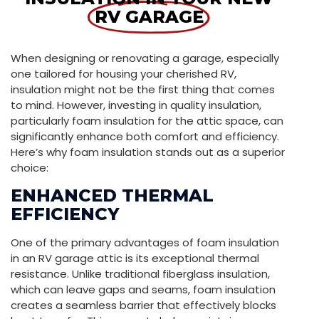
RV GARAGE
When designing or renovating a garage, especially
one tailored for housing your cherished RV,
insulation might not be the first thing that comes
to mind. However, investing in quality insulation,
particularly foam insulation for the attic space, can
significantly enhance both comfort and efficiency.
Here’s why foam insulation stands out as a superior
choice:
ENHANCED THERMAL
EFFICIENCY
One of the primary advantages of foam insulation
in an RV garage attic is its exceptional thermal
resistance. Unlike traditional fiberglass insulation,
which can leave gaps and seams, foam insulation
creates a seamless barrier that effectively blocks