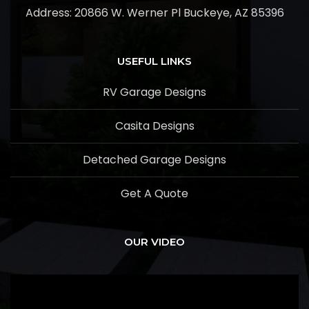
Address:
20866 W. Werner Pl Buckeye, AZ 85396
USEFUL LINKS
RV Garage Designs
Casita Designs
Detached Garage Designs
Get A Quote
OUR VIDEO