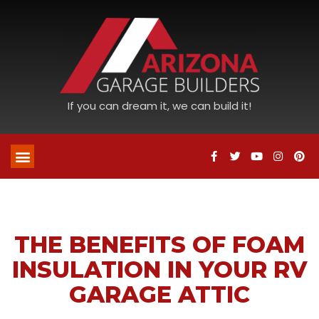
If you can dream it, we can build it!
THE BENEFITS OF FOAM
INSULATION IN YOUR RV
GARAGE ATTIC