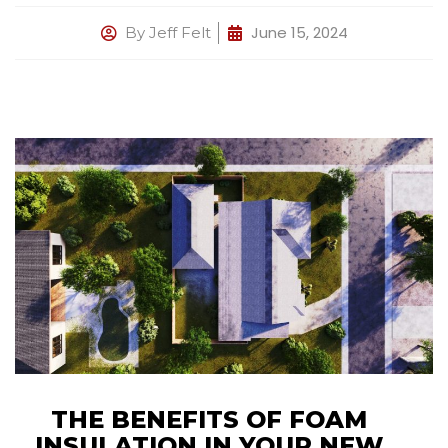
June 15, 2024
By
Jeff Felt
THE BENEFITS OF FOAM
INSULATION IN YOUR NEW