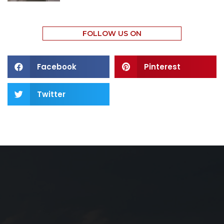
FOLLOW US ON
Facebook
Pinterest
Twitter