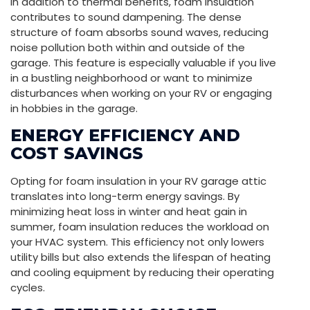
In addition to thermal benefits, foam insulation
contributes to sound dampening. The dense
structure of foam absorbs sound waves, reducing
noise pollution both within and outside of the
garage. This feature is especially valuable if you live
in a bustling neighborhood or want to minimize
disturbances when working on your RV or engaging
in hobbies in the garage.
ENERGY EFFICIENCY AND
COST SAVINGS
Opting for foam insulation in your RV garage attic
translates into long-term energy savings. By
minimizing heat loss in winter and heat gain in
summer, foam insulation reduces the workload on
your HVAC system. This efficiency not only lowers
utility bills but also extends the lifespan of heating
and cooling equipment by reducing their operating
cycles.