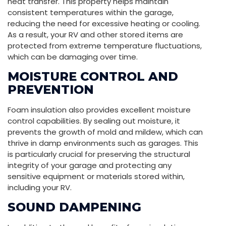
heat transfer. This property helps maintain
consistent temperatures within the garage,
reducing the need for excessive heating or cooling.
As a result, your RV and other stored items are
protected from extreme temperature fluctuations,
which can be damaging over time.
MOISTURE CONTROL AND
PREVENTION
Foam insulation also provides excellent moisture
control capabilities. By sealing out moisture, it
prevents the growth of mold and mildew, which can
thrive in damp environments such as garages. This
is particularly crucial for preserving the structural
integrity of your garage and protecting any
sensitive equipment or materials stored within,
including your RV.
SOUND DAMPENING