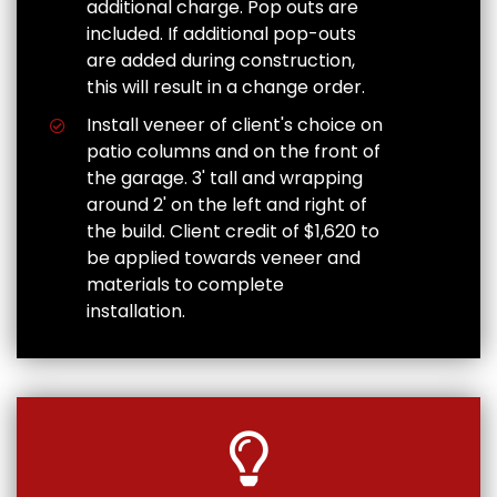
additional charge. Pop outs are
included. If additional pop-outs
are added during construction,
this will result in a change order.
Install veneer of client's choice on
patio columns and on the front of
the garage. 3' tall and wrapping
around 2' on the left and right of
the build. Client credit of $1,620 to
be applied towards veneer and
materials to complete
installation.