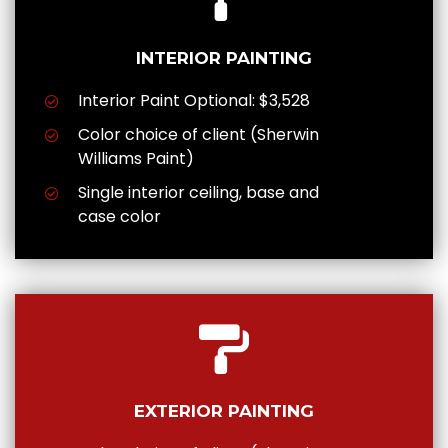
INTERIOR PAINTING
Interior Paint Optional: $3,528
Color choice of client (Sherwin
Williams Paint)
Single interior ceiling, base and
case color
EXTERIOR PAINTING