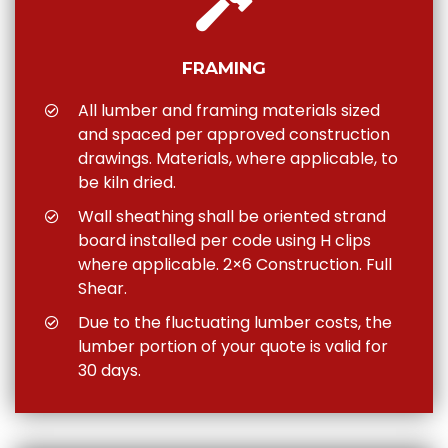
FRAMING
All lumber and framing materials sized
and spaced per approved construction
drawings. Materials, where applicable, to
be kiln dried.
Wall sheathing shall be oriented strand
board installed per code using H clips
where applicable. 2×6 Construction. Full
Shear.
Due to the fluctuating lumber costs, the
lumber portion of your quote is valid for
30 days.