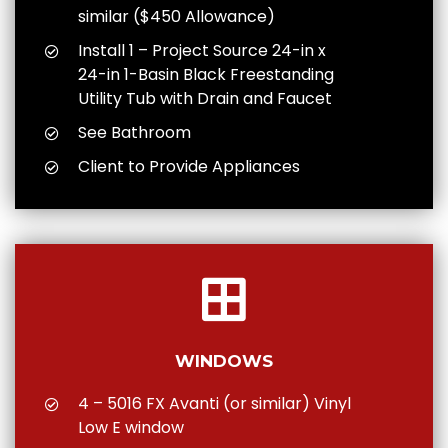
similar ($450 Allowance)
Install 1 – Project Source 24-in x
24-in 1-Basin Black Freestanding
Utility Tub with Drain and Faucet
See Bathroom
Client to Provide Appliances
WINDOWS
4 – 5016 FX Avanti (or similar) Vinyl
Low E window