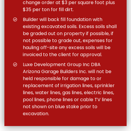
change order at $3 per square foot plus
$35 per ton for fill dirt.
Builder will back fill foundation with
existing excavated soils. Excess soils shall
be graded out on property if possible, if
not possible to grade out, expenses for
hauling off-site any excess soils will be
invoiced to the client for approval.
Luxe Development Group Inc DBA
Arizona Garage Builders Inc. will not be
held responsible for damage to or
replacement of irrigation lines, sprinkler
lines, water lines, gas lines, electric lines,
pool lines, phone lines or cable TV lines
not shown on blue stake prior to
excavation.