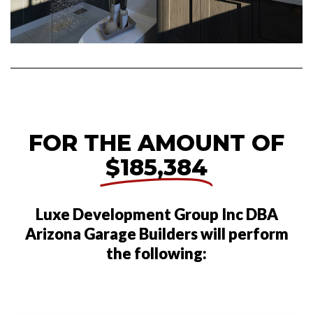
FOR THE AMOUNT OF
$185,384
Luxe Development Group Inc DBA
Arizona Garage Builders will perform
the following: