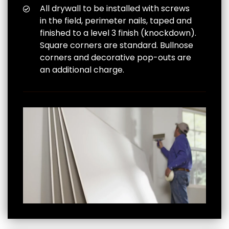
All drywall to be installed with screws
in the field, perimeter nails, taped and
finished to a level 3 finish (knockdown).
Square corners are standard. Bullnose
corners and decorative pop-outs are
an additional charge.