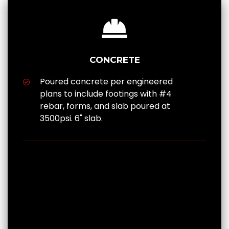
CONCRETE
Poured concrete per engineered
plans to include footings with #4
rebar, forms, and slab poured at
3500psi. 6" slab.