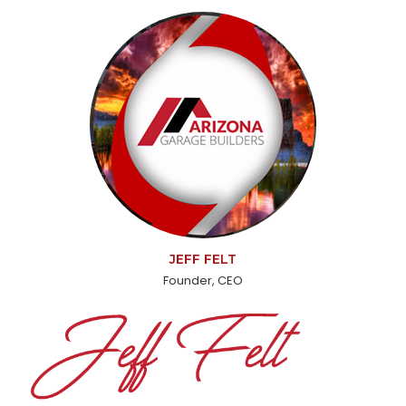
JEFF FELT
Founder, CEO