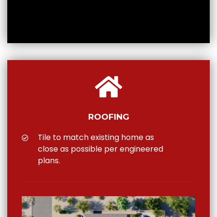
ROOFING
Tile to match existing home as
close as possible per engineered
plans.