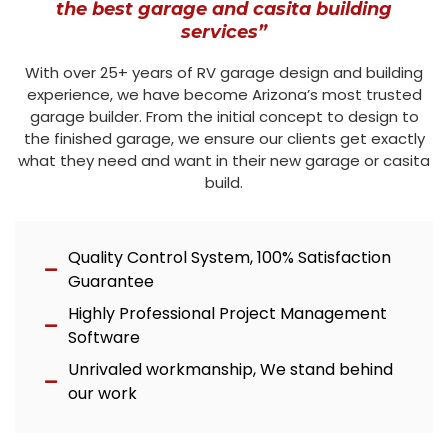
the best garage and casita building
services”
With over 25+ years of RV garage design and building
experience, we have become Arizona’s most trusted
garage builder. From the initial concept to design to
the finished garage, we ensure our clients get exactly
what they need and want in their new garage or casita
build.
Quality Control System, 100% Satisfaction
Guarantee
Highly Professional Project Management
Software
Unrivaled workmanship, We stand behind
our work