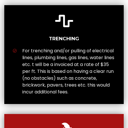
TRENCHING
For trenching and/or pulling of electrical
lines, plumbing lines, gas lines, water lines
etc. t will be a invoiced at a rate of $35
per ft. This is based on having a clear run
(no obstacles) such as concrete,
brickwork, pavers, trees etc. this would
incur additional fees.