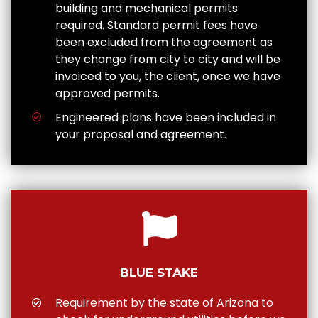
building and mechanical permits
required. Standard permit fees have
been excluded from the agreement as
they change from city to city and will be
invoiced to you, the client, once we have
approved permits.
Engineered plans have been included in
your proposal and agreement.
BLUE STAKE
Requirement by the state of Arizona to