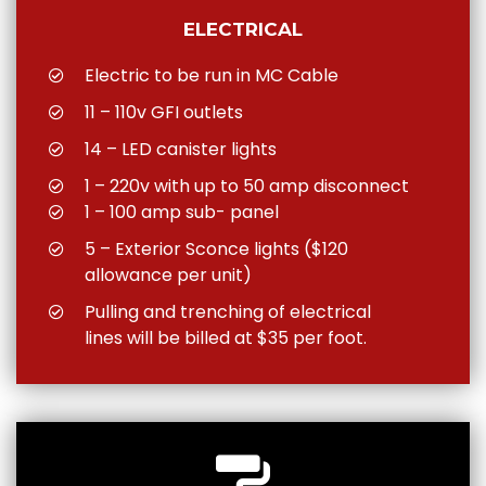
ELECTRICAL
Electric to be run in MC Cable
11 – 110v GFI outlets
14 – LED canister lights
1 – 220v with up to 50 amp disconnect
1 – 100 amp sub- panel
5 – Exterior Sconce lights ($120
allowance per unit)
Pulling and trenching of electrical
lines will be billed at $35 per foot.