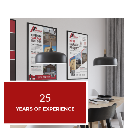
25
YEARS OF EXPERIENCE