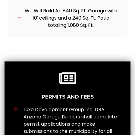
We Will Build An 840 Sq. Ft. Garage with
10' ceilings and a 240 Sq. Ft. Patio
totaling 1,080 Sq. Ft.
PERMITS AND FEES
Luxe Development Group Inc. DBA
Arizona Garage Builders shall complete
permit applications and make
submissions to the municipality for all