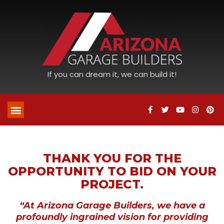
If you can dream it, we can build it!
THANK YOU FOR THE
OPPORTUNITY TO BID ON YOUR
PROJECT.
“At Arizona Garage Builders, we have a
profoundly ingrained vision for providing