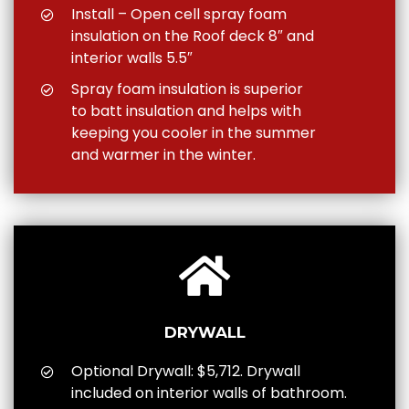
Install – Open cell spray foam
insulation on the Roof deck 8″ and
interior walls 5.5″
Spray foam insulation is superior
to batt insulation and helps with
keeping you cooler in the summer
and warmer in the winter.
DRYWALL
Optional Drywall: $5,712. Drywall
included on interior walls of bathroom.