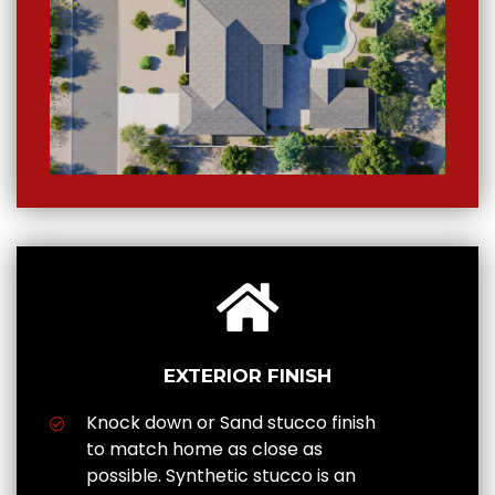
EXTERIOR FINISH
Knock down or Sand stucco finish
to match home as close as
possible. Synthetic stucco is an