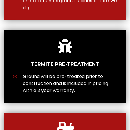
check for underground utilities before we
dig.
TERMITE PRE-TREATMENT
Ground will be pre-treated prior to
construction and is included in pricing
with a 3 year warranty.