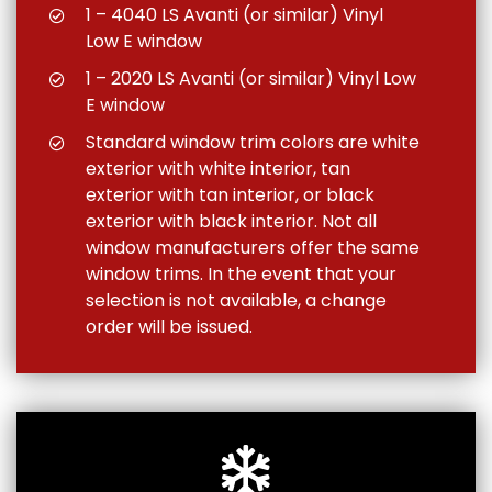
1 – 4040 LS Avanti (or similar) Vinyl
Low E window
1 – 2020 LS Avanti (or similar) Vinyl Low
E window
Standard window trim colors are white
exterior with white interior, tan
exterior with tan interior, or black
exterior with black interior. Not all
window manufacturers offer the same
window trims. In the event that your
selection is not available, a change
order will be issued.