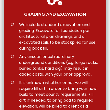
GRADING AND EXCAVATION
We include standard excavation and
grading. Excavate for foundation per
architectural plan drawings and all
excavated soils to be stockpiled for use
during back fill.
Any unseen or extraordinary
underground conditions (e.g. large rocks,
buried tanks, hard dig) may result in
added costs, with your prior approval.
It is unknown whether or not we will
require fill dirt in order to bring your new
build to meet county requirements. Fill
dirt, if needed, to bring pad to required
elevation, will be billed to client as a