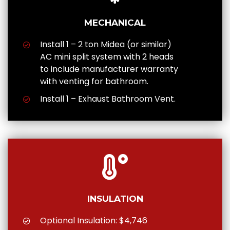
MECHANICAL
Install 1 – 2 ton Midea (or similar)
AC mini split system with 2 heads
to include manufacturer warranty
with venting for bathroom.
Install 1 – Exhaust Bathroom Vent.
INSULATION
Optional Insulation: $4,746