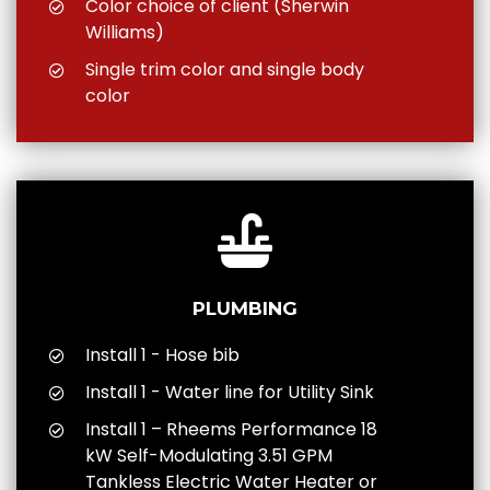
Color choice of client (Sherwin
Williams)
Single trim color and single body
color
PLUMBING
Install 1 - Hose bib
Install 1 - Water line for Utility Sink
Install 1 – Rheems Performance 18
kW Self-Modulating 3.51 GPM
Tankless Electric Water Heater or