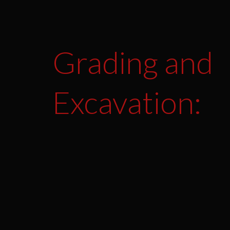
Grading and
Excavation: