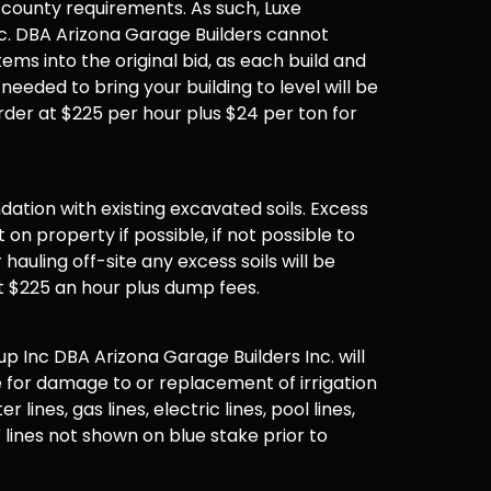
 county requirements. As such, Luxe
. DBA Arizona Garage Builders cannot
items into the original bid, as each build and
 needed to bring your building to level will be
der at $225 per hour plus $24 per ton for
undation with existing excavated soils. Excess
t on property if possible, if not possible to
hauling off-site any excess soils will be
t $225 an hour plus dump fees.
 Inc DBA Arizona Garage Builders Inc. will
 for damage to or replacement of irrigation
er lines, gas lines, electric lines, pool lines,
 lines not shown on blue stake prior to