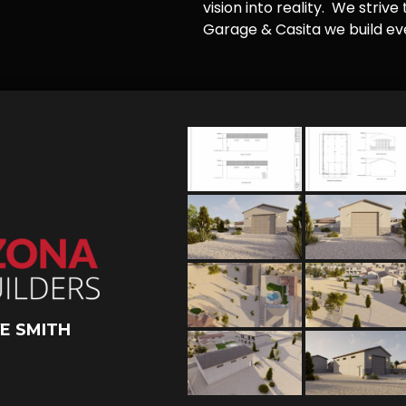
vision into reality. We striv
Garage & Casita we build ever
E SMITH