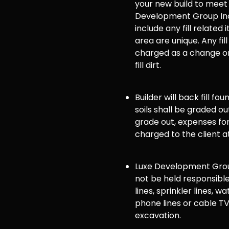
your new build to meet
Development Group Inc
include any fill related 
area are unique. Any fill
charged as a change or
fill dirt.
Builder will back fill fo
soils shall be graded ou
grade out, expenses for 
charged to the client a
Luxe Development Group
not be held responsible
lines, sprinkler lines, wat
phone lines or cable TV
excavation.