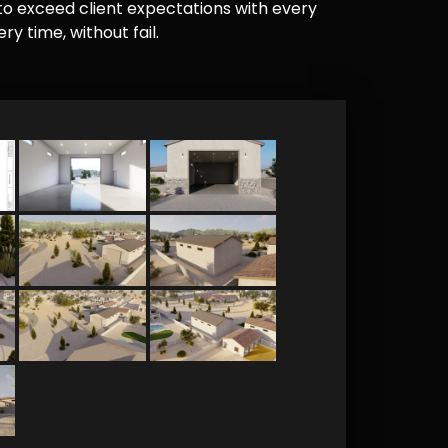
e to exceed client expectations with every
y time, without fail.