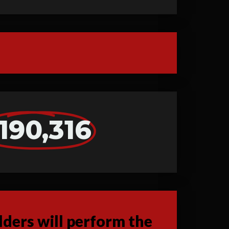
190,316
ders will perform the