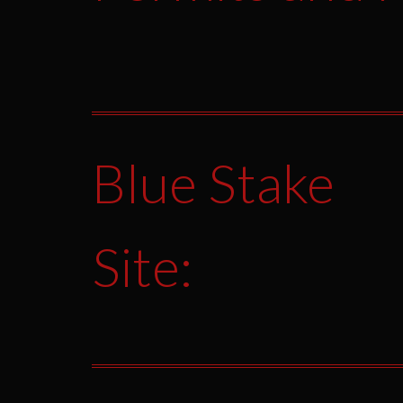
Blue Stake
Site: