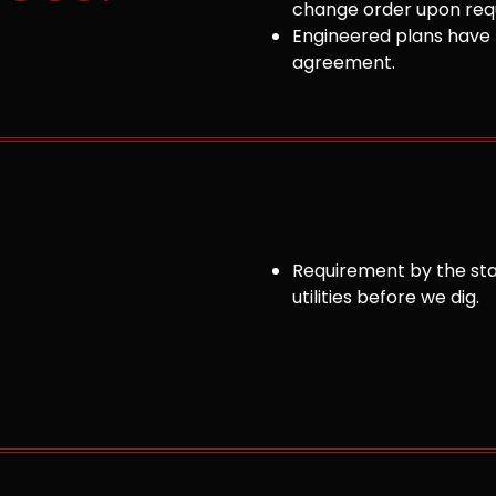
change order upon requ
Engineered plans have 
agreement.
Requirement by the sta
utilities before we dig.