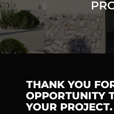
PRO
THANK YOU FO
OPPORTUNITY T
YOUR PROJECT.