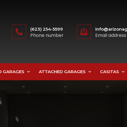
(623) 254-5599
info@arizonag
Phone number
Email address
D GARAGES
ATTACHED GARAGES
CASITAS