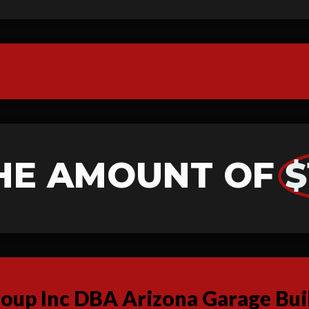
HE AMOUNT OF
$
up Inc DBA Arizona Garage Buil