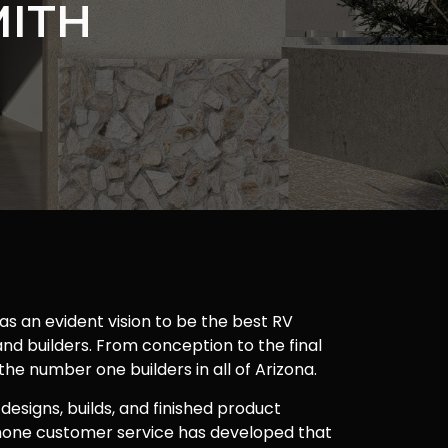
MITH
as an evident vision to be the best RV
nd builders. From conception to the final
 the number one builders in all of Arizona.
 designs, builds, and finished product
one customer service has developed that