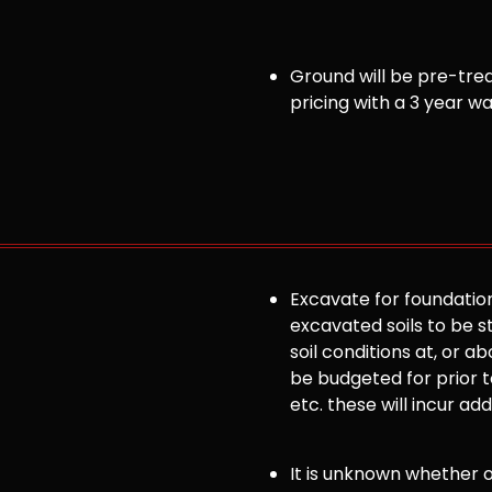
Ground will be pre-trea
pricing with a 3 year w
Excavate for foundation
excavated soils to be st
soil conditions at, or
be budgeted for prior to
etc. these will incur ad
It is unknown whether or 