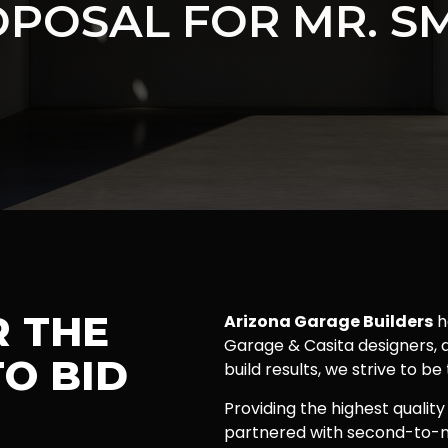
POSAL FOR MR. S
R THE
Arizona Garage Builders
h
Garage & Casita designers, a
O BID
build results, we strive to be
Providing the highest quality
partnered with second-to-n