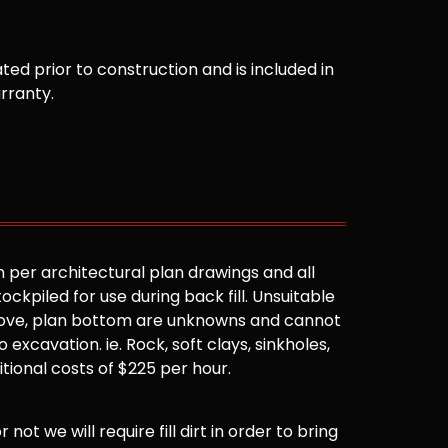
ted prior to construction and is included in
arranty.
 per architectural plan drawings and all
ockpiled for use during back fill. Unsuitable
 above, plan bottom are unknowns and cannot
 excavation. ie. Rock, soft clays, sinkholes,
ditional costs of $225 per hour.
not we will require fill dirt in order to bring