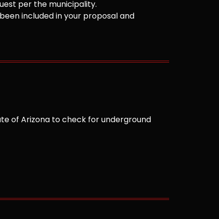
est per the municipality.
been included in your proposal and
te of Arizona to check for underground