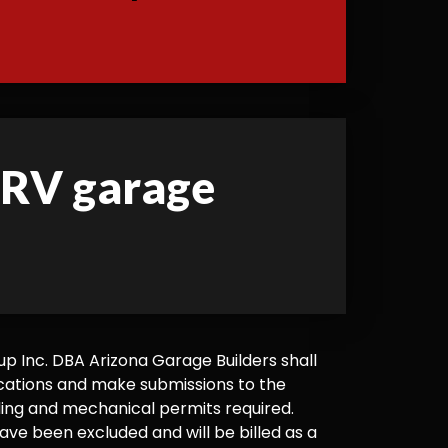
d RV garage
 Inc. DBA Arizona Garage Builders shall
cations and make submissions to the
ilding and mechanical permits required.
ve been excluded and will be billed as a