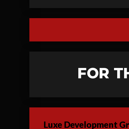
FOR T
Luxe Development Gro