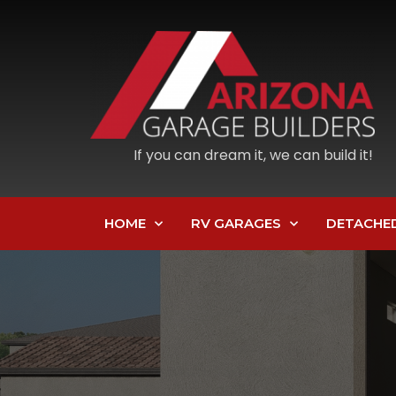
If you can dream it, we can build it!
HOME
RV GARAGES
DETACHE