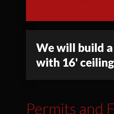
We will build a
with 16' ceiling
Permits and F