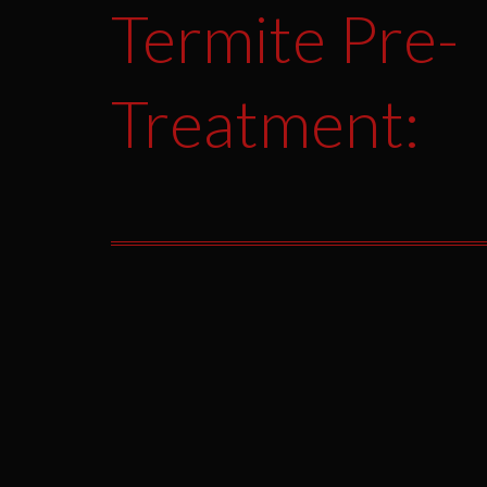
Termite Pre-
Treatment: