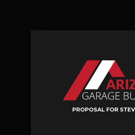
PROPOSAL FOR STEV