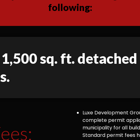
following:
 1,500 sq. ft. detache
s.
Luxe Development Group
complete permit appli
ees:
municipality for all bu
Standard permit fees ha