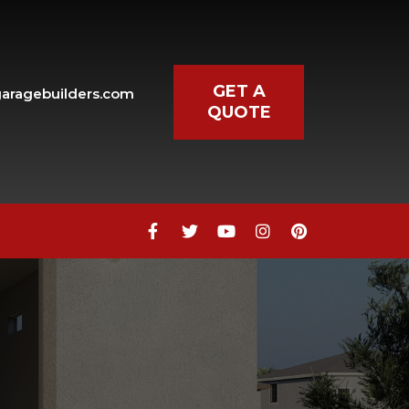
GET A
aragebuilders.com
QUOTE