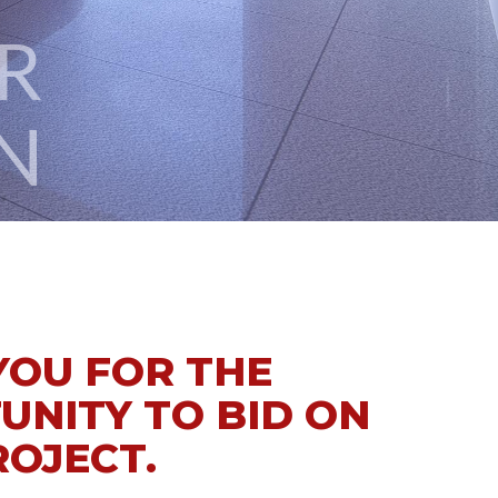
N
YOU FOR THE
UNITY TO BID ON
ROJECT.