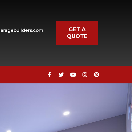
GET A
aragebuilders.com
QUOTE