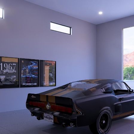
PROPOSAL FO