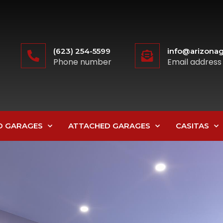
(623) 254-5599
info@arizonag
Phone number
Email address
D GARAGES
ATTACHED GARAGES
CASITAS