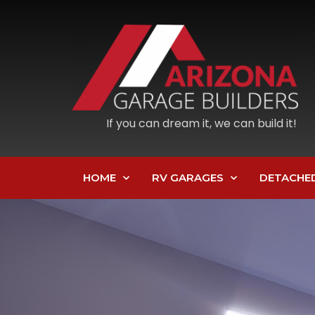
If you can dream it, we can build it!
HOME
RV GARAGES
DETACHE