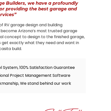
ge Builders, we have a profoundly
for providing the best garage and
ervices”
of RV garage design and building
 become Arizona’s most trusted garage
tial concept to design to the finished garage,
s get exactly what they need and want in
asita build.
ol System, 100% Satisfaction Guarantee
sional Project Management Software
kmanship, We stand behind our work