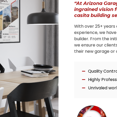
“At Arizona Gara
ingrained vision 
casita building s
With over 25+ years 
experience, we have
builder. From the ini
we ensure our client
their new garage or c
Quality Contr
Highly Profes
Unrivaled wor