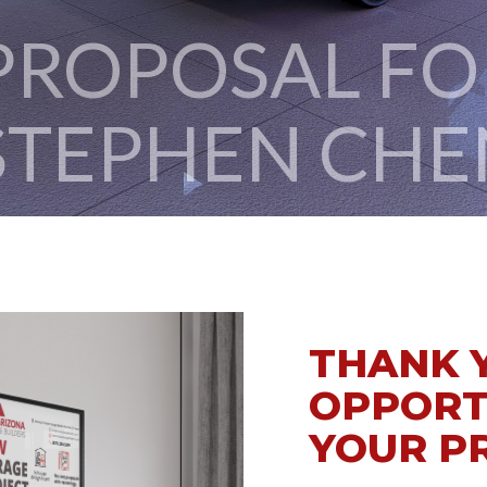
STEPHEN CHE
THANK 
OPPORT
YOUR P