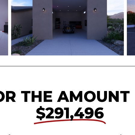
OR THE AMOUNT
$291,496