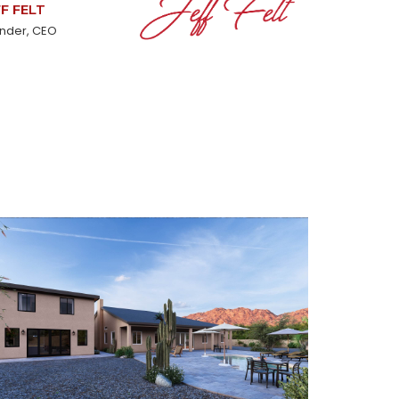
FF FELT
nder, CEO