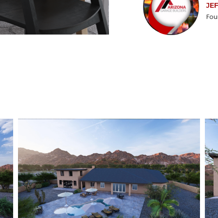
JE
Fou