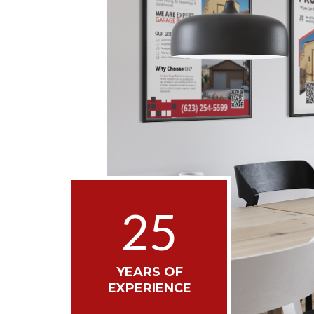
25
YEARS OF
EXPERIENCE