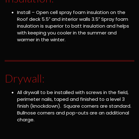
Install – Open cell spray foam insulation on the
Roof deck 5.5″ and interior walls 3.5″ Spray foam
insulation is superior to batt insulation and helps
with keeping you cooler in the summer and
warmer in the winter.
Drywall:
All drywall to be installed with screws in the field,
perimeter nails, taped and finished to a level 3
finish (knockdown). Square corners are standard.
Bullnose corners and pop-outs are an additional
charge.