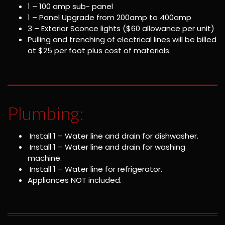
1 – 100 amp sub- panel
1 – Panel Upgrade from 200amp to 400amp
3 – Exterior Sconce lights ($60 allowance per unit)
Pulling and trenching of electrical lines will be billed
at $25 per foot plus cost of materials.
Plumbing:
Install 1 – Water line and drain for dishwasher.
Install 1 – Water line and drain for washing
machine.
Install 1 – Water line for refrigerator.
Appliances NOT included.