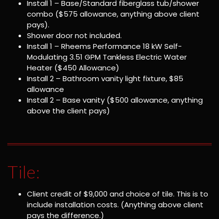
Install 1 – Base/Standard fiberglass tub/shower
combo ($575 allowance, anything above client
pays).
Shower door not included.
Install 1 – Rheems Performance 18 kW Self-
Modulating 3.51 GPM Tankless Electric Water
Heater ($450 Allowance)
Install 2 – Bathroom vanity light fixture, $85
allowance
Install 2 – Base vanity ($500 allowance, anything
above the client pays)
Tile:
Client credit of $9,000 and choice of tile. This is to
include installation costs. (Anything above client
pays the difference.)