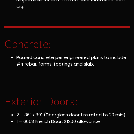
dig.
Concrete:
Poured concrete per engineered plans to include
#4 rebar, forms, footings and slab.
Exterior Doors:
2 – 36″ x 80″ (Fiberglass door fire rated to 20 min)
1 – 6068 French Door, $1200 allowance