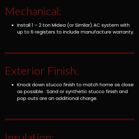
Mechanical:
Install 1 – 2 ton Midea (or Similar) AC system with
up to 6 registers to include manufacture warranty.
Exterior Finish:
Knock down stucco finish to match home as close
as possible. Sand or synthetic stucco finish and
pop outs are an additional charge.
Insulation: