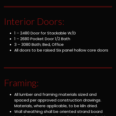
Interior Doors:
1 – 2480 Door for Stackable W/D
1 – 2680 Pocket Door 1/2 Bath
3 – 3080 Bath; Bed, Office
All doors to be raised Six panel hollow core doors
Framing:
All lumber and framing materials sized and
spaced per approved construction drawings.
Materials, where applicable, to be kiln dried.
Wall sheathing shall be oriented strand board