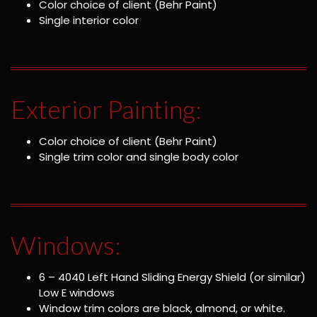
Color choice of client (Behr Paint)
Single interior color
Exterior Painting:
Color choice of client (Behr Paint)
Single trim color and single body color
Windows:
6 – 4040 Left Hand Sliding Energy Shield (or similar)
Low E windows
Window trim colors are black, almond, or white.