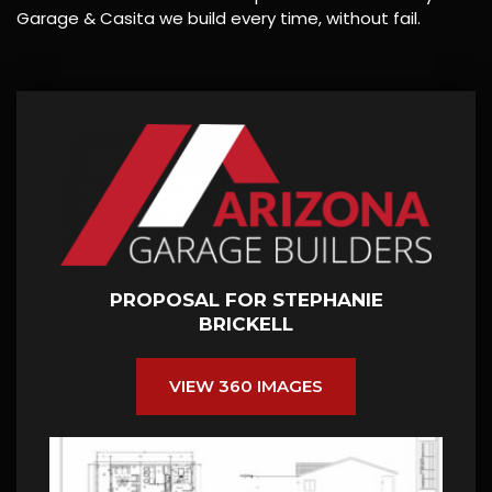
Garage & Casita we build every time, without fail.
PROPOSAL FOR STEPHANIE
BRICKELL
VIEW 360 IMAGES