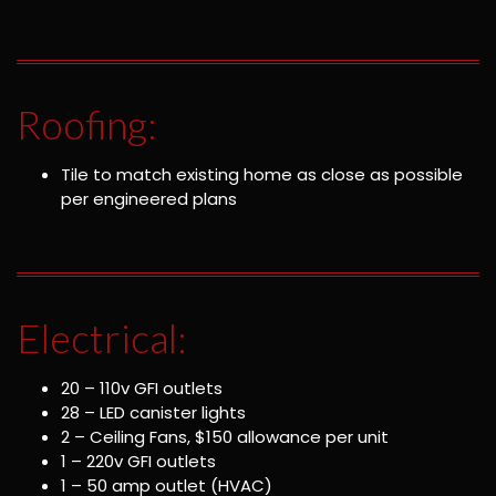
Roofing:
Tile to match existing home as close as possible
per engineered plans
Electrical:
20 – 110v GFI outlets
28 – LED canister lights
2 – Ceiling Fans, $150 allowance per unit
1 – 220v GFI outlets
1 – 50 amp outlet (HVAC)