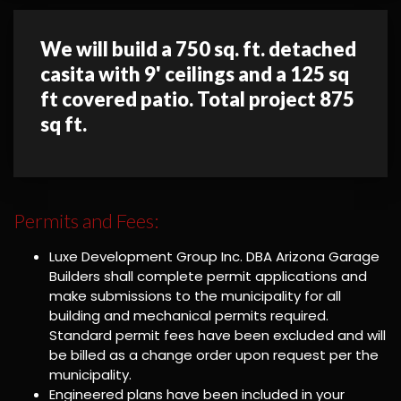
We will build a 750 sq. ft. detached
casita with 9' ceilings and a 125 sq
ft covered patio. Total project 875
sq ft.
Permits and Fees:
Luxe Development Group Inc. DBA Arizona Garage
Builders shall complete permit applications and
make submissions to the municipality for all
building and mechanical permits required.
Standard permit fees have been excluded and will
be billed as a change order upon request per the
municipality.
Engineered plans have been included in your