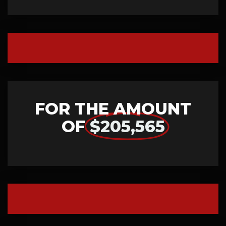
FOR THE AMOUNT
OF
$205,565