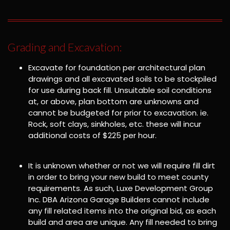
Grading and Excavation:
Excavate for foundation per architectural plan
drawings and all excavated soils to be stockpiled
for use during back fill. Unsuitable soil conditions
at, or above, plan bottom are unknowns and
cannot be budgeted for prior to excavation. ie.
Rock, soft clays, sinkholes, etc. these will incur
additional costs of $225 per hour.
It is unknown whether or not we will require fill dirt
in order to bring your new build to meet county
requirements. As such, Luxe Development Group
Inc. DBA Arizona Garage Builders cannot include
any fill related items into the original bid, as each
build and area are unique. Any fill needed to bring