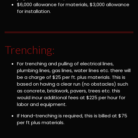
$6,000 allowance for materials, $3,000 allowance
for installation.
Trenching:
For trenching and pulling of electrical lines,
plumbing lines, gas lines, water lines etc. there will
be a charge of $25 per ft. plus materials. This is
based on having a clear run (no obstacles) such
as concrete, brickwork, pavers, trees etc. this
would incur additional fees at $225 per hour for
labor and equipment.
If Hand-trenching is required, this is billed at $75
per ft plus materials.