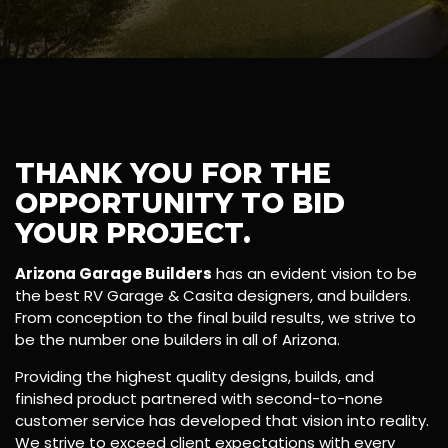
THANK YOU FOR THE
OPPORTUNITY TO BID
YOUR PROJECT.
Arizona Garage Builders
has an evident vision to be
the best RV Garage & Casita designers, and builders.
From conception to the final build results, we strive to
be the number one builders in all of Arizona.
Providing the highest quality designs, builds, and
finished product partnered with second-to-none
customer service has developed that vision into reality.
We strive to exceed client expectations with every