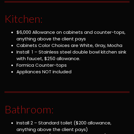
Kitchen:
$6,000 Allowance on cabinets and counter-tops,
anything above the client pays
Cabinets Color Choices are White, Gray, Mocha
Install 1 – Stainless steel double bowl kitchen sink
with faucet, $250 allowance.
Formica Counter-tops
Appliances NOT included
Bathroom:
Install 2 – Standard toilet ($200 allowance,
anything above the client pays)