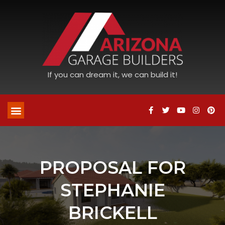
If you can dream it, we can build it!
PROPOSAL FOR
STEPHANIE
BRICKELL