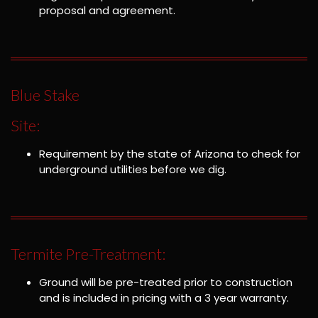
proposal and agreement.
Blue Stake
Site:
Requirement by the state of Arizona to check for
underground utilities before we dig.
Termite Pre-Treatment:
Ground will be pre-treated prior to construction
and is included in pricing with a 3 year warranty.