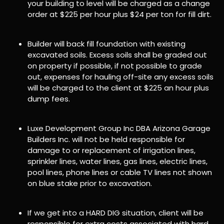
your building to level will be charged as a change
order at $225 per hour plus $24 per ton for fill dirt.
Builder will back fill foundation with existing
excavated soils. Excess soils shall be graded out
on property if possible, if not possible to grade
out, expenses for hauling off-site any excess soils
will be charged to the client at $225 an hour plus
dump fees.
Luxe Development Group Inc DBA Arizona Garage
Builders Inc. will not be held responsible for
damage to or replacement of irrigation lines,
sprinkler lines, water lines, gas lines, electric lines,
pool lines, phone lines or cable TV lines not shown
on blue stake prior to excavation.
If we get into a HARD DIG situation, client will be
responsible for extra costs associated with hard