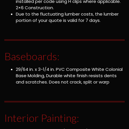
installed per code using H clips where applicable.
2×6 Construction.
Due to the fluctuating lumber costs, the lumber
portion of your quote is valid for 7 days.
Baseboards:
29/64 in. x 3-1/4 in. PVC Composite White Colonial
Base Molding, Durable white finish resists dents
and scratches. Does not crack, split or warp
Interior Painting: