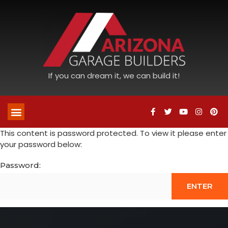
If you can dream it, we can build it!
This content is password protected. To view it please enter
your password below:
Password: