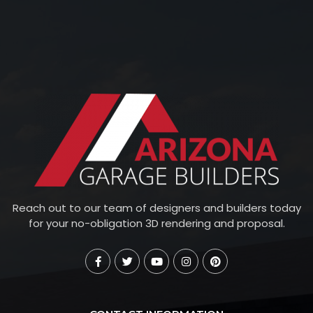
Reach out to our team of designers and builders today
for your no-obligation 3D rendering and proposal.