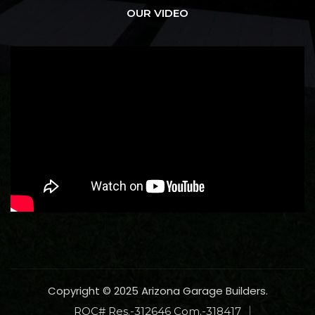
OUR VIDEO
Copyright © 2025 Arizona Garage Builders.
ROC# Res.-312646 Com.-318417