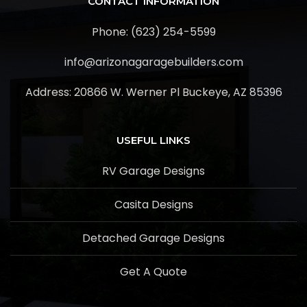
CONTACT INFORMATION
Phone: (623) 254-5599
info@arizonagaragebuilders.com
Address:
20866 W. Werner Pl Buckeye, AZ 85396
USEFUL LINKS
RV Garage Designs
Casita Designs
Detached Garage Designs
Get A Quote