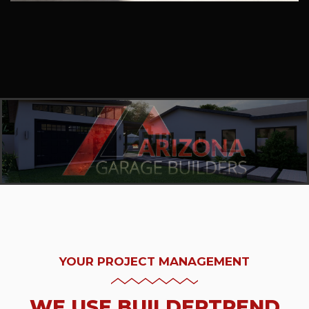
YOUR PROJECT MANAGEMENT
WE USE BUILDERTREND