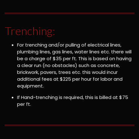
Trenching:
For trenching and/or pulling of electrical lines,
plumbing lines, gas lines, water lines etc. there will
be a charge of $35 per ft. This is based on having
a clear run (no obstacles) such as concrete,
brickwork, pavers, trees etc. this would incur
additional fees at $225 per hour for labor and
equipment.
If Hand-trenching is required, this is billed at $75
per ft.