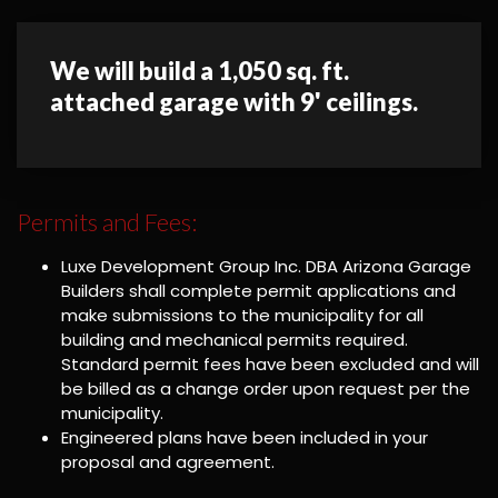
We will build a 1,050 sq. ft.
attached garage with 9' ceilings.
Permits and Fees:
Luxe Development Group Inc. DBA Arizona Garage
Builders shall complete permit applications and
make submissions to the municipality for all
building and mechanical permits required.
Standard permit fees have been excluded and will
be billed as a change order upon request per the
municipality.
Engineered plans have been included in your
proposal and agreement.