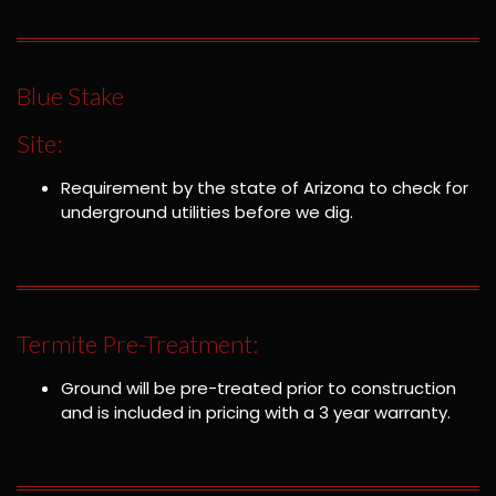
Blue Stake
Site:
Requirement by the state of Arizona to check for
underground utilities before we dig.
Termite Pre-Treatment:
Ground will be pre-treated prior to construction
and is included in pricing with a 3 year warranty.