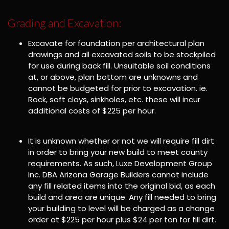
Grading and Excavation:
Excavate for foundation per architectural plan
drawings and all excavated soils to be stockpiled
for use during back fill. Unsuitable soil conditions
at, or above, plan bottom are unknowns and
cannot be budgeted for prior to excavation. ie.
Rock, soft clays, sinkholes, etc. these will incur
additional costs of $225 per hour.
It is unknown whether or not we will require fill dirt
in order to bring your new build to meet county
requirements. As such, Luxe Development Group
Inc. DBA Arizona Garage Builders cannot include
any fill related items into the original bid, as each
build and area are unique. Any fill needed to bring
your building to level will be charged as a change
order at $225 per hour plus $24 per ton for fill dirt.