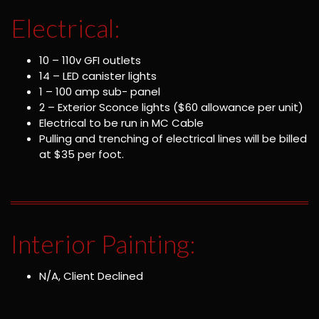
Electrical:
10 – 110v GFI outlets
14 – LED canister lights
1 – 100 amp sub- panel
2 – Exterior Sconce lights ($60 allowance per unit)
Electrical to be run in MC Cable
Pulling and trenching of electrical lines will be billed
at $35 per foot.
Interior Painting:
N/A, Client Declined