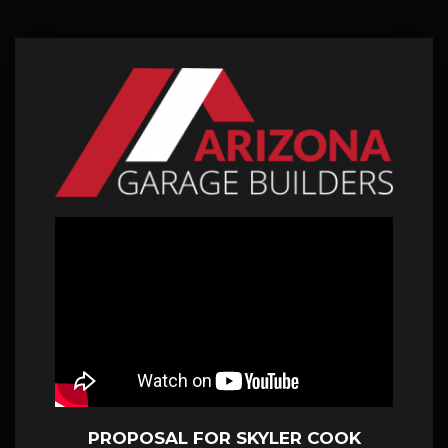
PROPOSAL FOR SKYLER COOK