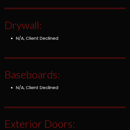
Drywall:
N/A, Client Declined
Baseboards:
N/A, Client Declined
Exterior Doors: