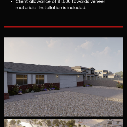
Client allowance of $1,500 towards veneer
materials. Installation is included.