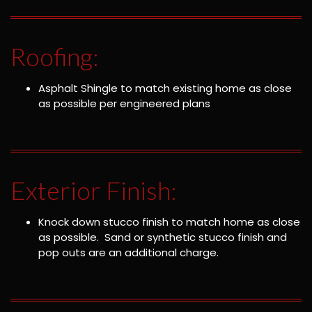
Roofing:
Asphalt Shingle to match existing home as close
as possible per engineered plans
Exterior Finish:
Knock down stucco finish to match home as close
as possible. Sand or synthetic stucco finish and
pop outs are an additional charge.