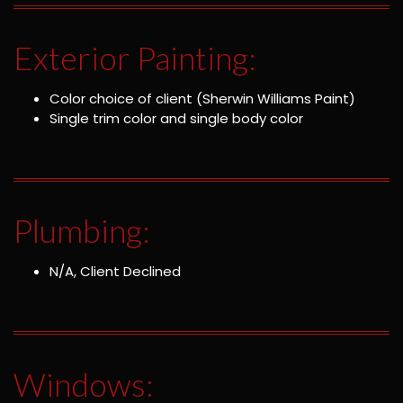
Exterior Painting:
Color choice of client (Sherwin Williams Paint)
Single trim color and single body color
Plumbing:
N/A, Client Declined
Windows: