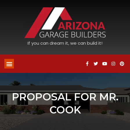
If you can dream it, we can build it!
PROPOSAL FOR MR.
COOK