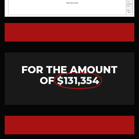
FOR THE AMOUNT
OF
$131,354