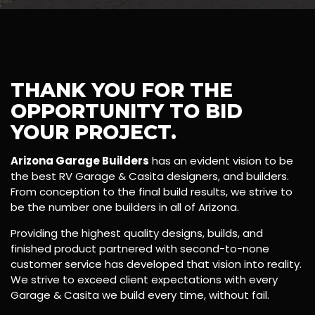
THANK YOU FOR THE
OPPORTUNITY TO BID
YOUR PROJECT.
Arizona Garage Builders
has an evident vision to be
the best RV Garage & Casita designers, and builders.
From conception to the final build results, we strive to
be the number one builders in all of Arizona.
Providing the highest quality designs, builds, and
finished product partnered with second-to-none
customer service has developed that vision into reality.
We strive to exceed client expectations with every
Garage & Casita we build every time, without fail.