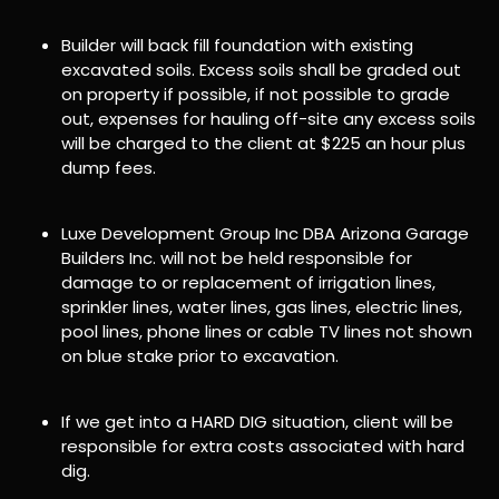
Builder will back fill foundation with existing
excavated soils. Excess soils shall be graded out
on property if possible, if not possible to grade
out, expenses for hauling off-site any excess soils
will be charged to the client at $225 an hour plus
dump fees.
Luxe Development Group Inc DBA Arizona Garage
Builders Inc. will not be held responsible for
damage to or replacement of irrigation lines,
sprinkler lines, water lines, gas lines, electric lines,
pool lines, phone lines or cable TV lines not shown
on blue stake prior to excavation.
If we get into a HARD DIG situation, client will be
responsible for extra costs associated with hard
dig.