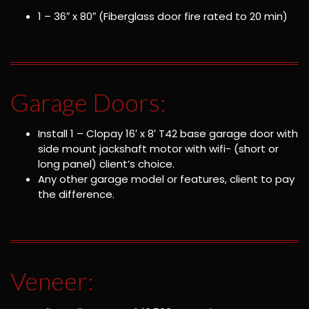
1 – 36″ x 80″ (Fiberglass door fire rated to 20 min)
Garage Doors:
Install 1 – Clopay 16′ x 8′ T42 base garage door with
side mount jackshaft motor with wifi- (short or
long panel) client’s choice.
Any other garage model or features, client to pay
the difference.
Veneer: