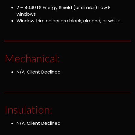
2 – 4040 LS Energy Shield (or similar) Low E
windows
Window trim colors are black, almond, or white.
Mechanical:
N/A, Client Declined
Insulation:
N/A, Client Declined