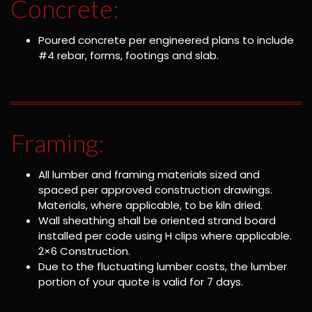
Concrete:
Poured concrete per engineered plans to include
#4 rebar, forms, footings and slab.
Framing:
All lumber and framing materials sized and
spaced per approved construction drawings.
Materials, where applicable, to be kiln dried.
Wall sheathing shall be oriented strand board
installed per code using H clips where applicable.
2×6 Construction.
Due to the fluctuating lumber costs, the lumber
portion of your quote is valid for 7 days.