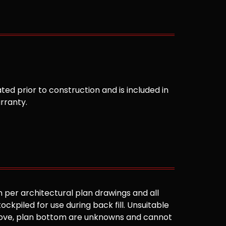
ted prior to construction and is included in
arranty.
 per architectural plan drawings and all
ockpiled for use during back fill. Unsuitable
 above, plan bottom are unknowns and cannot