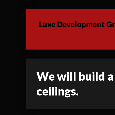
Luxe Development Gro
We will build a
ceilings.