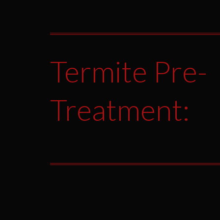
Termite Pre-
Treatment: