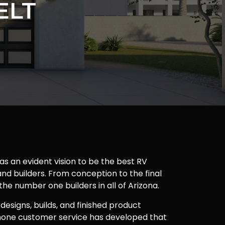
ELT
as an evident vision to be the best RV
nd builders. From conception to the final
 the number one builders in all of Arizona.
 designs, builds, and finished product
one customer service has developed that