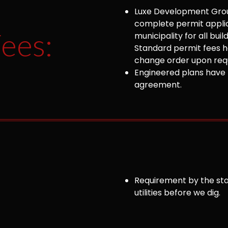
Luxe Development Group
complete permit appli
ees:
municipality for all bu
Standard permit fees ha
change order upon requ
Engineered plans have 
agreement.
Requirement by the sta
utilities before we dig.