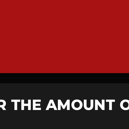
R THE AMOUNT 