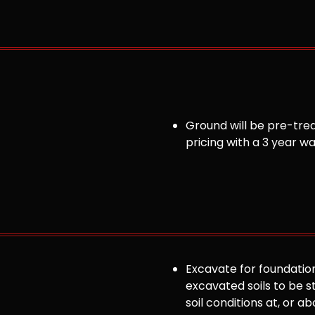
Ground will be pre-trea
pricing with a 3 year w
Excavate for foundation
excavated soils to be st
soil conditions at, or