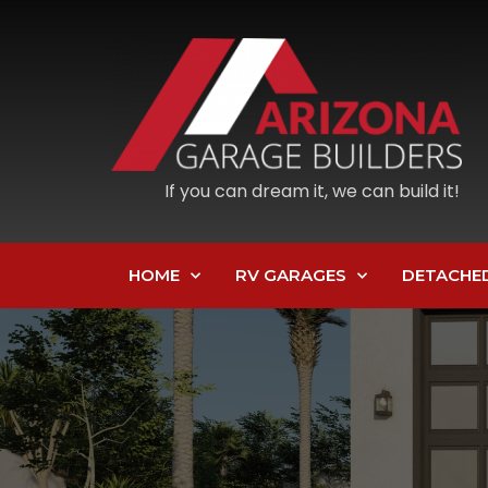
If you can dream it, we can build it!
HOME
RV GARAGES
DETACHE