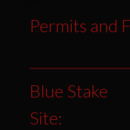
Permits and F
Blue Stake
Site: