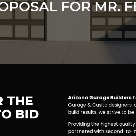
OPOSAL FOR MR. F
R THE
Arizona Garage Builders
h
Garage & Casita designers, a
O BID
build results, we strive to be
Providing the highest quality
partnered with second-to-n