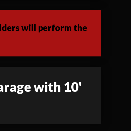
ders will perform the
garage with 10'