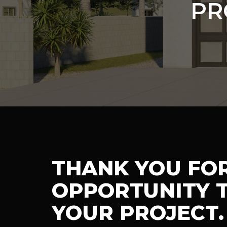
PR
THANK YOU FO
OPPORTUNITY T
YOUR PROJECT.