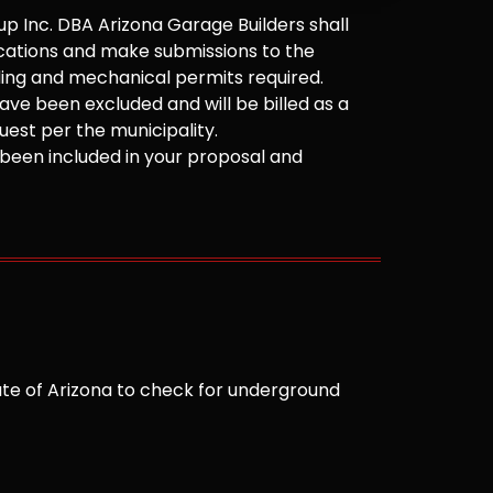
 Inc. DBA Arizona Garage Builders shall
cations and make submissions to the
ilding and mechanical permits required.
ve been excluded and will be billed as a
est per the municipality.
been included in your proposal and
te of Arizona to check for underground