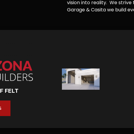
vision into reality. We striv
Garage & Casita we build ever
F FELT
S