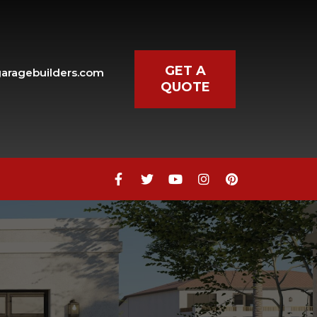
GET A
aragebuilders.com
QUOTE