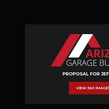
PROPOSAL FOR JEF
VIEW 360 IMAGE