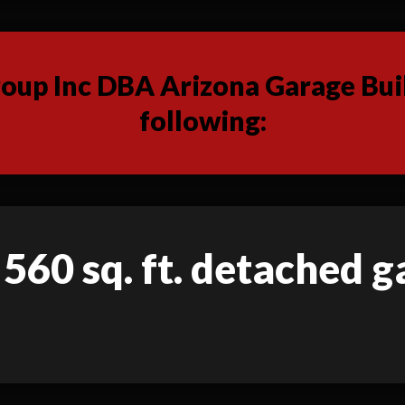
up Inc DBA Arizona Garage Buil
following:
 560 sq. ft. detached 