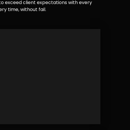
e to exceed client expectations with every
y time, without fail.