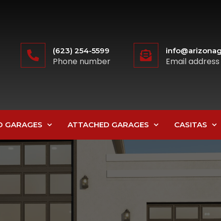
(623) 254-5599
info@arizonag
Phone number
Email address
D GARAGES
ATTACHED GARAGES
CASITAS