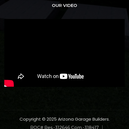
OUR VIDEO
Copyright © 2025 Arizona Garage Builders.
ROC# Res.-312646 Com.-318417