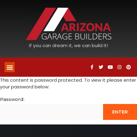
If you can dream it, we can build it!
This content is password protected. To view it please enter
your password below:
Password: