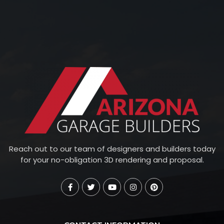
Reach out to our team of designers and builders today
for your no-obligation 3D rendering and proposal.