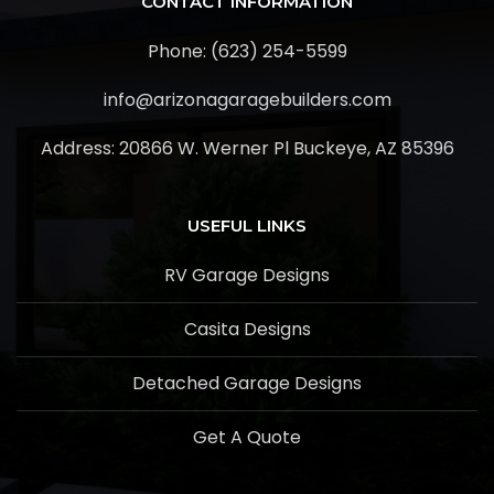
CONTACT INFORMATION
Phone: (623) 254-5599
info@arizonagaragebuilders.com
Address:
20866 W. Werner Pl Buckeye, AZ 85396
USEFUL LINKS
RV Garage Designs
Casita Designs
Detached Garage Designs
Get A Quote