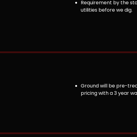
Requirement by the sta
utilities before we dig.
Ground will be pre-trea
pricing with a 3 year w