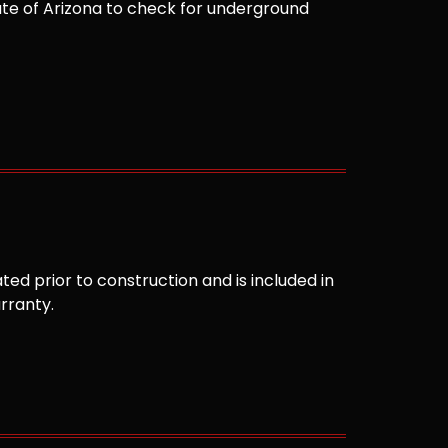
te of Arizona to check for underground
ted prior to construction and is included in
arranty.