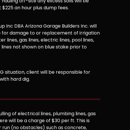
hauling off-site any excess soils will be
t $225 an hour plus dump fees.
 Inc DBA Arizona Garage Builders Inc. will
 for damage to or replacement of irrigation
er lines, gas lines, electric lines, pool lines,
 lines not shown on blue stake prior to
G situation, client will be responsible for
with hard dig.
ling of electrical lines, plumbing lines, gas
here will be a charge of $30 per ft. This is
r run (no obstacles) such as concrete,