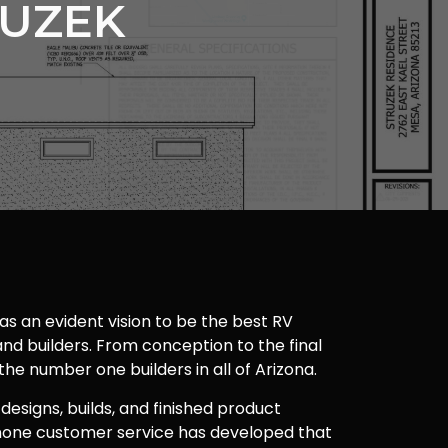
RUZEK
as an evident vision to be the best RV
nd builders. From conception to the final
 the number one builders in all of Arizona.
 designs, builds, and finished product
one customer service has developed that