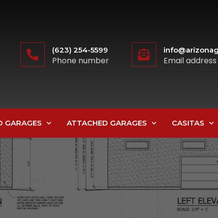
(623) 254-5599
info@arizonag
Phone number
Email address
D GARAGES
ATTACHED GARAGES
CASITAS