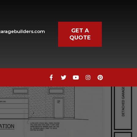
GET A
aragebuilders.com
QUOTE