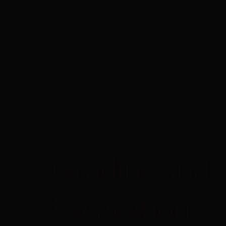
Grading and
Excavation: