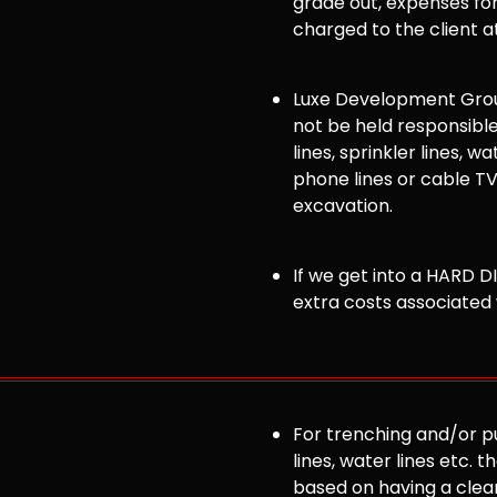
grade out, expenses for 
charged to the client a
Luxe Development Group
not be held responsible
lines, sprinkler lines, wat
phone lines or cable TV
excavation.
If we get into a HARD DI
extra costs associated 
For trenching and/or pul
lines, water lines etc. t
based on having a clea