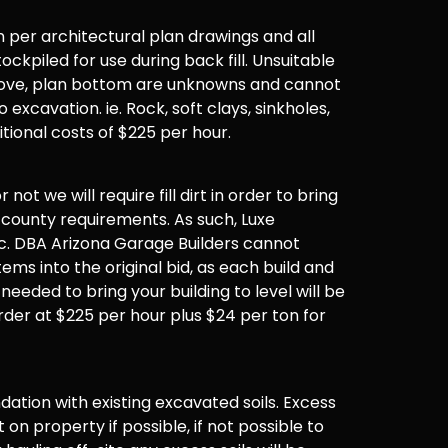
 per architectural plan drawings and all
ockpiled for use during back fill. Unsuitable
 above, plan bottom are unknowns and cannot
 excavation. ie. Rock, soft clays, sinkholes,
ditional costs of $225 per hour.
not we will require fill dirt in order to bring
 county requirements. As such, Luxe
. DBA Arizona Garage Builders cannot
items into the original bid, as each build and
 needed to bring your building to level will be
der at $225 per hour plus $24 per ton for
undation with existing excavated soils. Excess
t on property if possible, if not possible to