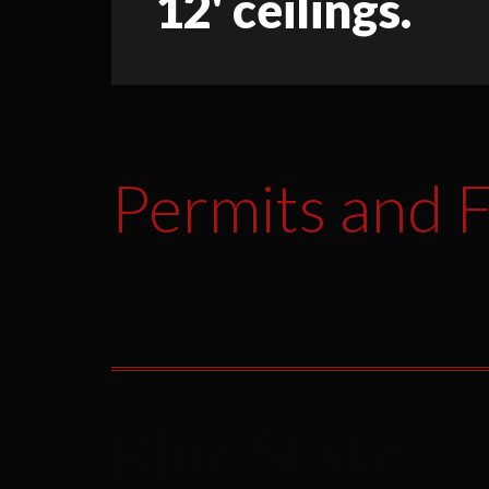
12' ceilings.
Permits and F
Blue Stake