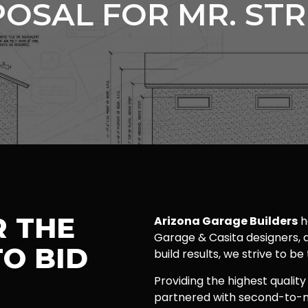
OSAL FOR MR. ST
R THE
Arizona Garage Builders
h
Garage & Casita designers, a
O BID
build results, we strive to be
Providing the highest quality
partnered with second-to-n