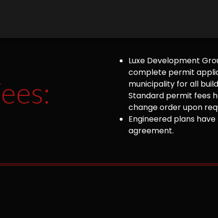
Luxe Development Group
complete permit appli
ees:
municipality for all bu
Standard permit fees ha
change order upon requ
Engineered plans have 
agreement.