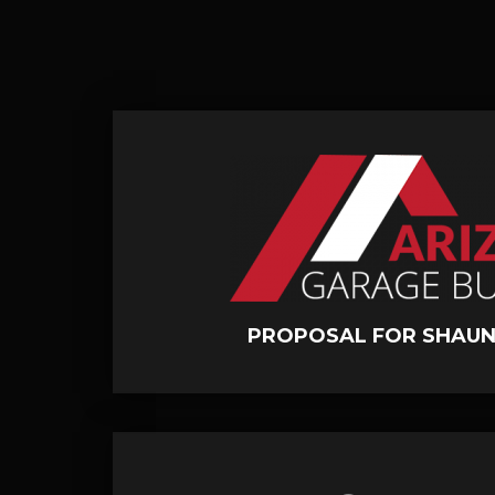
PROPOSAL FOR SHAUN