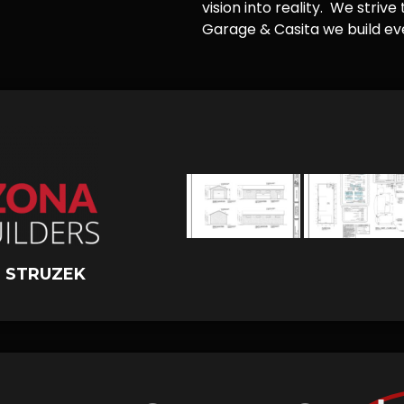
vision into reality. We striv
Garage & Casita we build ever
 STRUZEK