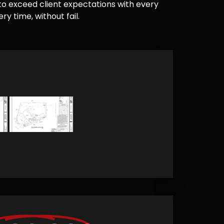
e to exceed client expectations with every
y time, without fail.