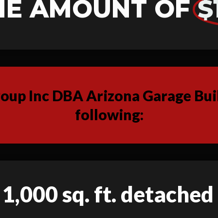
HE AMOUNT OF
$
up Inc DBA Arizona Garage Buil
following:
 1,000 sq. ft. detache