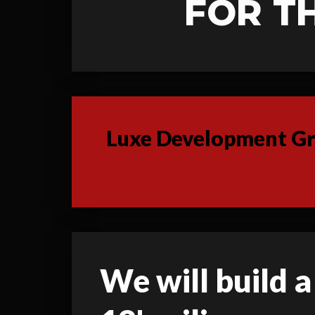
FOR T
Luxe Development Gro
We will build a