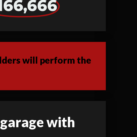
166,666
ders will perform the
d garage with