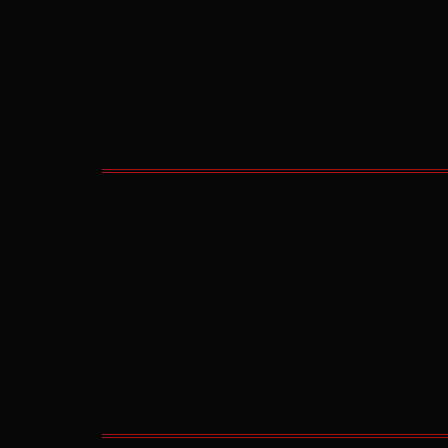
Site:
Termite Pre-
Treatment: