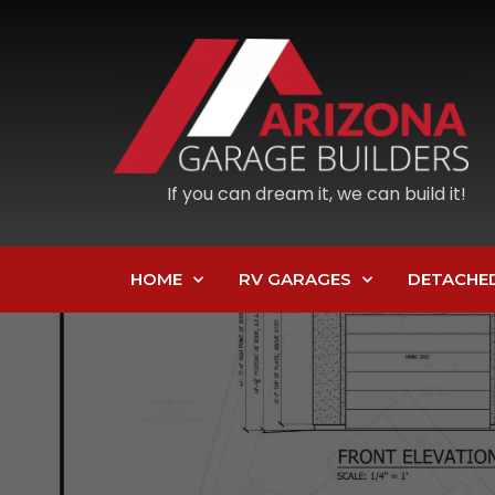
If you can dream it, we can build it!
HOME
RV GARAGES
DETACHE