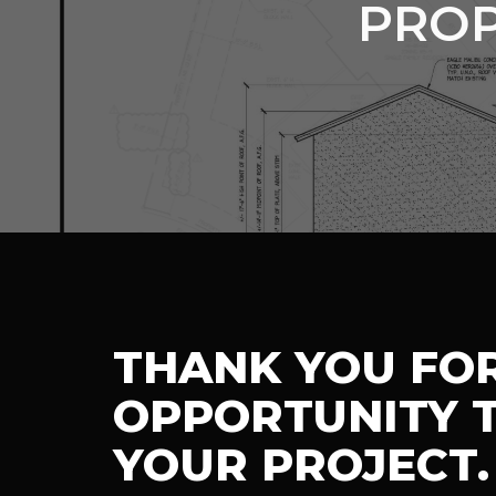
PROP
THANK YOU FO
OPPORTUNITY T
YOUR PROJECT.