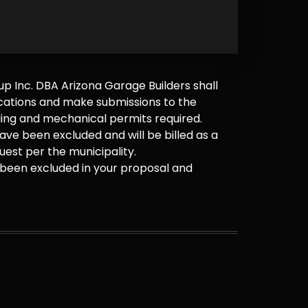
 Inc. DBA Arizona Garage Builders shall
cations and make submissions to the
ilding and mechanical permits required.
ve been excluded and will be billed as a
est per the municipality.
been excluded in your proposal and