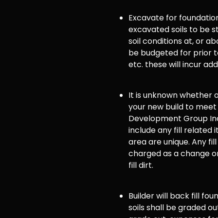
Excavate for foundation
excavated soils to be st
soil conditions at, or
be budgeted for prior to
etc. these will incur ad
It is unknown whether or 
your new build to meet
Development Group Inc
include any fill related 
area are unique. Any fill
charged as a change or
fill dirt.
Builder will back fill fo
soils shall be graded ou