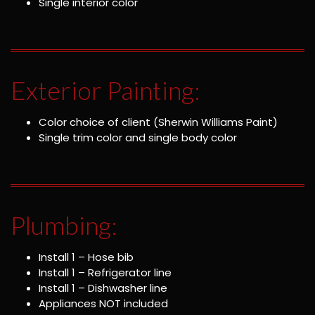
Single interior color
Exterior Painting:
Color choice of client (Sherwin Williams Paint)
Single trim color and single body color
Plumbing:
Install 1 – Hose bib
Install 1 – Refrigerator line
Install 1 – Dishwasher line
Appliances NOT included