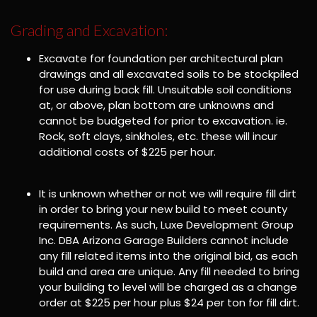
Grading and Excavation:
Excavate for foundation per architectural plan
drawings and all excavated soils to be stockpiled
for use during back fill. Unsuitable soil conditions
at, or above, plan bottom are unknowns and
cannot be budgeted for prior to excavation. ie.
Rock, soft clays, sinkholes, etc. these will incur
additional costs of $225 per hour.
It is unknown whether or not we will require fill dirt
in order to bring your new build to meet county
requirements. As such, Luxe Development Group
Inc. DBA Arizona Garage Builders cannot include
any fill related items into the original bid, as each
build and area are unique. Any fill needed to bring
your building to level will be charged as a change
order at $225 per hour plus $24 per ton for fill dirt.