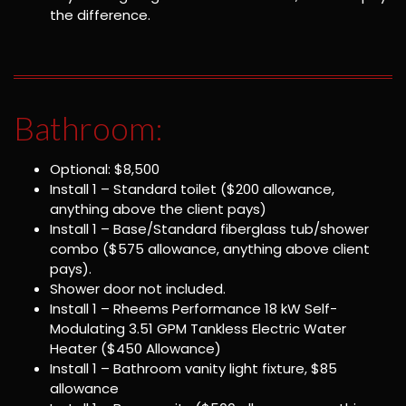
the difference.
Bathroom:
Optional: $8,500
Install 1 – Standard toilet ($200 allowance,
anything above the client pays)
Install 1 – Base/Standard fiberglass tub/shower
combo ($575 allowance, anything above client
pays).
Shower door not included.
Install 1 – Rheems Performance 18 kW Self-
Modulating 3.51 GPM Tankless Electric Water
Heater ($450 Allowance)
Install 1 – Bathroom vanity light fixture, $85
allowance