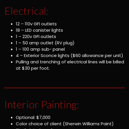
Electrical:
12 – 110v GFI outlets
18 – LED canister lights
1 – 220v GFI outlets
1 – 50 amp outlet (RV plug)
1 – 100 amp sub- panel
4 – Exterior Sconce lights ($60 allowance per unit)
Pulling and trenching of electrical lines will be billed
at $30 per foot.
Interior Painting:
Optional: $7,000
Color choice of client (Sherwin Williams Paint)