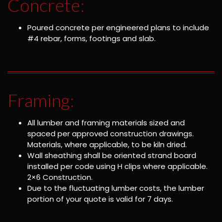
Concrete:
Poured concrete per engineered plans to include
#4 rebar, forms, footings and slab.
Framing:
All lumber and framing materials sized and
spaced per approved construction drawings.
Materials, where applicable, to be kiln dried.
Wall sheathing shall be oriented strand board
installed per code using H clips where applicable.
2×6 Construction.
Due to the fluctuating lumber costs, the lumber
portion of your quote is valid for 7 days.