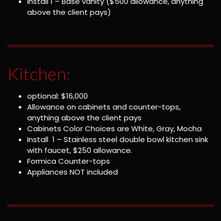
Install 1 – Base vanity ($500 allowance, anything
above the client pays)
Kitchen:
optional: $16,000
Allowance on cabinets and counter-tops,
anything above the client pays
Cabinets Color Choices are White, Gray, Mocha
Install 1 – Stainless steel double bowl kitchen sink
with faucet, $250 allowance.
Formica Counter-tops
Appliances NOT included