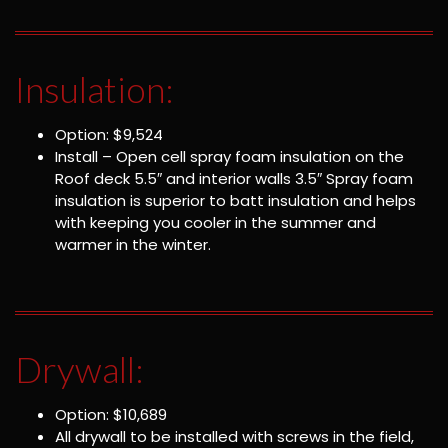
Insulation:
Option: $9,524
Install – Open cell spray foam insulation on the
Roof deck 5.5″ and interior walls 3.5″ Spray foam
insulation is superior to batt insulation and helps
with keeping you cooler in the summer and
warmer in the winter.
Drywall:
Option: $10,689
All drywall to be installed with screws in the field,