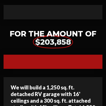
FOR THE AMOUNT OF
$203,858
We will build a 1,250 sq. ft.
detached RV garage with 16'
ceilings and a 300 sq. ft. attached