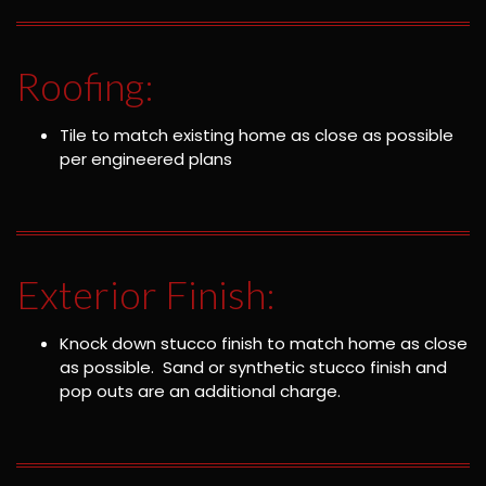
Roofing:
Tile to match existing home as close as possible
per engineered plans
Exterior Finish:
Knock down stucco finish to match home as close
as possible. Sand or synthetic stucco finish and
pop outs are an additional charge.