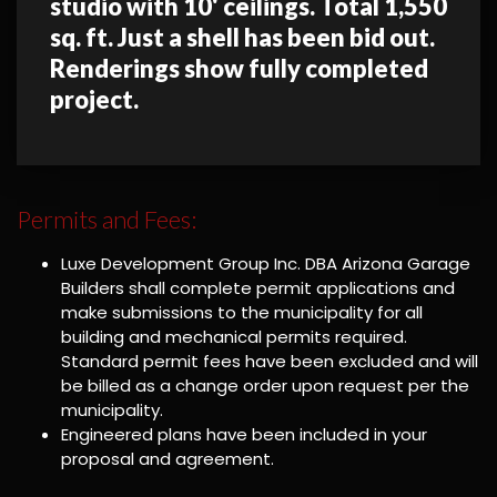
studio with 10' ceilings. Total 1,550
sq. ft. Just a shell has been bid out.
Renderings show fully completed
project.
Permits and Fees:
Luxe Development Group Inc. DBA Arizona Garage
Builders shall complete permit applications and
make submissions to the municipality for all
building and mechanical permits required.
Standard permit fees have been excluded and will
be billed as a change order upon request per the
municipality.
Engineered plans have been included in your
proposal and agreement.