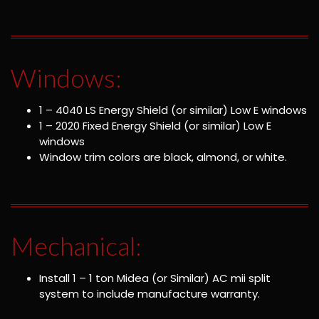
Windows:
1 – 4040 LS Energy Shield (or similar) Low E windows
1 – 2020 Fixed Energy Shield (or similar) Low E
windows
Window trim colors are black, almond, or white.
Mechanical:
Install 1 – 1 ton Midea (or Similar) AC mii split
system to include manufacture warranty.