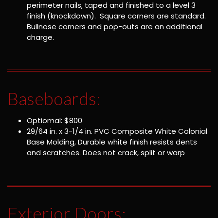
perimeter nails, taped and finished to a level 3
finish (knockdown). Square corners are standard.
Bullnose corners and pop-outs are an additional
charge.
Baseboards:
Optiomal: $800
29/64 in. x 3-1/4 in. PVC Composite White Colonial
Base Molding, Durable white finish resists dents
and scratches. Does not crack, split or warp
Exterior Doors: