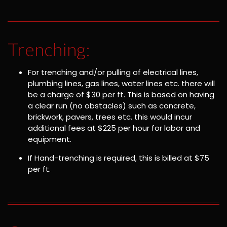
Trenching:
For trenching and/or pulling of electrical lines,
plumbing lines, gas lines, water lines etc. there will
be a charge of $30 per ft. This is based on having
a clear run (no obstacles) such as concrete,
brickwork, pavers, trees etc. this would incur
additional fees at $225 per hour for labor and
equipment.
If Hand-trenching is required, this is billed at $75
per ft.