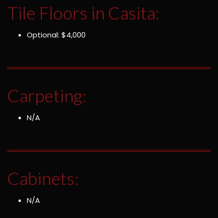
Tile Floors in Casita:
Optional: $4,000
Carpeting:
N/A
Cabinets:
N/A