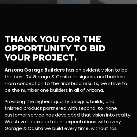
THANK YOU FOR THE
OPPORTUNITY TO BID
YOUR PROJECT.
Arizona Garage Builders
has an evident vision to be
the best RV Garage & Casita designers, and builders.
From conception to the final build results, we strive to
be the number one builders in all of Arizona.
Providing the highest quality designs, builds, and
finished product partnered with second-to-none
customer service has developed that vision into reality.
We strive to exceed client expectations with every
Garage & Casita we build every time, without fail.