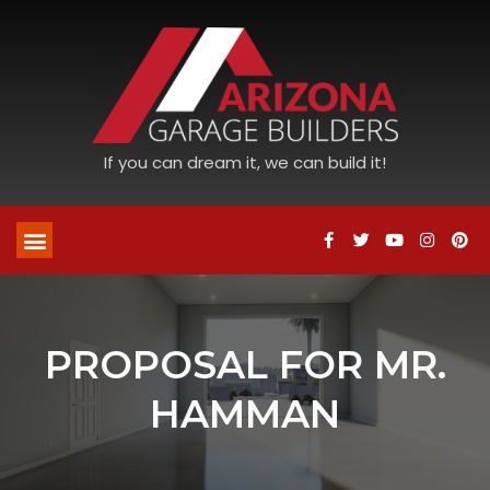
If you can dream it, we can build it!
PROPOSAL FOR MR.
HAMMAN