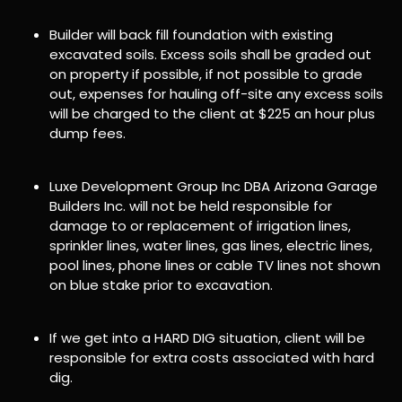
Builder will back fill foundation with existing
excavated soils. Excess soils shall be graded out
on property if possible, if not possible to grade
out, expenses for hauling off-site any excess soils
will be charged to the client at $225 an hour plus
dump fees.
Luxe Development Group Inc DBA Arizona Garage
Builders Inc. will not be held responsible for
damage to or replacement of irrigation lines,
sprinkler lines, water lines, gas lines, electric lines,
pool lines, phone lines or cable TV lines not shown
on blue stake prior to excavation.
If we get into a HARD DIG situation, client will be
responsible for extra costs associated with hard
dig.