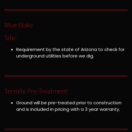
Blue Stake
Site:
Requirement by the state of Arizona to check for
underground utilities before we dig.
Termite Pre-Treatment:
Ground will be pre-treated prior to construction
and is included in pricing with a 3 year warranty.