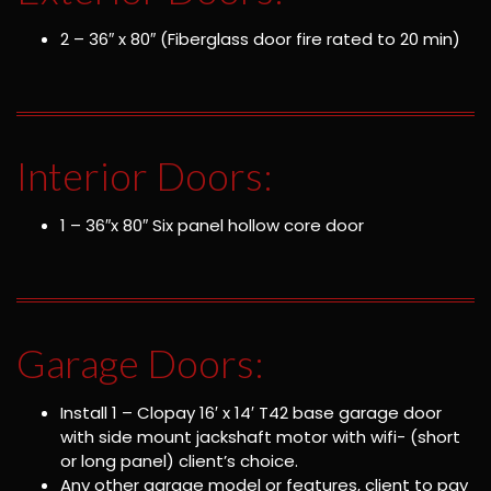
2 – 36″ x 80″ (Fiberglass door fire rated to 20 min)
Interior Doors:
1 – 36″x 80″ Six panel hollow core door
Garage Doors:
Install 1 – Clopay 16′ x 14′ T42 base garage door
with side mount jackshaft motor with wifi- (short
or long panel) client’s choice.
Any other garage model or features, client to pay