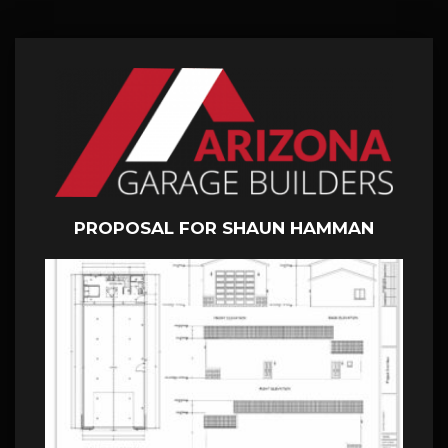
PROPOSAL FOR SHAUN HAMMAN