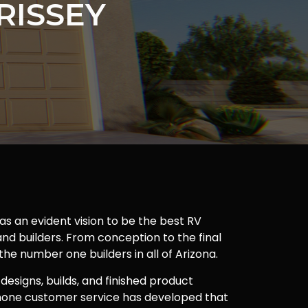
RISSEY
as an evident vision to be the best RV
nd builders. From conception to the final
 the number one builders in all of Arizona.
 designs, builds, and finished product
one customer service has developed that