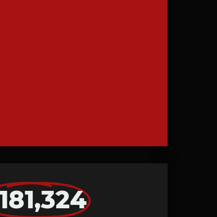
181,324