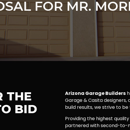
SAL FOR MR. MOR
R THE
Arizona Garage Builders
h
Garage & Casita designers, a
O BID
build results, we strive to be
Providing the highest quality
partnered with second-to-n