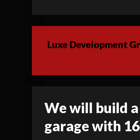
Luxe Development Gro
We will build a 
garage with 16'