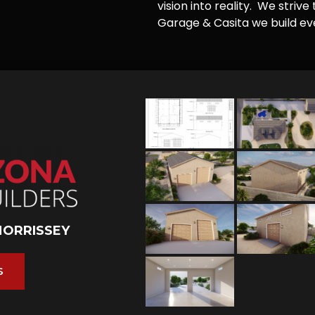
vision into reality. We striv
Garage & Casita we build ever
MORRISSEY
S