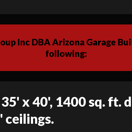
up Inc DBA Arizona Garage Buil
following:
35' x 40', 1400 sq. ft.
 ceilings.