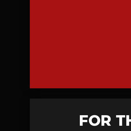
FOR T