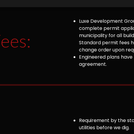
Luxe Development Group
complete permit appli
ees:
municipality for all bu
Standard permit fees ha
change order upon requ
Engineered plans have 
agreement.
Requirement by the sta
utilities before we dig.