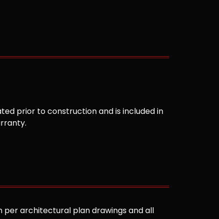
ted prior to construction and is included in
arranty.
 per architectural plan drawings and all