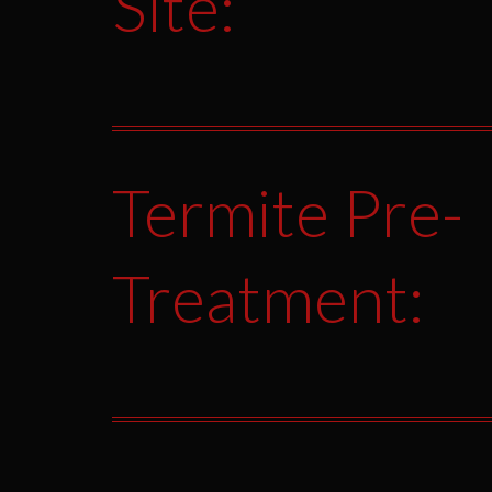
Site:
Termite Pre-
Treatment: