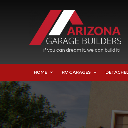
If you can dream it, we can build it!
HOME
RV GARAGES
DETACHE