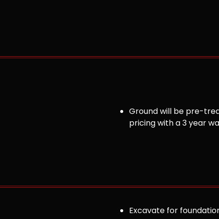
Ground will be pre-trea
pricing with a 3 year w
Excavate for foundation