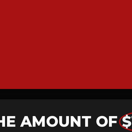
HE AMOUNT OF
$