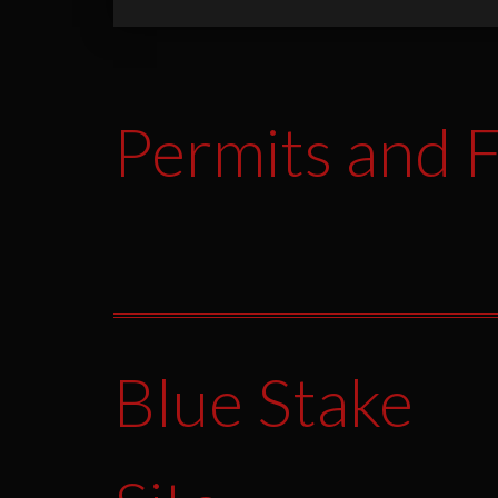
Permits and F
Blue Stake