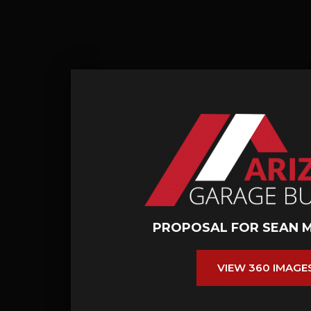
PROPOSAL FOR SEAN 
VIEW 360 IMAGE