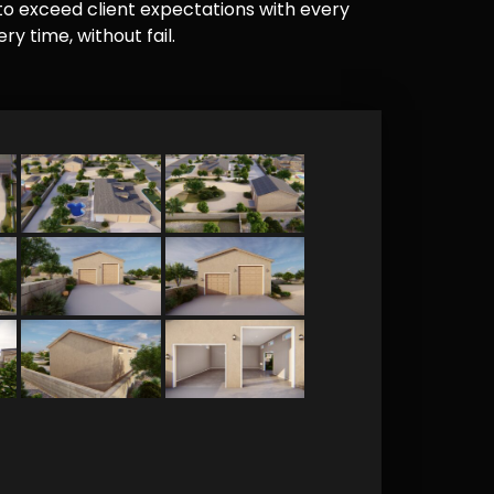
e to exceed client expectations with every
y time, without fail.