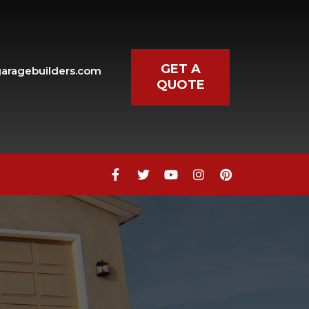
GET A
aragebuilders.com
QUOTE