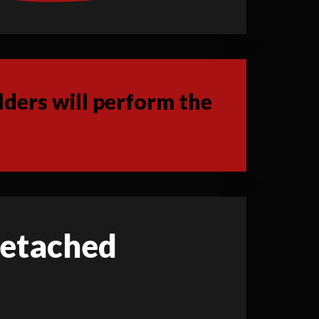
ders will perform the
 detached