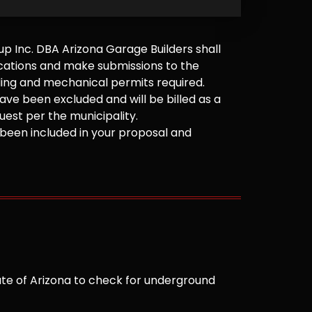
 Inc. DBA Arizona Garage Builders shall
cations and make submissions to the
ilding and mechanical permits required.
ve been excluded and will be billed as a
est per the municipality.
been included in your proposal and
te of Arizona to check for underground