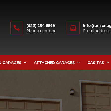
(623) 254-5599
info@arizonag
Phone number
Email address
D GARAGES
ATTACHED GARAGES
CASITAS