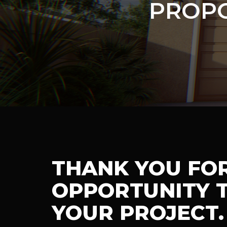
PROPO
THANK YOU FO
OPPORTUNITY T
YOUR PROJECT.