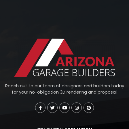
Reach out to our team of designers and builders today
for your no-obligation 3D rendering and proposal.