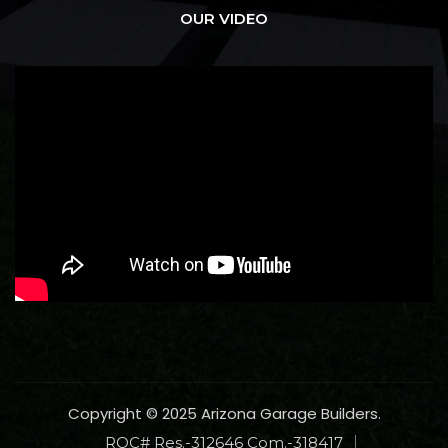
OUR VIDEO
Copyright © 2025 Arizona Garage Builders.
ROC# Res.-312646 Com.-318417