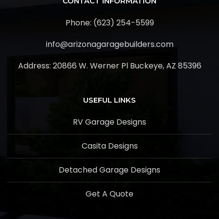
CONTACT INFORMATION
Phone: (623) 254-5599
info@arizonagaragebuilders.com
Address:
20866 W. Werner Pl Buckeye, AZ 85396
USEFUL LINKS
RV Garage Designs
Casita Designs
Detached Garage Designs
Get A Quote