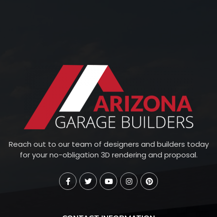
Reach out to our team of designers and builders today
for your no-obligation 3D rendering and proposal.