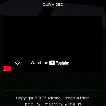
OUR VIDEO
Copyright © 2025 Arizona Garage Builders.
ROC# Res.-312646 Com.-318417