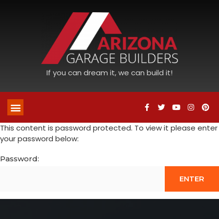
If you can dream it, we can build it!
This content is password protected. To view it please enter
your password below:
Password: