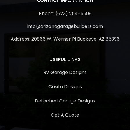
CONTACT INFORMATION
Phone: (623) 254-5599
info@arizonagaragebuilders.com
Address:
20866 W. Werner Pl Buckeye, AZ 85396
USEFUL LINKS
RV Garage Designs
Casita Designs
Detached Garage Designs
Get A Quote