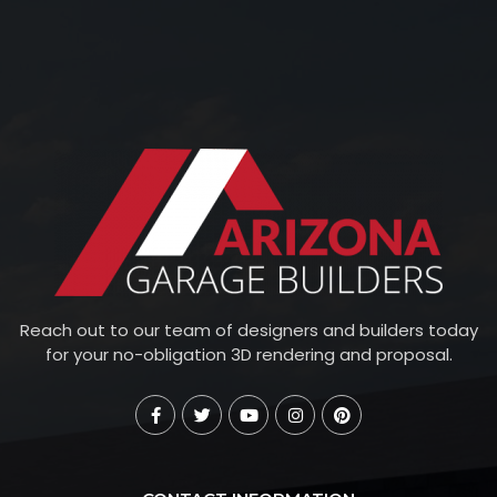
Reach out to our team of designers and builders today
for your no-obligation 3D rendering and proposal.