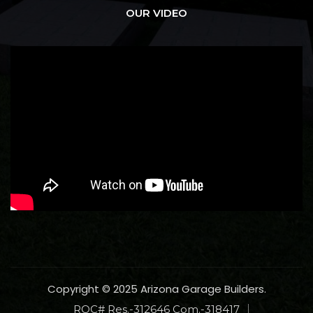
OUR VIDEO
Copyright © 2025 Arizona Garage Builders.
ROC# Res.-312646 Com.-318417