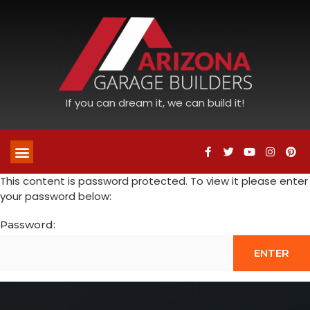
If you can dream it, we can build it!
This content is password protected. To view it please enter
your password below:
Password: