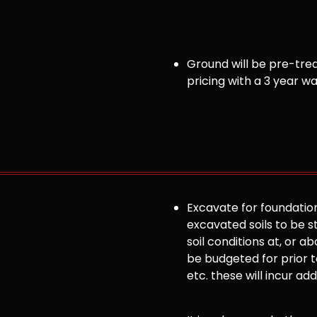
Ground will be pre-trea
pricing with a 3 year w
Excavate for foundation
excavated soils to be st
soil conditions at, or
be budgeted for prior to
etc. these will incur ad