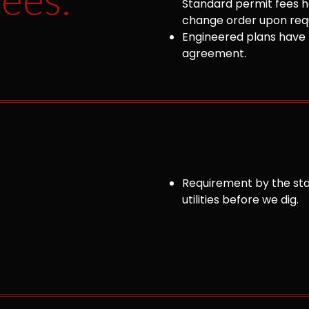
Standard permit fees ha
change order upon requ
Engineered plans have 
agreement.
Requirement by the sta
utilities before we dig.