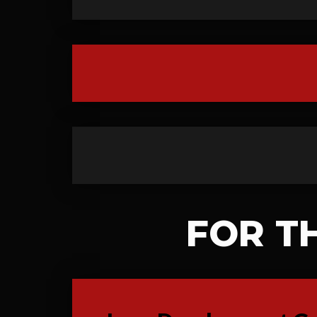
FOR T