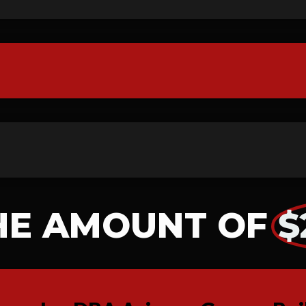
HE AMOUNT OF
$