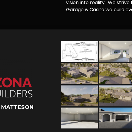
vision into reality. We striv
Garage & Casita we build ever
L MATTESON