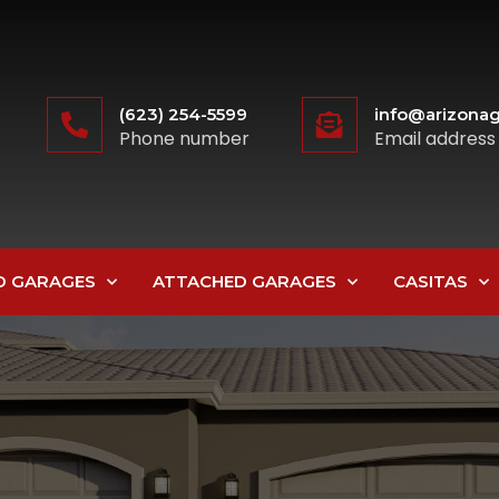
(623) 254-5599
info@arizonag
Phone number
Email address
D GARAGES
ATTACHED GARAGES
CASITAS