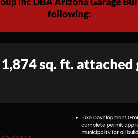
up Inc DBA Arizona Garage Buil
following:
 1,874 sq. ft. attached
Luxe Development Group
complete permit appli
ees:
municipality for all bu