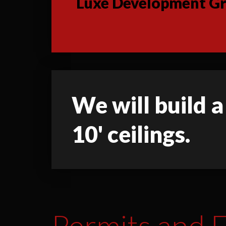
Luxe Development Gro
We will build a
10' ceilings.
Permits and F