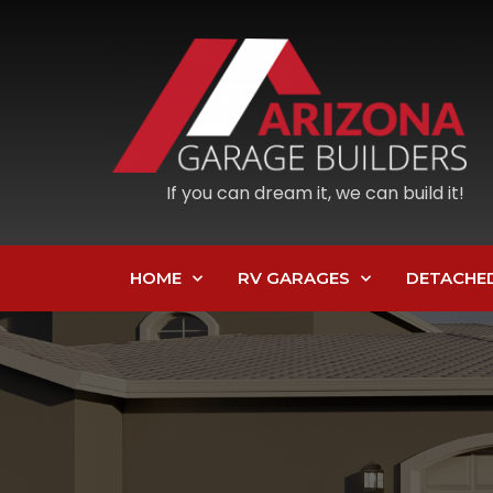
If you can dream it, we can build it!
HOME
RV GARAGES
DETACHE