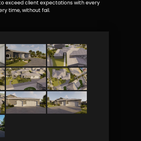
e to exceed client expectations with every
y time, without fail.