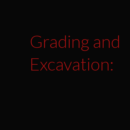
Grading and
Excavation: