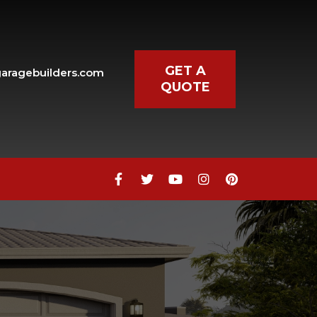
GET A
aragebuilders.com
QUOTE