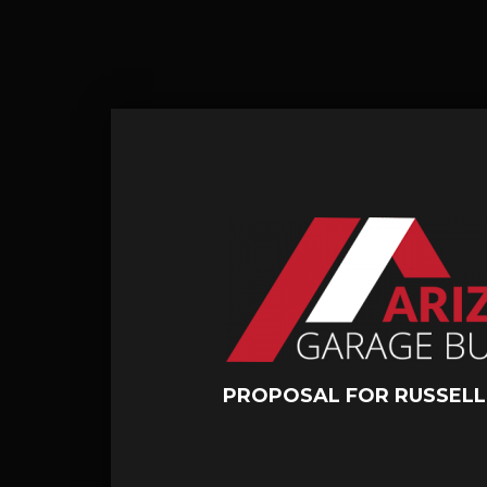
PROPOSAL FOR RUSSEL