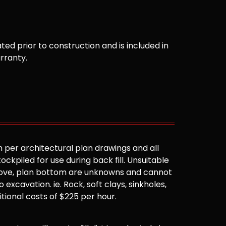
ted prior to construction and is included in
arranty.
 per architectural plan drawings and all
ockpiled for use during back fill. Unsuitable
 above, plan bottom are unknowns and cannot
 excavation. ie. Rock, soft clays, sinkholes,
ditional costs of $225 per hour.