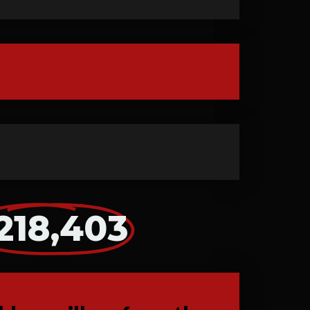
218,403