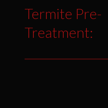
Termite Pre-
Treatment: