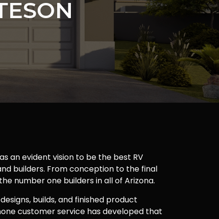
TESON
as an evident vision to be the best RV
nd builders. From conception to the final
 the number one builders in all of Arizona.
 designs, builds, and finished product
one customer service has developed that