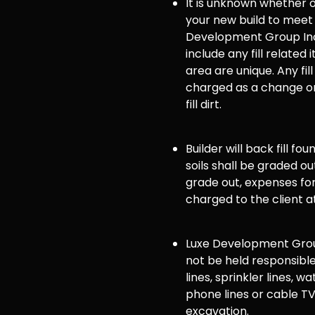
It is unknown whether or 
your new build to meet
Development Group Inc
include any fill related 
area are unique. Any fill
charged as a change or
fill dirt.
Builder will back fill fo
soils shall be graded ou
grade out, expenses for 
charged to the client a
Luxe Development Group
not be held responsible
lines, sprinkler lines, wat
phone lines or cable TV
excavation.