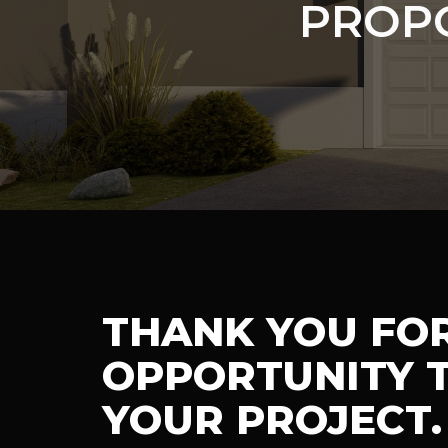
PROP
THANK YOU FO
OPPORTUNITY T
YOUR PROJECT.