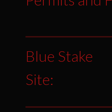
Blue Stake
Site: