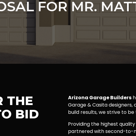
OSAL FOR MR. MAT
R THE
Arizona Garage Builders
h
Garage & Casita designers, a
O BID
build results, we strive to be
Providing the highest quality
partnered with second-to-n