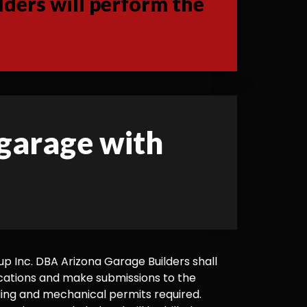
ders will perform the
 garage with
 Inc. DBA Arizona Garage Builders shall
cations and make submissions to the
ilding and mechanical permits required.