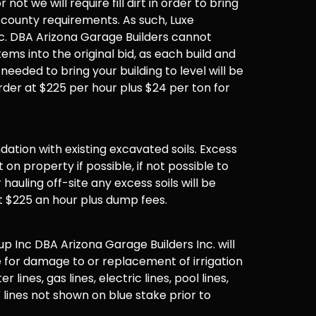
not we will require fill dirt in order to bring
 county requirements. As such, Luxe
. DBA Arizona Garage Builders cannot
items into the original bid, as each build and
 needed to bring your building to level will be
der at $225 per hour plus $24 per ton for
undation with existing excavated soils. Excess
t on property if possible, if not possible to
hauling off-site any excess soils will be
t $225 an hour plus dump fees.
 Inc DBA Arizona Garage Builders Inc. will
 for damage to or replacement of irrigation
er lines, gas lines, electric lines, pool lines,
 lines not shown on blue stake prior to