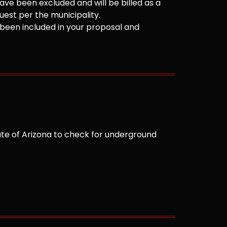
ve been excluded and will be billed as a
est per the municipality.
been included in your proposal and
te of Arizona to check for underground