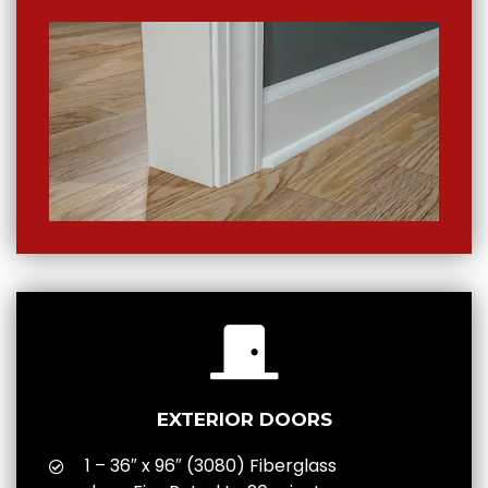
EXTERIOR DOORS
1 – 36″ x 96″ (3080) Fiberglass