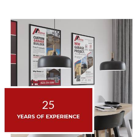
25
YEARS OF EXPERIENCE