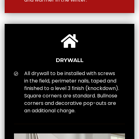
DRYWALL
All drywall to be installed with screws
in the field, perimeter nails, taped and
finished to a level 3 finish (knockdown).
Square corners are standard. Bullnose
corners and decorative pop-outs are
an additional charge.