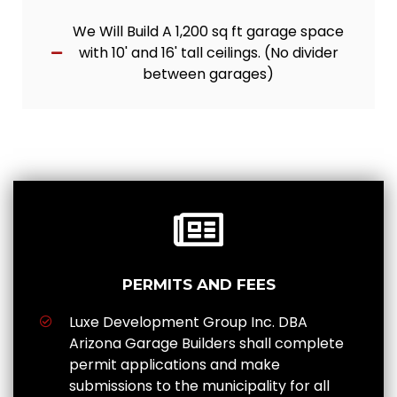
We Will Build A 1,200 sq ft garage space
with 10' and 16' tall ceilings. (No divider
between garages)
PERMITS AND FEES
Luxe Development Group Inc. DBA
Arizona Garage Builders shall complete
permit applications and make
submissions to the municipality for all