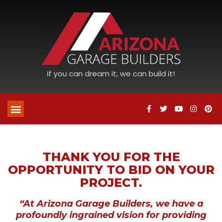
If you can dream it, we can build it!
THANK YOU FOR THE
OPPORTUNITY TO BID ON YOUR
PROJECT.
“At Arizona Garage Builders, we have a
profoundly ingrained vision for providing