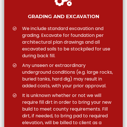
GRADING AND EXCAVATION
We include standard excavation and
grading. Excavate for foundation per
architectural plan drawings and all
excavated soils to be stockpiled for use
during back fill.
Any unseen or extraordinary
underground conditions (e.g. large rocks,
buried tanks, hard dig) may result in
added costs, with your prior approval.
It is unknown whether or not we will
require fill dirt in order to bring your new
build to meet county requirements. Fill
dirt, if needed, to bring pad to required
elevation, will be billed to client as a