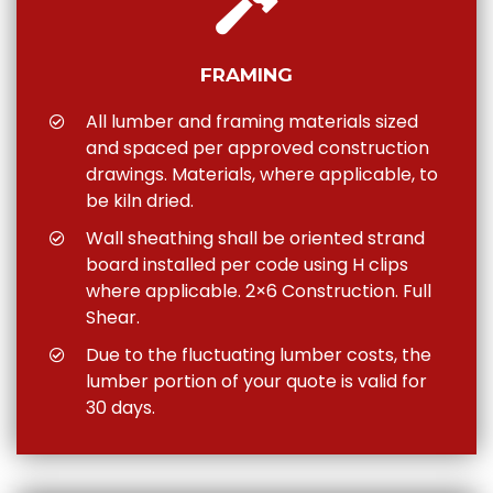
FRAMING
All lumber and framing materials sized
and spaced per approved construction
drawings. Materials, where applicable, to
be kiln dried.
Wall sheathing shall be oriented strand
board installed per code using H clips
where applicable. 2×6 Construction. Full
Shear.
Due to the fluctuating lumber costs, the
lumber portion of your quote is valid for
30 days.