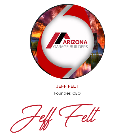
JEFF FELT
Founder, CEO