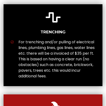
TRENCHING
For trenching and/or pulling of electrical
lines, plumbing lines, gas lines, water lines
etc. there will be a invoiced of $35 per ft.
This is based on having a clear run (no
obstacles) such as concrete, brickwork,
pavers, trees etc. this would incur
additional fees.