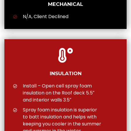
MECHANICAL
N/A, Client Declined
INSULATION
Install – Open cell spray foam
insulation on the Roof deck 5.5″
and interior walls 3.5″
Spray foam insulation is superior
to batt insulation and helps with
keeping you cooler in the summer
and warmer in the winter.