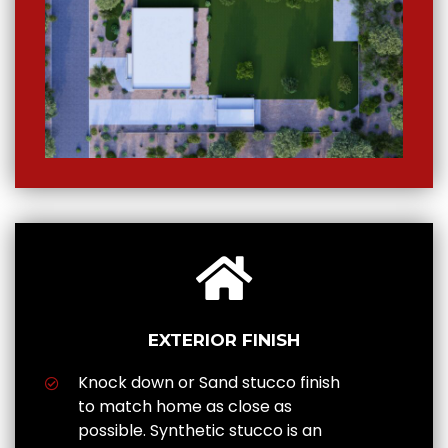
EXTERIOR FINISH
Knock down or Sand stucco finish
to match home as close as
possible. Synthetic stucco is an