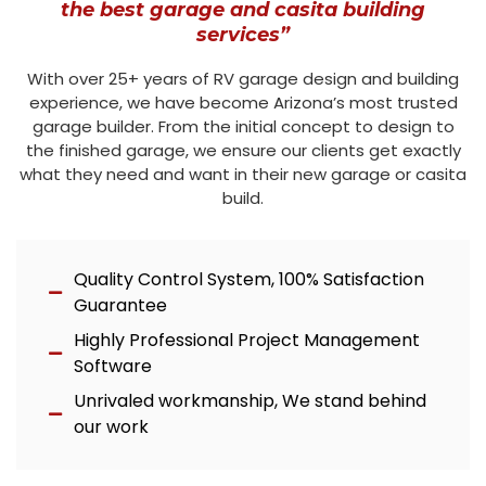
the best garage and casita building
services”
With over 25+ years of RV garage design and building
experience, we have become Arizona’s most trusted
garage builder. From the initial concept to design to
the finished garage, we ensure our clients get exactly
what they need and want in their new garage or casita
build.
Quality Control System, 100% Satisfaction
Guarantee
Highly Professional Project Management
Software
Unrivaled workmanship, We stand behind
our work