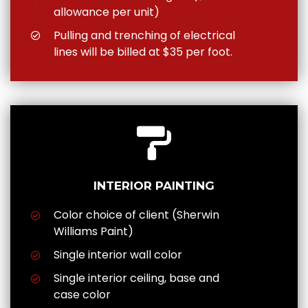
allowance per unit)
Pulling and trenching of electrical
lines will be billed at $35 per foot.
INTERIOR PAINTING
Color choice of client (Sherwin
Williams Paint)
Single interior wall color
Single interior ceiling, base and
case color