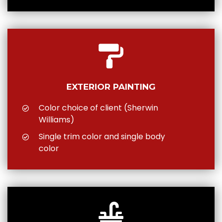
EXTERIOR PAINTING
Color choice of client (Sherwin
Williams)
Single trim color and single body
color