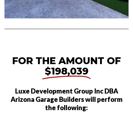
FOR THE AMOUNT OF
$198,039
Luxe Development Group Inc DBA
Arizona Garage Builders will perform
the following: