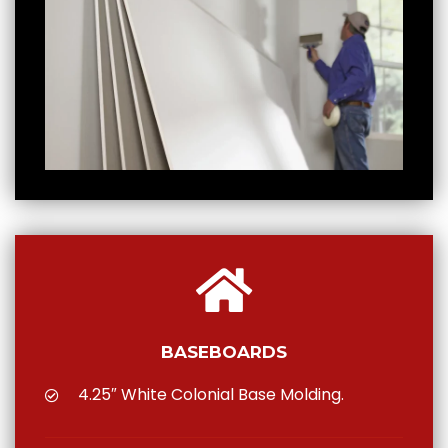
BASEBOARDS
4.25″ White Colonial Base Molding.