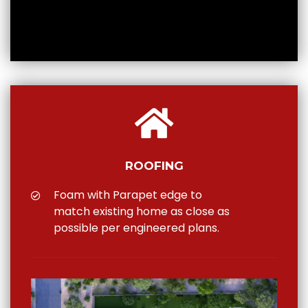
ROOFING
Foam with Parapet edge to
match existing home as close as
possible per engineered plans.