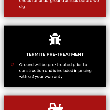
check for underground utilities before we
dig.
TERMITE PRE-TREATMENT
Ground will be pre-treated prior to
construction and is included in pricing
with a 3 year warranty.