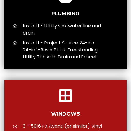
PLUMBING
Install 1 - Utility sink water line and
drain.
Install 1 - Project Source 24-in x
24-in 1-Basin Black Freestanding
Utility Tub with Drain and Faucet
WINDOWS
3 – 5016 FX Avanti (or similar) Vinyl