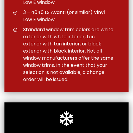
Low E window
3 – 4040 LS Avanti (or similar) Vinyl
Low E window
Standard window trim colors are white
exterior with white interior, tan
exterior with tan interior, or black
exterior with black interior. Not all
window manufacturers offer the same
window trims. In the event that your
selection is not available, a change
order will be issued.