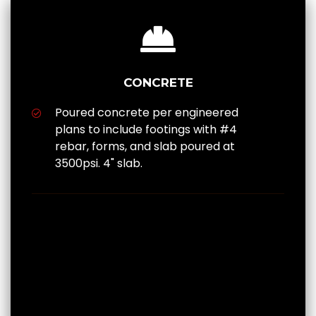
CONCRETE
Poured concrete per engineered
plans to include footings with #4
rebar, forms, and slab poured at
3500psi. 4" slab.