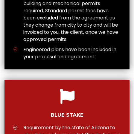
building and mechanical permits
required. Standard permit fees have
been excluded from the agreement as
they change from city to city and will be
invoiced to you, the client, once we have
approved permits.
Engineered plans have been included in
your proposal and agreement.
BLUE STAKE
Requirement by the state of Arizona to