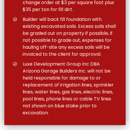
change order at $3 per square foot plus
$35 per ton for fill dirt.
Builder will back fill foundation with
existing excavated soils. Excess soils shall
be graded out on property if possible, if
not possible to grade out, expenses for
hauling off-site any excess soils will be
invoiced to the client for approval.
Luxe Development Group Inc DBA
Arizona Garage Builders Inc. will not be
held responsible for damage to or
replacement of irrigation lines, sprinkler
lines, water lines, gas lines, electric lines,
pool lines, phone lines or cable TV lines
not shown on blue stake prior to
excavation.