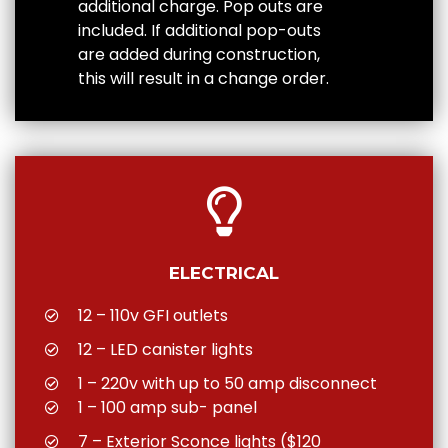
additional charge. Pop outs are
included. If additional pop-outs
are added during construction,
this will result in a change order.
ELECTRICAL
12 – 110v GFI outlets
12 – LED canister lights
1 – 220v with up to 50 amp disconnect
1 – 100 amp sub- panel
7 – Exterior Sconce lights ($120