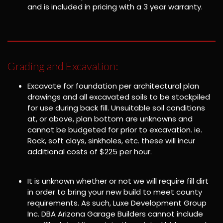
and is included in pricing with a 3 year warranty.
Grading and Excavation:
Excavate for foundation per architectural plan
drawings and all excavated soils to be stockpiled
for use during back fill. Unsuitable soil conditions
at, or above, plan bottom are unknowns and
cannot be budgeted for prior to excavation. ie.
Rock, soft clays, sinkholes, etc. these will incur
additional costs of $225 per hour.
It is unknown whether or not we will require fill dirt
in order to bring your new build to meet county
requirements. As such, Luxe Development Group
Inc. DBA Arizona Garage Builders cannot include