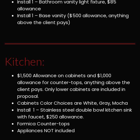
Install 1 – Bathroom vanity light fixture, $85
allowance
Install 1 – Base vanity ($500 allowance, anything
above the client pays)
Kitchen:
$1,500 Allowance on cabinets and $1,000
allowance for counter-tops, anything above the
client pays. Only lower cabinets are included in
proposal.
Cabinets Color Choices are White, Gray, Mocha
Install 1 – Stainless steel double bowl kitchen sink
with faucet, $250 allowance.
Formica Counter-tops
Appliances NOT included