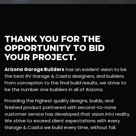
THANK YOU FOR THE
OPPORTUNITY TO BID
YOUR PROJECT.
Arizona Garage Builders
has an evident vision to be
the best RV Garage & Casita designers, and builders.
From conception to the final build results, we strive to
be the number one builders in all of Arizona.
Providing the highest quality designs, builds, and
finished product partnered with second-to-none
customer service has developed that vision into reality.
We strive to exceed client expectations with every
Garage & Casita we build every time, without fail.