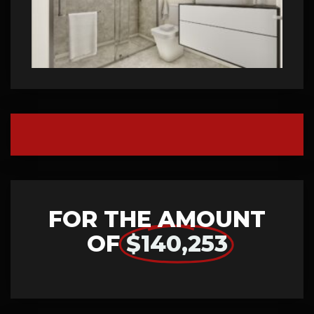
FOR THE AMOUNT
OF
$140,253