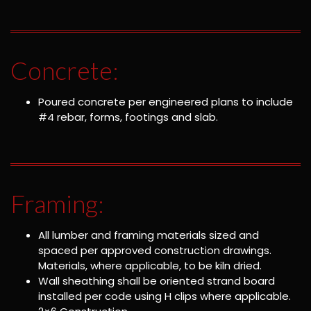
Concrete:
Poured concrete per engineered plans to include
#4 rebar, forms, footings and slab.
Framing:
All lumber and framing materials sized and
spaced per approved construction drawings.
Materials, where applicable, to be kiln dried.
Wall sheathing shall be oriented strand board
installed per code using H clips where applicable.