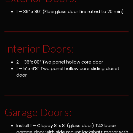
1 – 36″ x 80″ (Fiberglass door fire rated to 20 min)
Interior Doors:
2 – 36″x 80″ Two panel hollow core door
1 – 5′ x 6’8″ Two panel hollow core sliding closet
door
Garage Doors:
Install 1 – Clopay 8′ x 8′ (glass door) T42 base
garage door with side mount jackshaft motor with