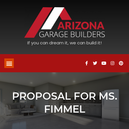
If you can dream it, we can build it!
PROPOSAL FOR MS.
FIMMEL