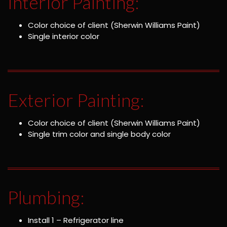
Interior Painting:
Color choice of client (Sherwin Williams Paint)
Single interior color
Exterior Painting:
Color choice of client (Sherwin Williams Paint)
Single trim color and single body color
Plumbing:
Install 1 – Refrigerator line