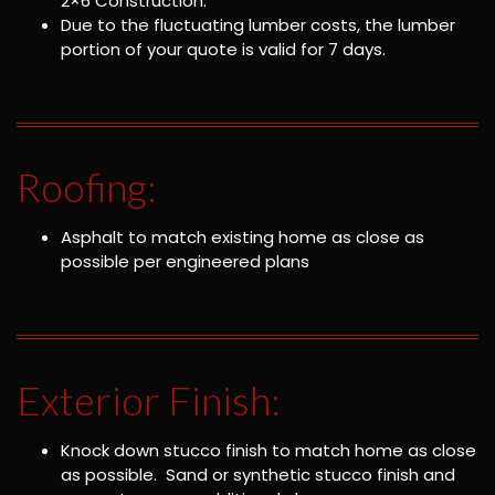
2×6 Construction.
Due to the fluctuating lumber costs, the lumber
portion of your quote is valid for 7 days.
Roofing:
Asphalt to match existing home as close as
possible per engineered plans
Exterior Finish:
Knock down stucco finish to match home as close
as possible. Sand or synthetic stucco finish and