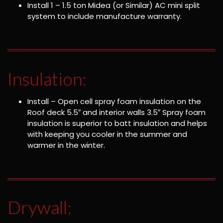
Install 1 – 1.5 ton Midea (or Similar) AC mini split
system to include manufacture warranty.
Insulation:
Install – Open cell spray foam insulation on the
Roof deck 5.5″ and interior walls 3.5″ Spray foam
insulation is superior to batt insulation and helps
with keeping you cooler in the summer and
warmer in the winter.
Drywall: