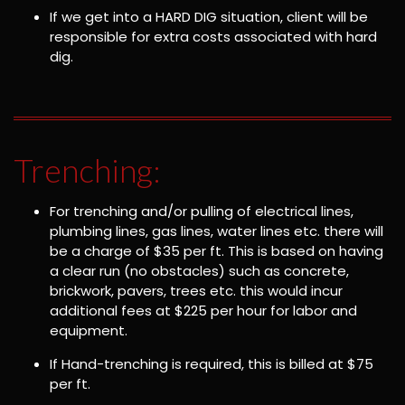
If we get into a HARD DIG situation, client will be
responsible for extra costs associated with hard
dig.
Trenching:
For trenching and/or pulling of electrical lines,
plumbing lines, gas lines, water lines etc. there will
be a charge of $35 per ft. This is based on having
a clear run (no obstacles) such as concrete,
brickwork, pavers, trees etc. this would incur
additional fees at $225 per hour for labor and
equipment.
If Hand-trenching is required, this is billed at $75
per ft.