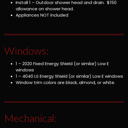
Install 1 – Outdoor shower head and drain. $150
allowance on shower head.
Appliances NOT included
Windows:
1 – 2020 Fixed Energy Shield (or similar) Low E
windows
1 – 4040 LS Energy Shield (or similar) Low E windows
Window trim colors are black, almond, or white.
Mechanical: