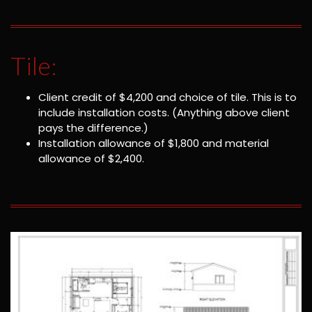
Tile:
Client credit of $4,200 and choice of tile. This is to
include installation costs. (Anything above client
pays the difference.)
Installation allowance of $1,800 and material
allowance of $2,400.