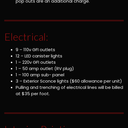
pop outs are an additional charge.
Electrical:
9 – 110v GFI outlets
12 – LED canister lights
1 – 220v GFI outlets
1 – 50 amp outlet (RV plug)
1 – 100 amp sub- panel
3 – Exterior Sconce lights ($60 allowance per unit)
Pulling and trenching of electrical lines will be billed
at $35 per foot.