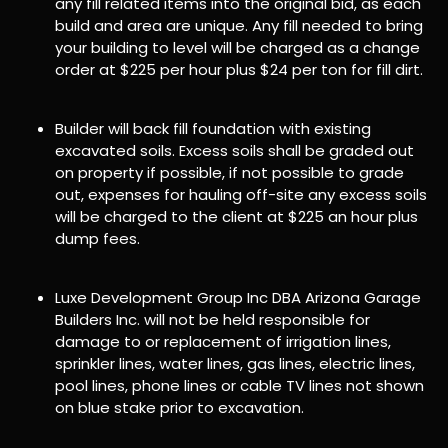
any fill related items into the original bid, as each
build and area are unique. Any fill needed to bring
your building to level will be charged as a change
order at $225 per hour plus $24 per ton for fill dirt.
Builder will back fill foundation with existing
excavated soils. Excess soils shall be graded out
on property if possible, if not possible to grade
out, expenses for hauling off-site any excess soils
will be charged to the client at $225 an hour plus
dump fees.
Luxe Development Group Inc DBA Arizona Garage
Builders Inc. will not be held responsible for
damage to or replacement of irrigation lines,
sprinkler lines, water lines, gas lines, electric lines,
pool lines, phone lines or cable TV lines not shown
on blue stake prior to excavation.