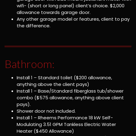
wifi- (short or long panel) client’s choice. $2,000
allowance towards garage door.
Any other garage model or features, client to pay
the difference.
Bathroom:
Install 1 – Standard toilet ($200 allowance,
anything above the client pays)
Install 1 – Base/Standard fiberglass tub/shower
combo ($575 allowance, anything above client
pays).
Shower door not included.
Install 1 – Rheems Performance 18 kW Self-
Modulating 3.51 GPM Tankless Electric Water
Heater ($450 Allowance)