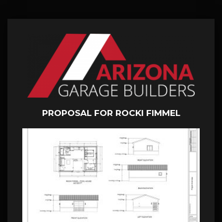
PROPOSAL FOR ROCKI FIMMEL