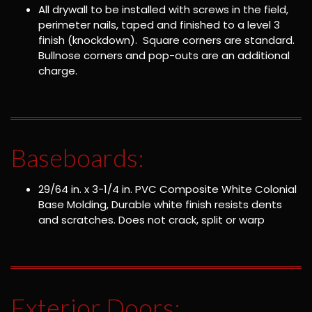
All drywall to be installed with screws in the field,
perimeter nails, taped and finished to a level 3
finish (knockdown). Square corners are standard.
Bullnose corners and pop-outs are an additional
charge.
Baseboards:
29/64 in. x 3-1/4 in. PVC Composite White Colonial
Base Molding, Durable white finish resists dents
and scratches. Does not crack, split or warp
Exterior Doors: