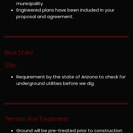
municipality.
Engineered plans have been included in your
proposal and agreement.
Blue Stake
Site:
Requirement by the state of Arizona to check for
underground utilities before we dig.
Termite Pre-Treatment:
Ground will be pre-treated prior to construction