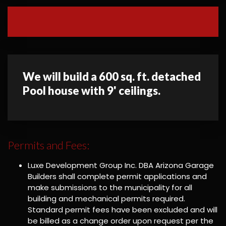
We will build a 600 sq. ft. detached
Pool house with 9' ceilings.
Permits and Fees:
Luxe Development Group Inc. DBA Arizona Garage
Builders shall complete permit applications and
make submissions to the municipality for all
building and mechanical permits required.
Standard permit fees have been excluded and will
be billed as a change order upon request per the