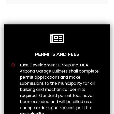
PERMITS AND FEES
Luxe Development Group Inc. DBA
Arizona Garage Builders shall complete
permit applications and make
submissions to the municipality for all
building and mechanical permits
required. Standard permit fees have
been excluded and will be billed as a
change order upon request per the
municipality.