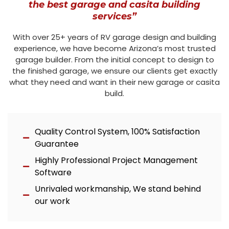
the best garage and casita building
services”
With over 25+ years of RV garage design and building
experience, we have become Arizona’s most trusted
garage builder. From the initial concept to design to
the finished garage, we ensure our clients get exactly
what they need and want in their new garage or casita
build.
Quality Control System, 100% Satisfaction
Guarantee
Highly Professional Project Management
Software
Unrivaled workmanship, We stand behind
our work