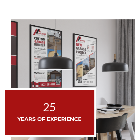
25
YEARS OF EXPERIENCE