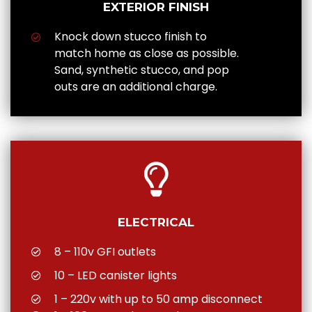
EXTERIOR FINISH
Knock down stucco finish to
match home as close as possible.
Sand, synthetic stucco, and pop
outs are an additional charge.
ELECTRICAL
8 – 110v GFI outlets
10 – LED canister lights
1 – 220v with up to 50 amp disconnect