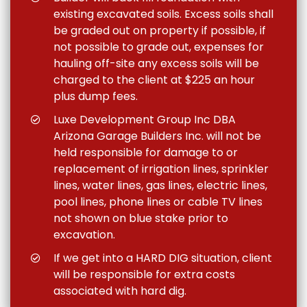
existing excavated soils. Excess soils shall
be graded out on property if possible, if
not possible to grade out, expenses for
hauling off-site any excess soils will be
charged to the client at $225 an hour
plus dump fees.
Luxe Development Group Inc DBA
Arizona Garage Builders Inc. will not be
held responsible for damage to or
replacement of irrigation lines, sprinkler
lines, water lines, gas lines, electric lines,
pool lines, phone lines or cable TV lines
not shown on blue stake prior to
excavation.
If we get into a HARD DIG situation, client
will be responsible for extra costs
associated with hard dig.