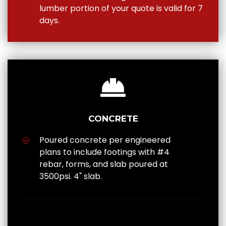
lumber portion of your quote is valid for 7
days.
CONCRETE
Poured concrete per engineered
plans to include footings with #4
rebar, forms, and slab poured at
3500psi. 4" slab.