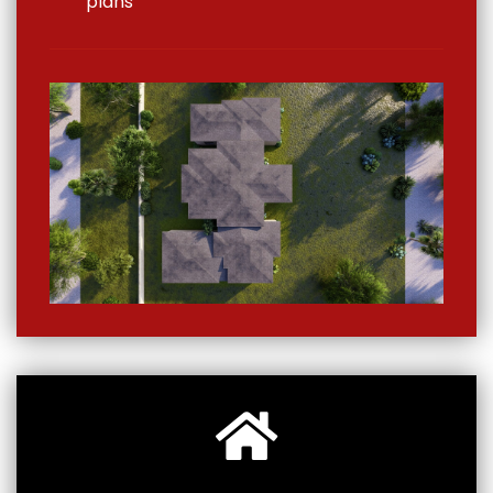
plans