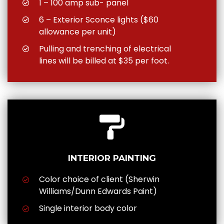
1 – 100 amp sub- panel
6 – Exterior Sconce lights ($60
allowance per unit)
Pulling and trenching of electrical
lines will be billed at $35 per foot.
INTERIOR PAINTING
Color choice of client (Sherwin
Williams/Dunn Edwards Paint)
Single interior body color