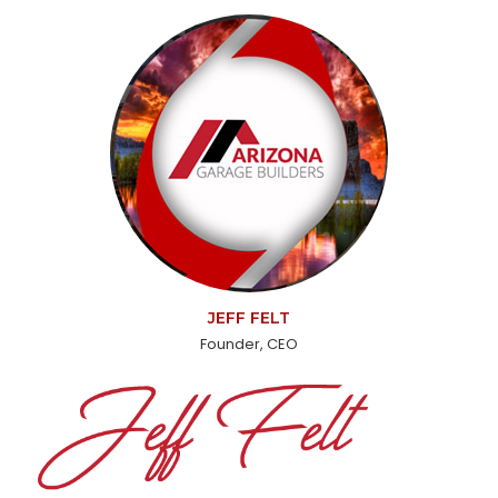
JEFF FELT
Founder, CEO