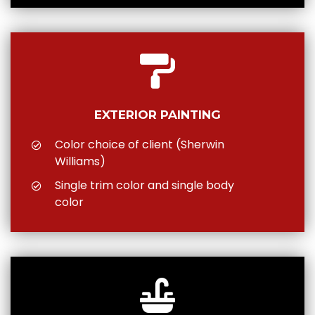
EXTERIOR PAINTING
Color choice of client (Sherwin
Williams)
Single trim color and single body
color