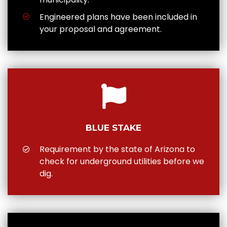
Engineered plans have been included in
your proposal and agreement.
BLUE STAKE
Requirement by the state of Arizona to
check for underground utilities before we
dig.