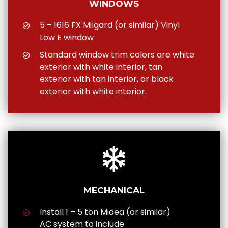
WINDOWS
5 – 1616 FX Milgard (or similar) Vinyl
Low E window
Standard window trim colors are white
exterior with white interior, tan
exterior with tan interior, or black
exterior with white interior.
MECHANICAL
Install 1 – 5 ton Midea (or similar)
AC system to include