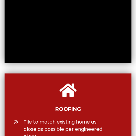
ROOFING
Tile to match existing home as
close as possible per engineered