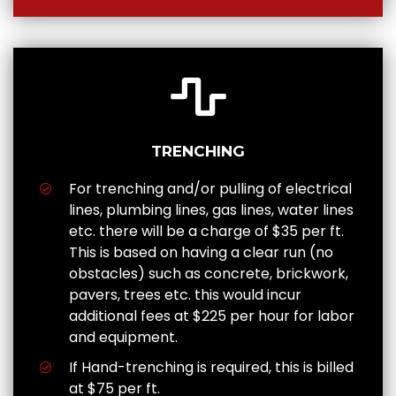
TRENCHING
For trenching and/or pulling of electrical
lines, plumbing lines, gas lines, water lines
etc. there will be a charge of $35 per ft.
This is based on having a clear run (no
obstacles) such as concrete, brickwork,
pavers, trees etc. this would incur
additional fees at $225 per hour for labor
and equipment.
If Hand-trenching is required, this is billed
at $75 per ft.