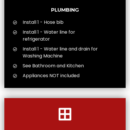
PLUMBING
Install 1 - Hose bib
Install 1 - Water line for
refrigerator
Install 1 - Water line and drain for
Washing Machine
See Bathroom and Kitchen
Appliances NOT included