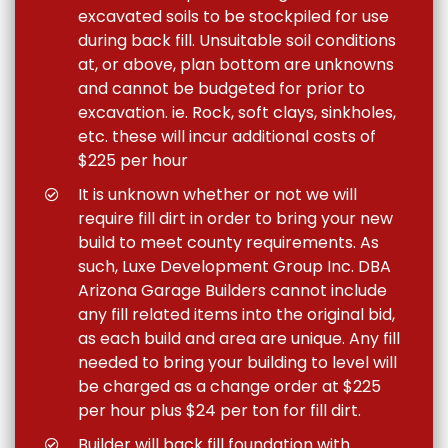
excavated soils to be stockpiled for use
during back fill. Unsuitable soil conditions
at, or above, plan bottom are unknowns
and cannot be budgeted for prior to
excavation. ie. Rock, soft clays, sinkholes,
etc. these will incur additional costs of
$225 per hour
It is unknown whether or not we will
require fill dirt in order to bring your new
build to meet county requirements. As
such, Luxe Development Group Inc. DBA
Arizona Garage Builders cannot include
any fill related items into the original bid,
as each build and area are unique. Any fill
needed to bring your building to level will
be charged as a change order at $225
per hour plus $24 per ton for fill dirt.
Builder will back fill foundation with