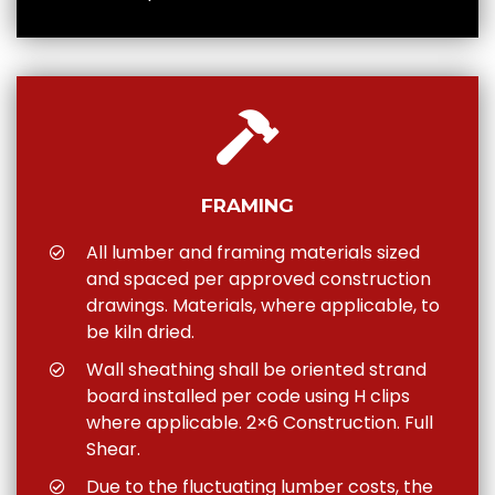
FRAMING
All lumber and framing materials sized
and spaced per approved construction
drawings. Materials, where applicable, to
be kiln dried.
Wall sheathing shall be oriented strand
board installed per code using H clips
where applicable. 2×6 Construction. Full
Shear.
Due to the fluctuating lumber costs, the