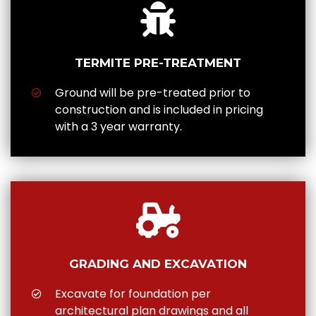
TERMITE PRE-TREATMENT
Ground will be pre-treated prior to
construction and is included in pricing
with a 3 year warranty.
GRADING AND EXCAVATION
Excavate for foundation per
architectural plan drawings and all