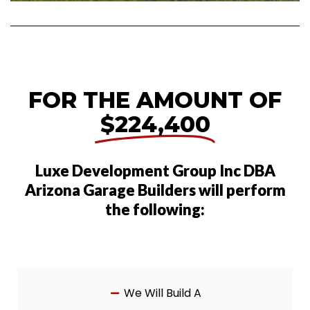
FOR THE AMOUNT OF
$224,400
Luxe Development Group Inc DBA
Arizona Garage Builders will perform
the following:
We Will Build A