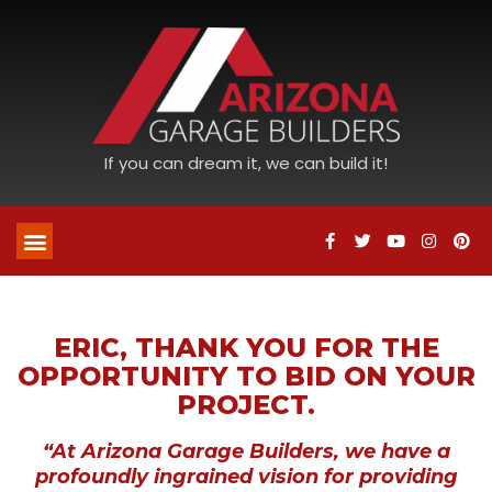
If you can dream it, we can build it!
ERIC, THANK YOU FOR THE
OPPORTUNITY TO BID ON YOUR
PROJECT.
“At Arizona Garage Builders, we have a
profoundly ingrained vision for providing