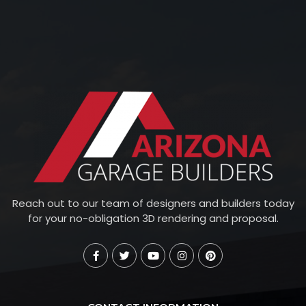
Reach out to our team of designers and builders today
for your no-obligation 3D rendering and proposal.