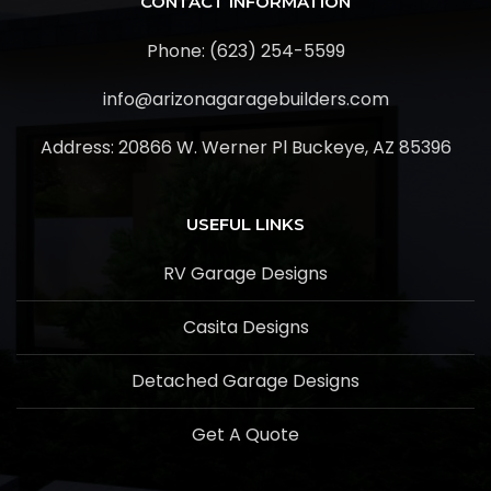
CONTACT INFORMATION
Phone: (623) 254-5599
info@arizonagaragebuilders.com
Address:
20866 W. Werner Pl Buckeye, AZ 85396
USEFUL LINKS
RV Garage Designs
Casita Designs
Detached Garage Designs
Get A Quote