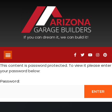
If you can dream it, we can build it!
This content is password protected. To view it please enter
your password below:
Password: