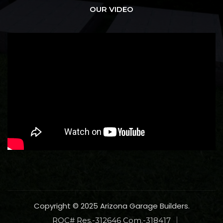
OUR VIDEO
Copyright © 2025 Arizona Garage Builders.
ROC# Res.-312646 Com.-318417