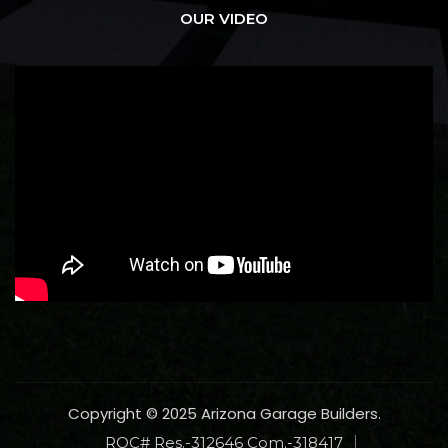
OUR VIDEO
Copyright © 2025 Arizona Garage Builders.
ROC# Res.-312646 Com.-318417