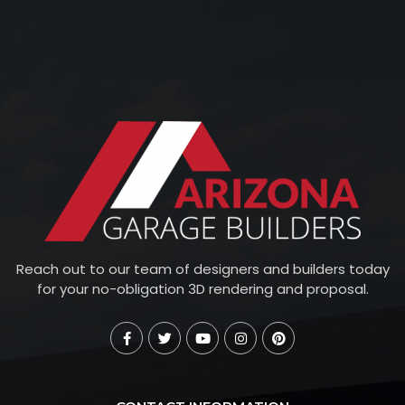
Reach out to our team of designers and builders today
for your no-obligation 3D rendering and proposal.