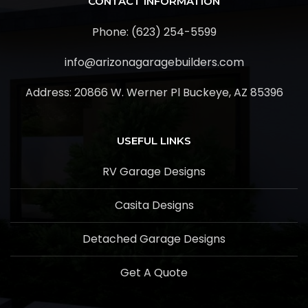
CONTACT INFORMATION
Phone: (623) 254-5599
info@arizonagaragebuilders.com
Address:
20866 W. Werner Pl Buckeye, AZ 85396
USEFUL LINKS
RV Garage Designs
Casita Designs
Detached Garage Designs
Get A Quote