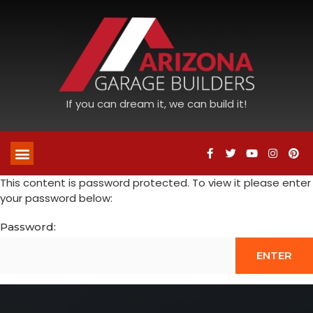
If you can dream it, we can build it!
This content is password protected. To view it please enter
your password below:
Password: