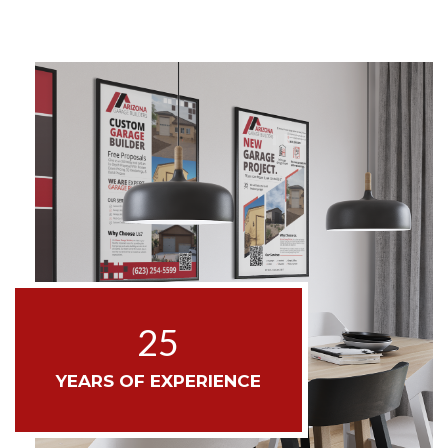
25
YEARS OF EXPERIENCE