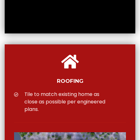
ROOFING
Tile to match existing home as
close as possible per engineered
plans.