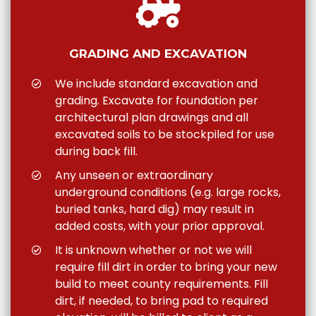
GRADING AND EXCAVATION
We include standard excavation and
grading. Excavate for foundation per
architectural plan drawings and all
excavated soils to be stockpiled for use
during back fill.
Any unseen or extraordinary
underground conditions (e.g. large rocks,
buried tanks, hard dig) may result in
added costs, with your prior approval.
It is unknown whether or not we will
require fill dirt in order to bring your new
build to meet county requirements. Fill
dirt, if needed, to bring pad to required