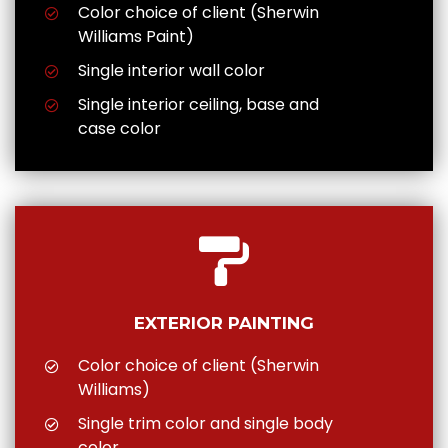
Color choice of client (Sherwin
Williams Paint)
Single interior wall color
Single interior ceiling, base and
case color
EXTERIOR PAINTING
Color choice of client (Sherwin
Williams)
Single trim color and single body
color