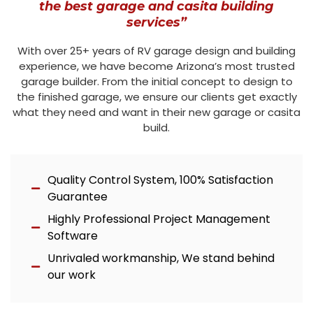
the best garage and casita building
services”
With over 25+ years of RV garage design and building
experience, we have become Arizona’s most trusted
garage builder. From the initial concept to design to
the finished garage, we ensure our clients get exactly
what they need and want in their new garage or casita
build.
Quality Control System, 100% Satisfaction
Guarantee
Highly Professional Project Management
Software
Unrivaled workmanship, We stand behind
our work