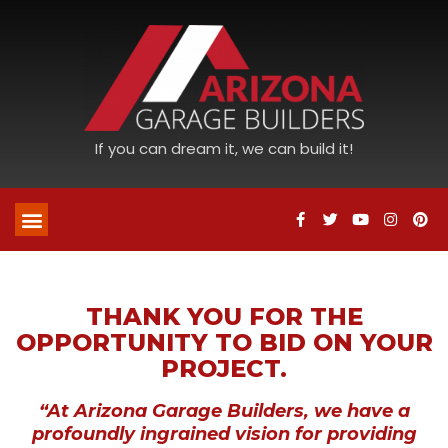
If you can dream it, we can build it!
THANK YOU FOR THE
OPPORTUNITY TO BID ON YOUR
PROJECT.
“At Arizona Garage Builders, we have a
profoundly ingrained vision for providing