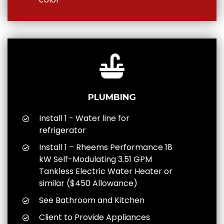
PLUMBING
Install 1 - Water line for
refrigerator
Install 1 – Rheems Performance 18
kW Self-Modulating 3.51 GPM
Tankless Electric Water Heater or
similar ($450 Allowance)
See Bathroom and Kitchen
Client to Provide Appliances