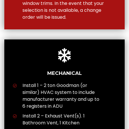
window trims. In the event that your
selection is not available, a change
order will be issued.
MECHANICAL
Install 1 – 2 ton Goodman (or
similar) HVAC system to include
manufacturer warranty and up to
6 registers in ADU
Install 2 – Exhaust Vent(s). 1
Bathroom Vent, 1 Kitchen