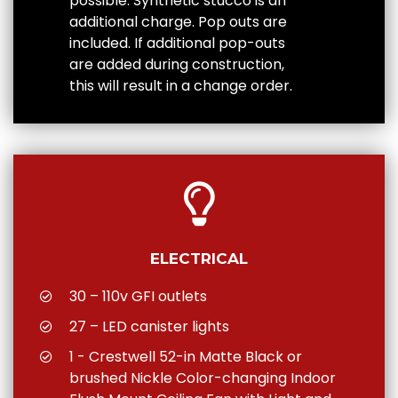
possible. Synthetic stucco is an
additional charge. Pop outs are
included. If additional pop-outs
are added during construction,
this will result in a change order.
ELECTRICAL
30 – 110v GFI outlets
27 – LED canister lights
1 - Crestwell 52-in Matte Black or
brushed Nickle Color-changing Indoor