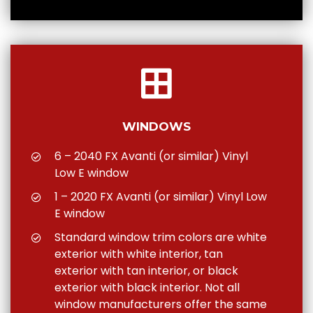
WINDOWS
6 – 2040 FX Avanti (or similar) Vinyl
Low E window
1 – 2020 FX Avanti (or similar) Vinyl Low
E window
Standard window trim colors are white
exterior with white interior, tan
exterior with tan interior, or black
exterior with black interior. Not all
window manufacturers offer the same