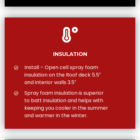
INSULATION
Install – Open cell spray foam
insulation on the Roof deck 5.5″
and interior walls 3.5″
Spray foam insulation is superior
to batt insulation and helps with
keeping you cooler in the summer
and warmer in the winter.