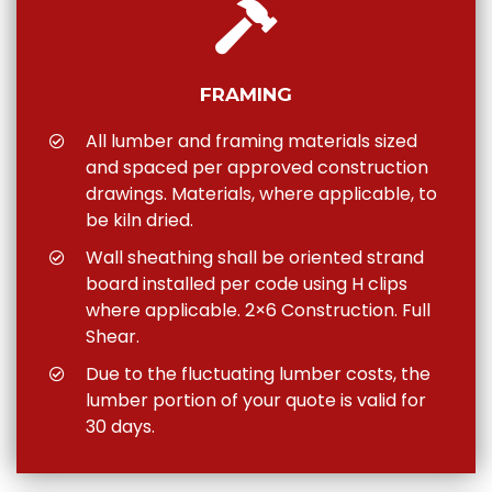
FRAMING
All lumber and framing materials sized
and spaced per approved construction
drawings. Materials, where applicable, to
be kiln dried.
Wall sheathing shall be oriented strand
board installed per code using H clips
where applicable. 2×6 Construction. Full
Shear.
Due to the fluctuating lumber costs, the
lumber portion of your quote is valid for
30 days.