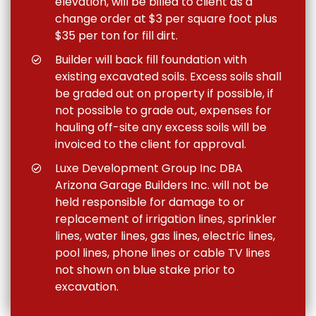
elevation, will be billed to client as a
change order at $3 per square foot plus
$35 per ton for fill dirt.
Builder will back fill foundation with
existing excavated soils. Excess soils shall
be graded out on property if possible, if
not possible to grade out, expenses for
hauling off-site any excess soils will be
invoiced to the client for approval.
Luxe Development Group Inc DBA
Arizona Garage Builders Inc. will not be
held responsible for damage to or
replacement of irrigation lines, sprinkler
lines, water lines, gas lines, electric lines,
pool lines, phone lines or cable TV lines
not shown on blue stake prior to
excavation.