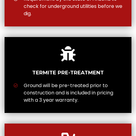
check for underground utilities before we
dig.
TERMITE PRE-TREATMENT
Ground will be pre-treated prior to
construction and is included in pricing
with a 3 year warranty.