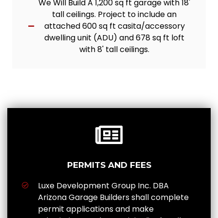
We Will Build A 1,200 sq ft garage with 18'
tall ceilings. Project to include an
attached 600 sq ft casita/accessory
dwelling unit (ADU) and 678 sq ft loft
with 8' tall ceilings.
PERMITS AND FEES
Luxe Development Group Inc. DBA
Arizona Garage Builders shall complete
permit applications and make