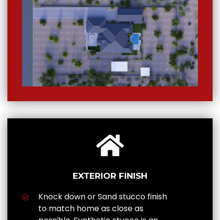
EXTERIOR FINISH
Knock down or Sand stucco finish
to match home as close as