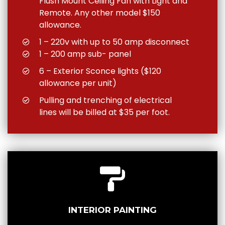
Flush Mount Ceiling Fan with Light and
Remote. Any other model $150
allowance.
1 – 220v with up to 50 amp disconnect
1 – 200 amp sub- panel
6 – Exterior Sconce lights ($120
allowance per unit)
Pulling and trenching of electrical
lines will be billed at $35 per foot.
INTERIOR PAINTING