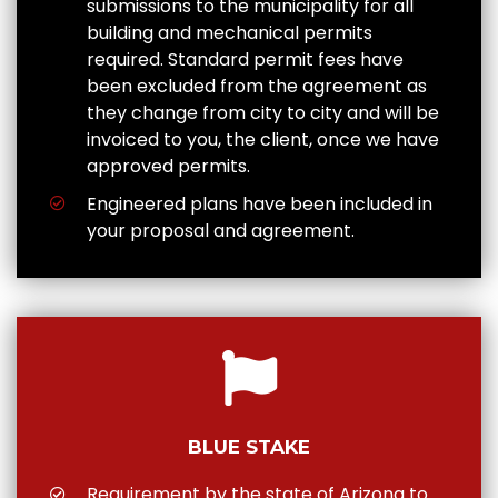
submissions to the municipality for all
building and mechanical permits
required. Standard permit fees have
been excluded from the agreement as
they change from city to city and will be
invoiced to you, the client, once we have
approved permits.
Engineered plans have been included in
your proposal and agreement.
BLUE STAKE
Requirement by the state of Arizona to