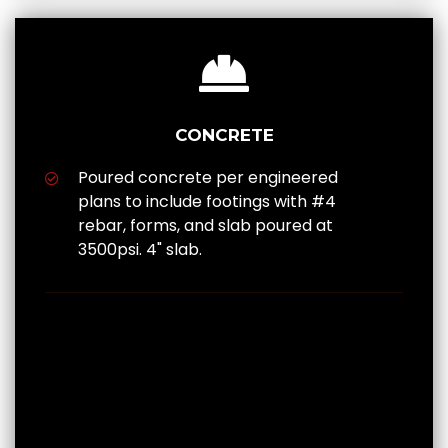
CONCRETE
Poured concrete per engineered
plans to include footings with #4
rebar, forms, and slab poured at
3500psi. 4" slab.