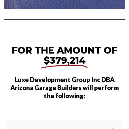
FOR THE AMOUNT OF
$379,214
Luxe Development Group Inc DBA
Arizona Garage Builders will perform
the following: