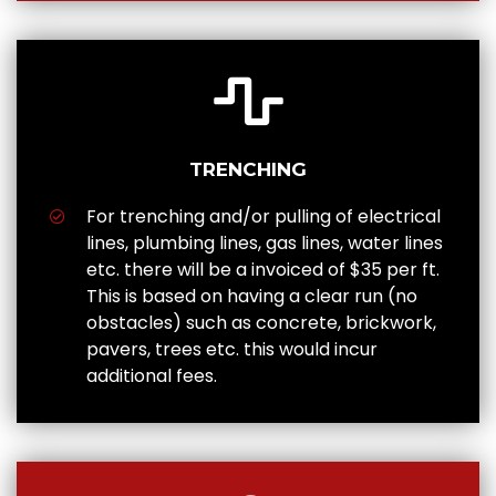
TRENCHING
For trenching and/or pulling of electrical
lines, plumbing lines, gas lines, water lines
etc. there will be a invoiced of $35 per ft.
This is based on having a clear run (no
obstacles) such as concrete, brickwork,
pavers, trees etc. this would incur
additional fees.