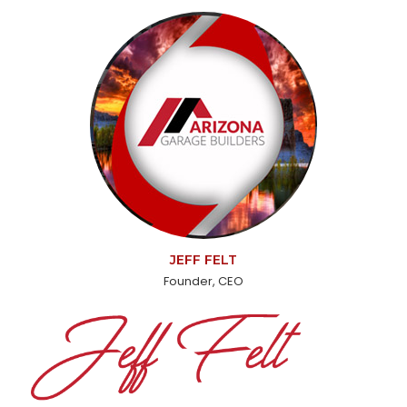
JEFF FELT
Founder, CEO