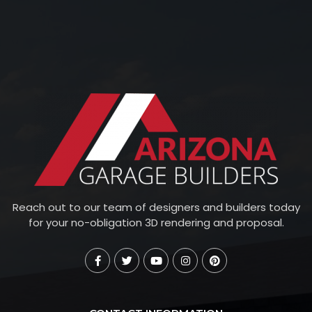
Reach out to our team of designers and builders today
for your no-obligation 3D rendering and proposal.