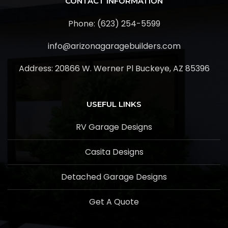
CONTACT INFORMATION
Phone: (623) 254-5599
info@arizonagaragebuilders.com
Address:
20866 W. Werner Pl Buckeye, AZ 85396
USEFUL LINKS
RV Garage Designs
Casita Designs
Detached Garage Designs
Get A Quote