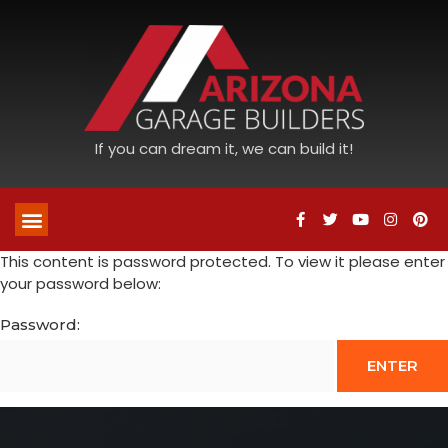
If you can dream it, we can build it!
This content is password protected. To view it please enter
your password below:
Password: