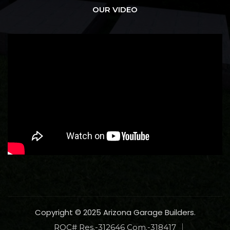
OUR VIDEO
Copyright © 2025 Arizona Garage Builders.
ROC# Res.-312646 Com.-318417